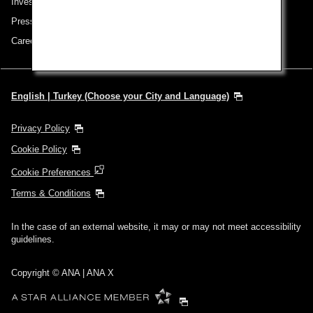
Investor Relations
Press Release
Careers
English | Turkey (Choose your City and Language)
Privacy Policy
Cookie Policy
Cookie Preferences
Terms & Conditions
In the case of an external website, it may or may not meet accessibility
guidelines.
Copyright © ANA | ANA X