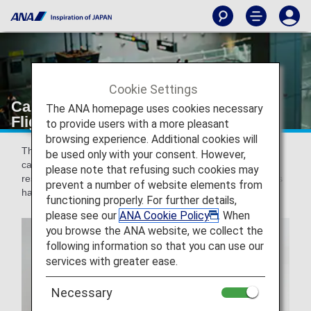
Cookie Settings
Carry-on Baggage [Japan Domestic
The ANA homepage uses cookies necessary
Flights]
to provide users with a more pleasant
browsing experience. Additional cookies will
This page provides information regarding baggage which
be used only with your consent. However,
can be carried on board Japan domestic flights. There are
please note that refusing such cookies may
restrictions on carry-on baggage to ensure that passengers
prevent a number of website elements from
have a safe and pleasant journey.
functioning properly. For further details,
please see our
ANA Cookie Policy
. When
you browse the ANA website, we collect the
following information so that you can use our
services with greater ease.
Necessary