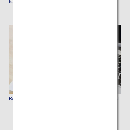
Baggage Requiring Special Attention for Carry-on
Restrictions on Use of Fire and Electronic Devices on Board