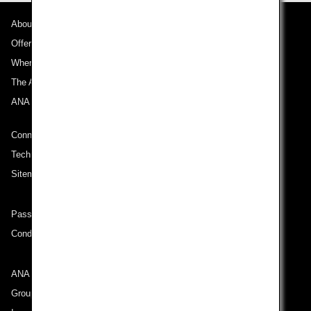
About ANA
Offers and Announcements
Where We Travel
The ANA Experience
ANA Mileage Club
Connect with ANA
Technical Help (System Requirement)
Sitemap
Passenger rights on routes departing from Turkey
Conditions of Carriage
ANA Group
Group Companies