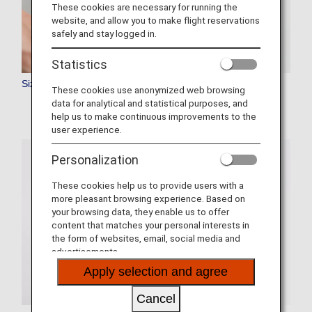
These cookies are necessary for running the
website, and allow you to make flight reservations
safely and stay logged in.
Statistics
Size and Rules
These cookies use anonymized web browsing
data for analytical and statistical purposes, and
help us to make continuous improvements to the
user experience.
Personalization
These cookies help us to provide users with a
more pleasant browsing experience. Based on
your browsing data, they enable us to offer
content that matches your personal interests in
the form of websites, email, social media and
advertisements.
Apply selection and agree
Cancel