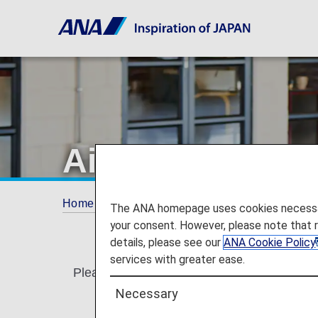
Airport lounge 
Home
Services Guide
Airport lounge eligi
The ANA homepage uses cookies necessary 
your consent. However, please note that 
details, please see our
ANA Cookie Policy
services with greater ease.
Please see the details below for our policy
Necessary