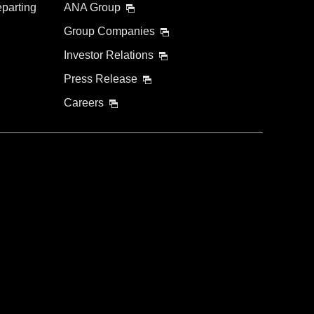
eparting
ANA Group
Group Companies
Investor Relations
Press Release
Careers