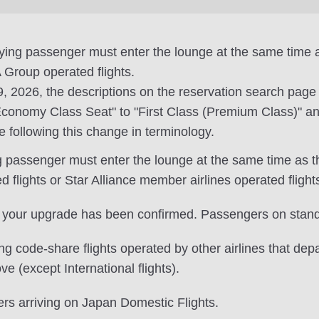
nying passenger must enter the lounge at the same tim
Group operated flights.
19, 2026, the descriptions on the reservation search pag
onomy Class Seat" to "First Class (Premium Class)" an
e following this change in terminology.
ng passenger must enter the lounge at the same time as 
lights or Star Alliance member airlines operated flight
 your upgrade has been confirmed. Passengers on standb
 code-share flights operated by other airlines that dep
ve (except International flights).
ers arriving on Japan Domestic Flights.