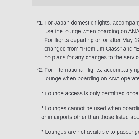
*1.
For Japan domestic flights, accompa
use the lounge when boarding on ANA 
For flights departing on or after May 
changed from "Premium Class" and "Ec
no plans for any changes to the servic
*2.
For international flights, accompanyi
lounge when boarding on ANA operated f
* Lounge access is only permitted once
* Lounges cannot be used when boarding
or in airports other than those listed abo
* Lounges are not available to passeng