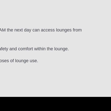
.
0 AM the next day can access lounges from
ety and comfort within the lounge.
oses of lounge use.