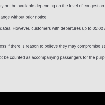
may not be available depending on the level of congestion
ange without prior notice.
e dates. However, customers with departures up to 05:0
s if there is reason to believe they may compromise saf
 not be counted as accompanying passengers for the purp