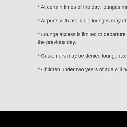
* At certain times of the day, lounges 
* Airports with available lounges may ch
* Lounge access is limited to departur
the previous day.
* Customers may be denied lounge acces
* Children under two years of age will