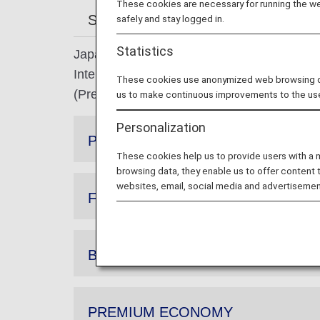
These cookies are necessary for running the web
Search by membership status
A
safely and stay logged in.
Statistics
Japan Domestic Flights: When boarding AN
International Flights: When boarding ANA Gr
These cookies use anonymized web browsing data
(Premium Economy passengers may enter th
us to make continuous improvements to the us
Personalization
Premium class
These cookies help us to provide users with a
browsing data, they enable us to offer content 
websites, email, social media and advertisemen
FIRST CLASS
BUSINESS CLASS
PREMIUM ECONOMY