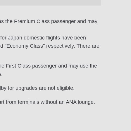
e as the Premium Class passenger and may
e for Japan domestic flights have been
d "Economy Class" respectively. There are
the First Class passenger and may use the
s.
y for upgrades are not eligible.
art from terminals without an ANA lounge,