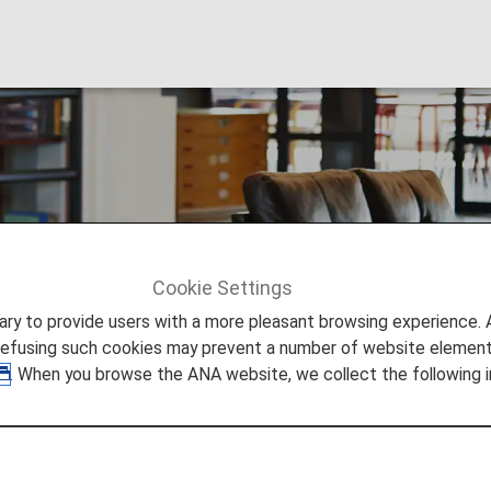
eligible guests: Boa
Cookie Settings
ble guests: Boarding class
to provide users with a more pleasant browsing experience. Add
refusing such cookies may prevent a number of website elements
. When you browse the ANA website, we collect the following i
 on lounge access.