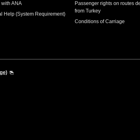
 with ANA
Passenger rights on routes d
from Turkey
al Help (System Requirement)
Conditions of Carriage
ge)