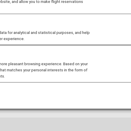
site, and allow you to make flight reservations
NA Card Premium members
Search by board
A Group operated flights
oup operated flights or Star Alliance member airlines op
 for analytical and statistical purposes, and help
e lounge only when boarding an ANA Group operated fl
er experience.
 more pleasant browsing experience. Based on your
that matches your personal interests in the form of
ts.