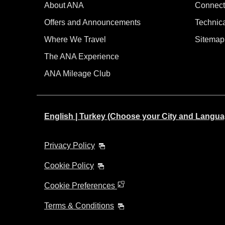
About ANA
Connect
Offers and Announcements
Technic
Where We Travel
Sitemap
The ANA Experience
ANA Mileage Club
English | Turkey (Choose your City and Langua
Privacy Policy
Cookie Policy
Cookie Preferences
Terms & Conditions