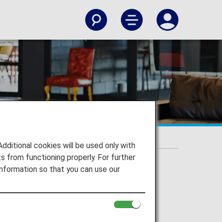
rding class
itional cookies will be used only with
 from functioning properly. For further
nformation so that you can use our