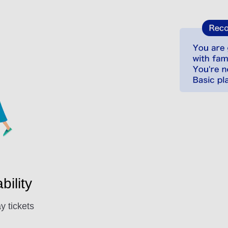
ility
y tickets