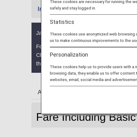
These cookies are necessary for running the web
safely and stay logged in.
Information
Statistics
Japan domestic fares are being updated. 
These cookies use anonymized web browsing data
us to make continuous improvements to the us
For boardings on/after May 19, 2026, the
Personalization
Class" and "Economy Class" to "First Cla
the service following this change in termi
These cookies help us to provide users with a
browsing data, they enable us to offer content 
websites, email, social media and advertisemen
About Simple
About Standard
Fare Including Basic