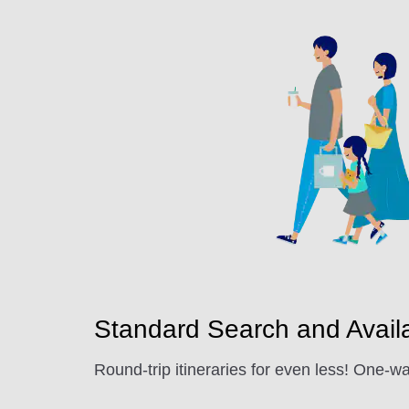
Standard Search and Availab
Round-trip itineraries for even less! One-wa