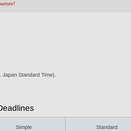
parture!
m. Japan Standard Time).
Deadlines
Simple
Standard