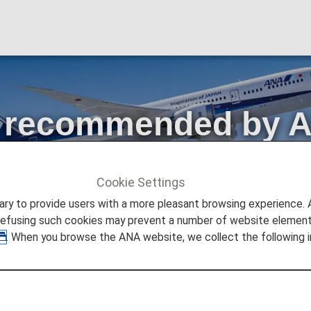
es recommended by 
d,Flex
Cookie Settings
ecommended by ANA! Simple,Standard,Flex
to provide users with a more pleasant browsing experience. Add
refusing such cookies may prevent a number of website elements
. When you browse the ANA website, we collect the following i
pdated for flights departing from May 19, 2026!
at meet the needs of a wider range of customers.