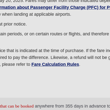
ay 20, 2025. Fares may differ from those indicated depe
ormation about Passenger Facility Charge (PFC) for
e when landing at applicable airports.
 prior notice.
in periods, or on certain routes or flights, and therefor
ice that is indicated at the time of purchase. If the fare i
ed to pay the difference. Likewise, a refund will not be gi
 please refer to
Fare Calculation Rules
.
 that can be booked
anywhere from 355 days in advance t