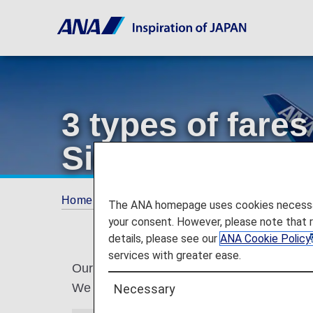
3 types of far
Simple,Standar
Home
Services Guide
3 types of fares r
The ANA homepage uses cookies necessary 
your consent. However, please note that 
details, please see our
ANA Cookie Policy
services with greater ease.
Our Japan domestic flight fares are being u
We will be offering three types of fares th
Necessary