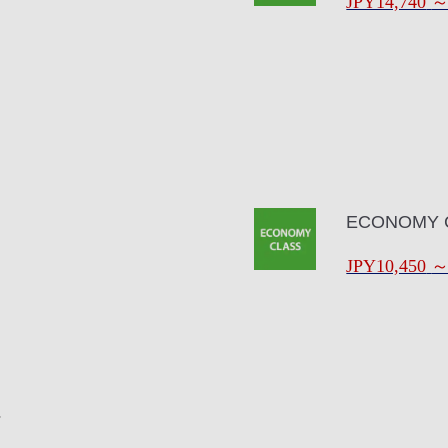
JPY14,740
ECONOMY 
JPY10,450