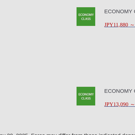
ECONOMY 
JPY11,880
ECONOMY 
JPY13,090