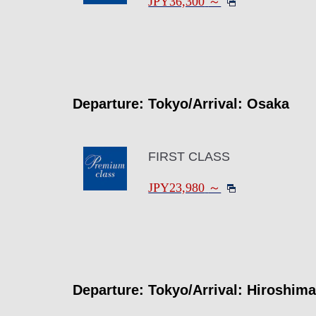
JPY36,300
～
Departure: Tokyo/Arrival: Osaka
FIRST CLASS
JPY23,980
～
Departure: Tokyo/Arrival: Hiroshima