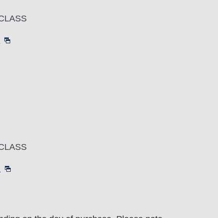
CLASS
～
CLASS
～