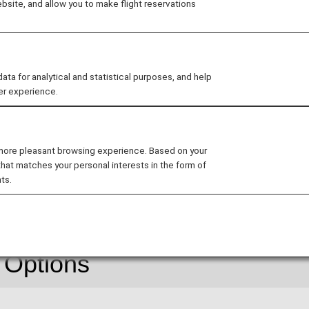
site, and allow you to make flight reservations
For details, see
Information on New Fares
.
 for analytical and statistical purposes, and help
er experience.
 descriptions on the reservation search page for Japan d
ss (Premium Class)" and "Economy Class" respectively. 
nology.
 more pleasant browsing experience. Based on your
that matches your personal interests in the form of
ts.
About Flex
 Options