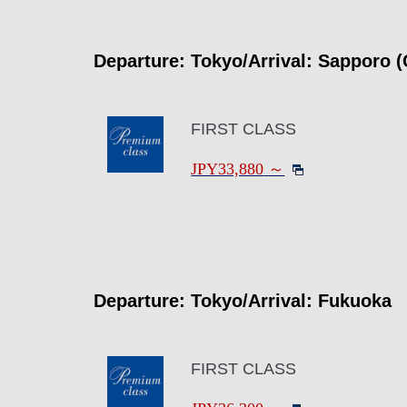
Departure: Tokyo/Arrival: Sapporo (
FIRST CLASS
JPY33,880
～
Departure: Tokyo/Arrival: Fukuoka
FIRST CLASS