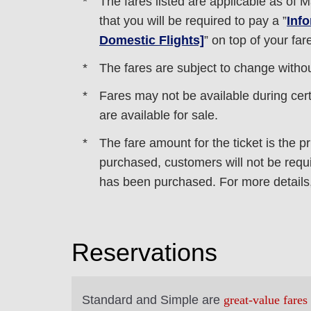
The fares listed are applicable as of
M
that you will be required to pay a ”
Inf
Domestic Flights]
” on top of your far
The fares are subject to change without
Fares may not be available during certa
are available for sale.
The fare amount for the ticket is the pr
purchased, customers will not be requir
has been purchased. For more details,
Reservations
Standard and Simple are
great-value fares