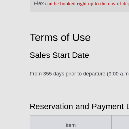
Flex
can be booked right up to the day of de
Terms of Use
Sales Start Date
From 355 days prior to departure (9:00 a.
Reservation and Payment 
Item