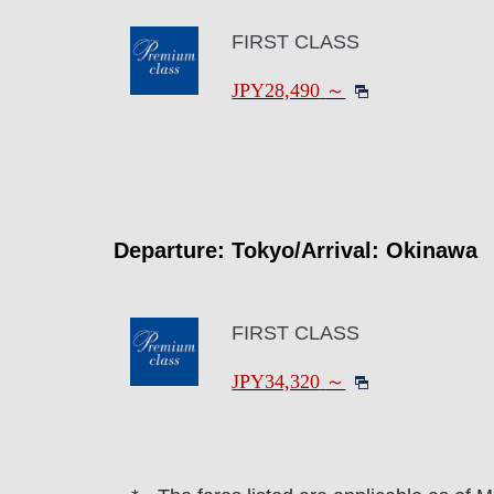
FIRST CLASS
JPY28,490
～
Departure: Tokyo/Arrival: Okinawa
FIRST CLASS
JPY34,320
～