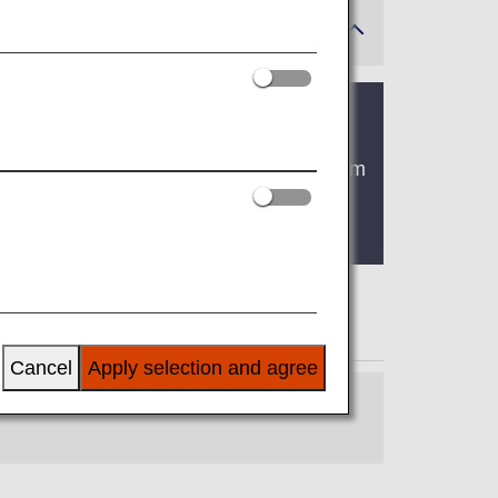
omestic flights will change from "Premium
There are no plans for any changes to
Cancel
Apply selection and agree