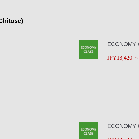
Chitose)
ECONOMY 
JPY13,420
ECONOMY 