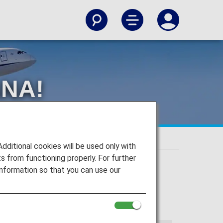
ANA!
itional cookies will be used only with
 from functioning properly. For further
nformation so that you can use our