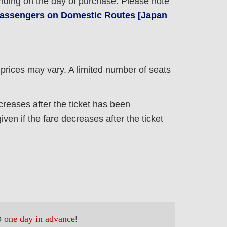
nding on the day of purchase. Please note
 Passengers on Domestic Routes [Japan
e prices may vary. A limited number of seats
ncreases after the ticket has been
ven if the fare decreases after the ticket
o
one day in advance
!