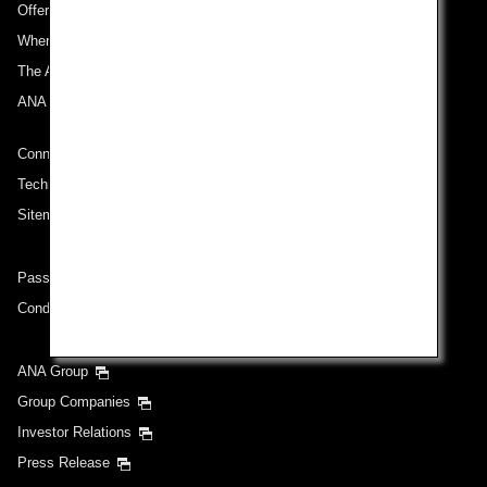
Offers and Announcements
Where We Travel
The ANA Experience
ANA Mileage Club
Connect with ANA
Technical Help (System Requirement)
Sitemap
Passenger rights on routes departing from Turkey
Conditions of Carriage
ANA Group
Group Companies
Investor Relations
Press Release