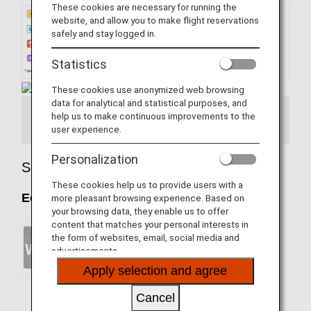
These cookies are necessary for running the
website, and allow you to make flight reservations
safely and stay logged in.
Statistics
These cookies use anonymized web browsing
data for analytical and statistical purposes, and
help us to make continuous improvements to the
Seatmap Information
user experience.
Personalization
Seat Details
These cookies help us to provide users with a
Economy Class
more pleasant browsing experience. Based on
your browsing data, they enable us to offer
content that matches your personal interests in
the form of websites, email, social media and
advertisements.
Apply selection and agree
Wireless Entertainment
Cancel