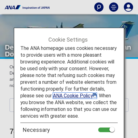
Cookie Settings
De Havilland Canada Dash 8-400 [Japan
The ANA homepage uses cookies necessary
Domestic Flights]
to provide users with a more pleasant
browsing experience. Additional cookies will
Only representative aircraft types are listed.
be used only with your consent. However,
Departure/arrival times, flight No., aircraft type, equipment
please note that refusing such cookies may
and operating airline are subject to change without prior
prevent a number of website elements from
notice.
functioning properly. For further details,
please see our
ANA Cookie Policy
. When
you browse the ANA website, we collect the
Back to List
following information so that you can use our
services with greater ease.
Necessary
74 seats