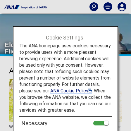
Cookie Settings
Elderly passengers [Japan Domestic
The ANA homepage uses cookies necessary
Flights]
to provide users with a more pleasant
browsing experience. Additional cookies will
be used only with your consent. However,
Assistance for elderly passengers
please note that refusing such cookies may
prevent a number of website elements from
functioning properly. For further details,
please see our
ANA Cookie Policy
. When
you browse the ANA website, we collect the
following information so that you can use our
services with greater ease.
Necessary
We will provide assistance to seniors in various situations for