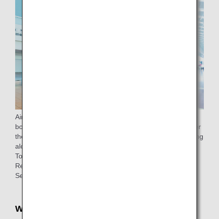
Airport support is available from the check-in counter to the
boarding gate (to the lounge for passengers eligible to enter
the lounge) for passengers 65 years of age or older traveling
alone.
To make a reservation, please
contact
ANA Domestic
Reservation and Information Center.
See
ANA Airport Support
for details.
Wheelchair rentals