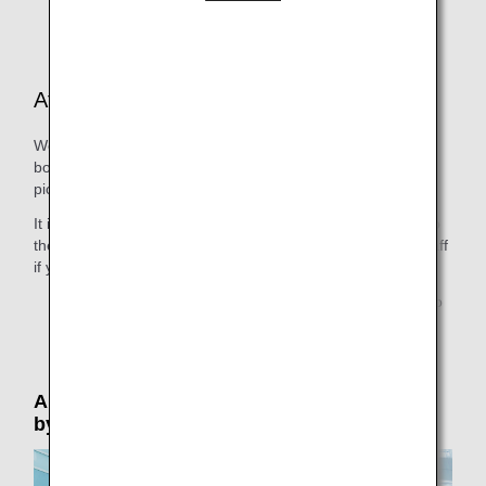
aircraft or other reasons.
At the Departure Airport
We provide all necessary help, including guiding you to the
boarding gate at departure and guiding you to the person
picking you up at arrival.
It is possible for people seeing you off to accompany you to
the boarding gate. Please speak to a member of airport staff
if you would like them to be able to do this.
* Due to security reasons, only 1 person is permitted to
accompany the passenger to the boarding gate.
Airport Support: Please reserve in advance
by phone (by 24 hours prior to departure)