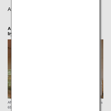
At the connecting or arrival airport
Airport Support: Please reserve in advance
by phone (by 24 hours prior to departure)
ANA provides special assistance at the airport to passengers
65 years of age or older who are traveling alone.