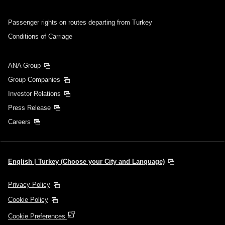
Passenger rights on routes departing from Turkey
Conditions of Carriage
ANA Group
Group Companies
Investor Relations
Press Release
Careers
English | Turkey (Choose your City and Language)
Privacy Policy
Cookie Policy
Cookie Preferences