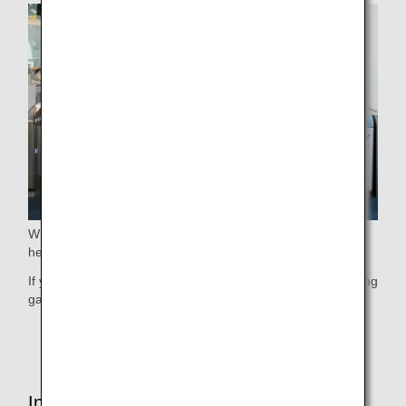
When boarding, we guide elderly passengers who require
help before guiding other passengers.
If you wish to use this service, please contact ANA's boarding
gate staff at your earliest convenience.
* This service may not be available due to flight status.
Inside the Cabin