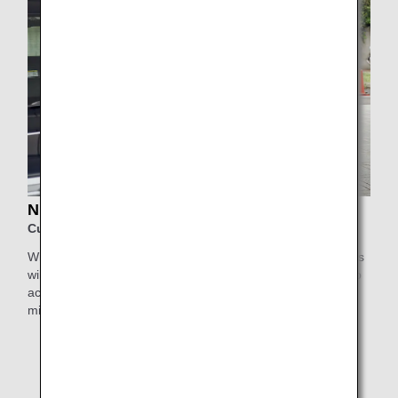
NIHON KOTSU Support Taxi
Customers using Haneda Airport
With Nihon Kotsu's Support Taxi service, elderly passengers
will be collected by a highly experienced driver who will also
accompany them inside the airport for greater peace of
mind.
* This service is not available for Japan Air Commuter
and Amakusa Airlines-operated flights, or flights
departing from/arriving at Obihiro Airport, Kitakyushu
Airport, Iki Airport, and Haneda Airport Terminal 1,