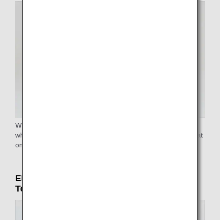
Wheelchairs are available at all airports. Reclining
wheelchairs and narrow aisle wheelchairs to reach your seat
on the airplane are available at some airports.
Electric carts (only in Haneda Airport
Terminal 2)