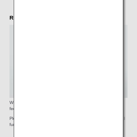
Reliable service in the cabin
We will gladly assist you with stowing your luggage. Please
feel free to ask our cabin crew.
Please do not hesitate to contact our cabin crew if you need
further assistance.