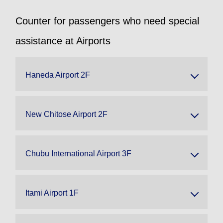
Counter for passengers who need special
assistance at Airports
Haneda Airport 2F
New Chitose Airport 2F
Chubu International Airport 3F
Itami Airport 1F