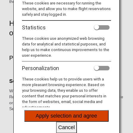
their safe and pleasant journey.
These cookies are necessary for running the
website, and allow you to make flight reservations
safely and stay logged in.
How to make a reservation and
Statistics
other procedures
These cookies use anonymized web browsing
data for analytical and statistical purposes, and
help us to make continuous improvements to the
user experience.
Preparations before Departure
Personalization
These cookies help us to provide users with a
Seats
more pleasant browsing experience. Based on
your browsing data, they enable us to offer
When purchasing a fare eligible for Advance Seat
content that matches your personal interests in
Reservation, you can select your seat(s) on the ANA Website
the form of websites, email, social media and
or through the ANA Domestic Reservation and Customer
advertisements.
Service Center.
Apply selection and agree
* We may not always able to honor your seat request
because the number of seats are limited.Please note
Cancel
that your assigned seat may change due to change in