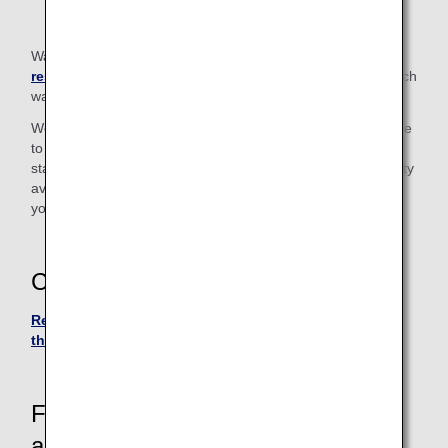
Walkers in excess of the
carry-on baggage size
restrictions
cannot be taken on board. Please check in such
walkers at the check-in counter.
We also have "Handy Walk" rollators (walking aids) available
to borrow for use inside the airport. Please let a member of
staff know if you wish to use one. (Due to the limited quantity
available, there may be occasions when we cannot provide
you with a rollator.)
Contact
Reservation and Customer Service Center in Japan or
the U.S.
For passengers who require
assistance