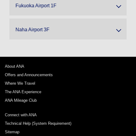
Fukuoka Airport 1F
Naha Airport 3F
About ANA
Offers and Announcements
Where We Travel
The ANA Experience
ANA Mileage Club
Connect with ANA
Technical Help (System Requirement)
Sitemap