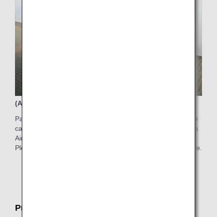
(Available time) 6:00AM-7:00PM
Passengers who have difficulty walking to the boarding gate
can use electric carts in the Departure Gate Area in Haneda
Airport Terminal 2.
Please ask counter staff for the service on the boarding date.
* Electric carts are limited in quantity and subject to
certain restrictions.
Pre-boarding Service