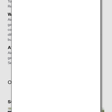
To make a reservation, please
contact
ANA Domestic
Reservation and Information Center.
When connecting
Airport staff will escort passengers from the disembarking
gate to the check-in counter or the boarding gate for a
connecting flight. (If the connecting flight will depart from a
different terminal, airport staff will escort them to the shuttle
bus area).
At the arrival airport
Airport staff will escort passengers from the disembarking
gate to the arrival lobby or passenger pick-up area.
See
ANA Airport Support
for details.
Other Services
Support Taxi