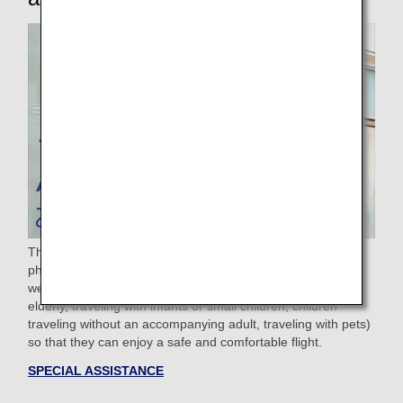
The ANA Group provides assistance to passengers with
physical difficulties such as sickness, injury, or disability, as
well as passengers requiring other assistance (Pregnant,
elderly, traveling with infants or small children, children
traveling without an accompanying adult, traveling with pets)
so that they can enjoy a safe and comfortable flight.
SPECIAL ASSISTANCE