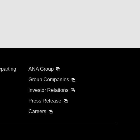
eparting
ANA Group
Group Companies
Investor Relations
Press Release
Careers