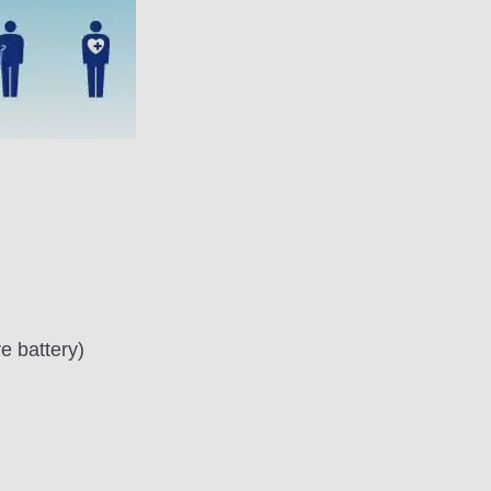
e battery)