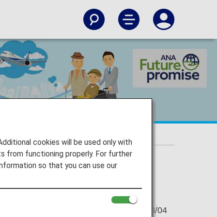
 reservation smoothly
makes your reservation smoothly
itional cookies will be used only with
 from functioning properly. For further
nformation so that you can use our
2021/08/04