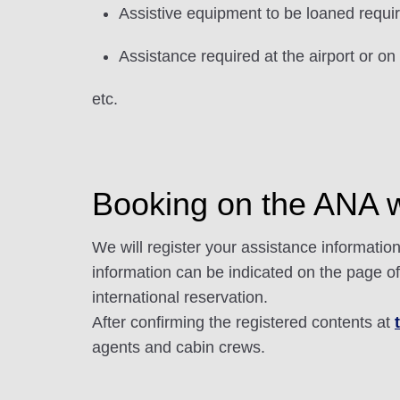
Assistive equipment to be loaned requi
Assistance required at the airport or on
etc.
Booking on the ANA we
We will register your assistance informati
information can be indicated on the page o
international reservation.
After confirming the registered contents at
agents and cabin crews.