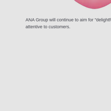
ANA Group will continue to aim for "delight
attentive to customers.