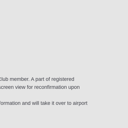
Club member. A part of registered
screen view for reconfirmation upon
ormation and will take it over to airport