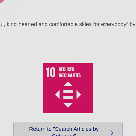
ful, kind-hearted and comfortable skies for everybody" by 
Return to "Search Articles by
Category"