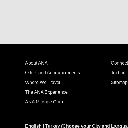
About ANA
Connect
Offers and Announcements
Technic
Where We Travel
Sitemap
The ANA Experience
ANA Mileage Club
English | Turkey (Choose your City and Langua