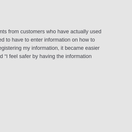
ts from customers who have actually used
sed to have to enter information on how to
registering my information, it became easier
d "I feel safer by having the information