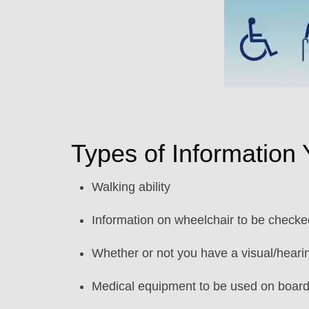
Types of Information
Walking ability
Information on wheelchair to be checked 
Whether or not you have a visual/heari
Medical equipment to be used on board 