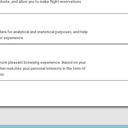
site, and allow you to make flight reservations
egistration Service" to allow customers who need assista
at they can fly smoothly and with peace of mind.
 for analytical and statistical purposes, and help
er experience.
e information Registration S
 more pleasant browsing experience. Based on your
physical disabilities due to illness, injury, or disability 
that matches your personal interests in the form of
ts.
rs to provide the information necessary for us to assis
e your ANA Mileage Club customer number, and the staff w
hly.