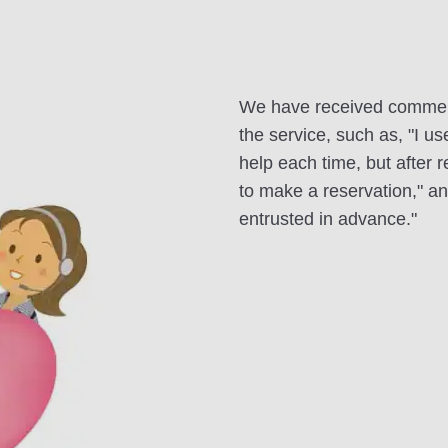
We have received commen
the service, such as, "I u
help each time, but after 
to make a reservation," an
entrusted in advance."