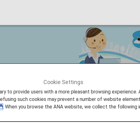
egistration Service makes your
Cookie Settings
ture Promise
Assistance information Registration Service 
to provide users with a more pleasant browsing experience. Add
refusing such cookies may prevent a number of website elements
. When you browse the ANA website, we collect the following i