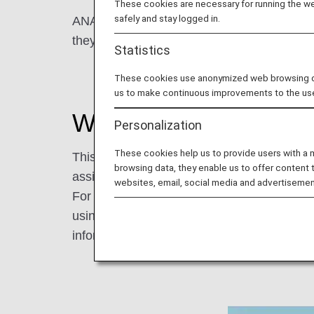
These cookies are necessary for running the web
safely and stay logged in.
ANA provides the "Assistance information R
they need at the airport or on board, so th
Statistics
These cookies use anonymized web browsing data
us to make continuous improvements to the us
What is the Assistanc
Personalization
These cookies help us to provide users with a
This is a service that allows passengers with 
browsing data, they enable us to offer content 
assistance at the airport or on board.
websites, email, social media and advertisemen
For example, we used to ask wheelchair use
using this service, you only need to provid
information to make your reservation smoot