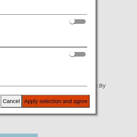
nce to register what kind of assistance
ervice?
to register the information they need for
t them each time they made a reservation.By
ill be able to check your pre-registered
Cancel
Apply selection and agree