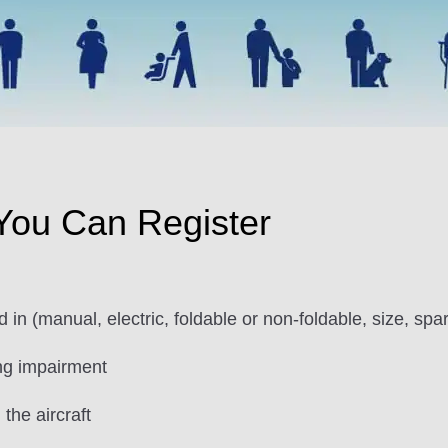
 You Can Register
in (manual, electric, foldable or non-foldable, size, spar
ng impairment
the aircraft