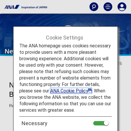
Cookie Settings
The ANA homepage uses cookies necessary
New Travel Experience
to provide users with a more pleasant
browsing experience. Additional cookies will
Updated May 20, 2025
be used only with your consent. However,
please note that refusing such cookies may
prevent a number of website elements from
New Japan Domestic Flight
functioning properly. For further details,
please see our
ANA Cookie Policy
. When
Boarding Will Start in May 2026!
you browse the ANA website, we collect the
following information so that you can use our
Reservations accepted from May 2025.
services with greater ease.
Necessary
New
Reservations and Boarding