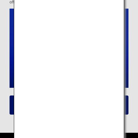
offer.
Click here for details on New Seat
Availability/Flight Reservation