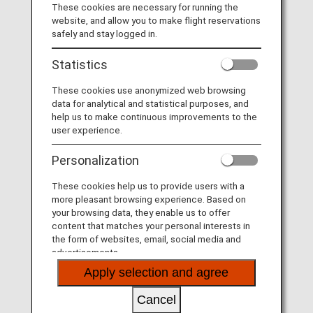
These cookies are necessary for running the
website, and allow you to make flight reservations
MORE
safely and stay logged in.
Statistics
These cookies use anonymized web browsing
Fares
data for analytical and statistical purposes, and
help us to make continuous improvements to the
user experience.
MORE
Personalization
These cookies help us to provide users with a
more pleasant browsing experience. Based on
More Convenient and Easier to Use
your browsing data, they enable us to offer
Seat Availability/Flight Reservation
content that matches your personal interests in
the form of websites, email, social media and
advertisements.
MORE
Apply selection and agree
Cancel