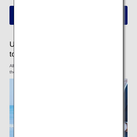
Please click here for information on new
reservations and boarding
Updated fares to make them easier
to use for passengers
All fares have been updated for a fare lineup that matches
the travel styles of different passengers.