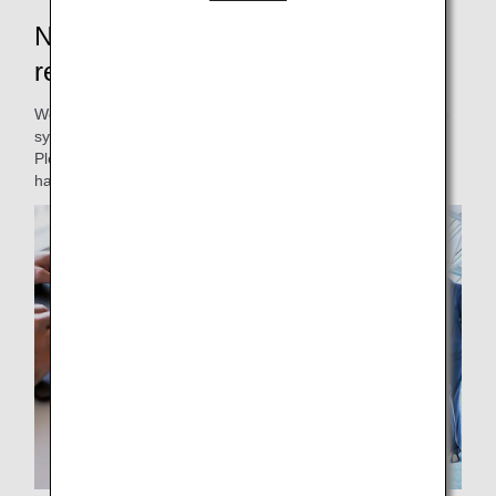
New Japan domestic flight
reservations and boarding will start
We will be renewing our Japan domestic passenger service
system.
Please be informed of the changes to our service and
handling.