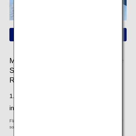
Please click here for information on new fares
More Convenient and Easier to Use
Seat Availability/Flight Reservation
Renewal
1.Easier to find your way to all the
information you want
Flight and fare information is easy to see, and you can also
sort and filter your search.