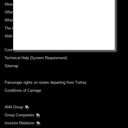
About ANA
Offers and Announcements
Where We Travel
The ANA Experience
ANA Mileage Club
Connect with ANA
Technical Help (System Requirement)
Sitemap
Passenger rights on routes departing from Turkey
Conditions of Carriage
ANA Group
Group Companies
Investor Relations