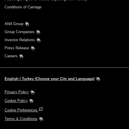
Conditions of Carriage
ANA Group
Group Companies
Investor Relations
Press Release
Careers
English | Turkey (Choose your City and Language)
Privacy Policy
Cookie Policy
Cookie Preferences
Terms & Conditions