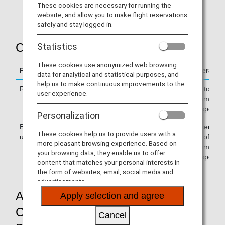
These cookies are necessary for running the
scheduled departure date of your reserved flight.
website, and allow you to make flight reservations
safely and stay logged in.
Coverage of Costs
Statistics
These cookies use anonymized web browsing
Reason for Delay, Cancellation or Similar Event
Coverage 
data for analytical and statistical purposes, and
help us to make continuous improvements to the
Reasons attributable to ANA
ANA to cove
user experience.
accommodat
transport/et
Personalization
Bad weather, airport congestion and other
Passenger 
These cookies help us to provide users with a
unexpected events
cost of
more pleasant browsing experience. Based on
accommodat
your browsing data, they enable us to offer
transport/et
content that matches your personal interests in
the form of websites, email, social media and
advertisements.
Accommodation/ Public Transport
Apply selection and agree
Costs Incurred before Departure
Cancel