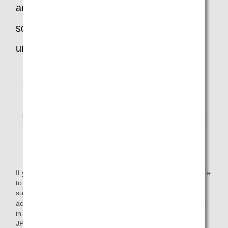
and require accommodation due to
scheduled public transport being
unavailable:
If you reach your arrival airport in the middle of the night due
to a flight delay and scheduled public transport is
subsequently unavailable, ANA will reimburse your
accommodation costs or the public transport costs incurred
in reaching your destination. (Maximum amount available:
JPY 15,000)