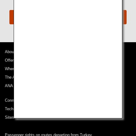
Reimbursement Methods of Costs
About ANA
Offers and Announcements
Where We Travel
The ANA Experience
ANA Mileage Club
Connect with ANA
Technical Help (System Requirement)
Sitemap
Passenger rights on routes departing from Turkey