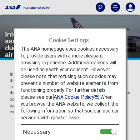
Information on various expenses
Cookie Settings
associated with Involuntary Changes
due to ANA's responsibilities such as
The ANA homepage uses cookies necessary
aircraft maintenance.
to provide users with a more pleasant
browsing experience. Additional cookies will
be used only with your consent. However,
In the cases that regular transportation is not available from
please note that refusing such cookies may
the arrival airport to your destination, or an accommodation
prevent a number of website elements from
is required for the reason that your flight is rescheduled to
functioning properly. For further details,
the next day due to cancellation if a delay and/or cancellation
please see our
ANA Cookie Policy
. When
occur due to aircraft maintenance or other reasons caused
you browse the ANA website, we collect the
by ANA, we will pay accommodation and/or transportation
following information so that you can use our
expenses within the limits specified by ANA.
services with greater ease.
* You will need to provide a receipt in order to
receive reimbursement.
Necessary
* Please settle your expense within 30 days of the