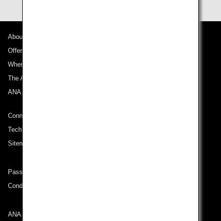
About ANA
Offers and Announcements
Where We Travel
The ANA Experience
ANA Mileage Club
Connect with ANA
Technical Help (System Requirement)
Sitemap
Passenger rights on routes departing from Turkey
Conditions of Carriage
ANA Group