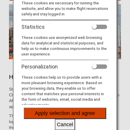
These cookies are necessary for running the
website, and allow you to make flight reservations
safely and stay logged in.
Statistics
These cookies use anonymized web browsing
data for analytical and statistical purposes, and
help us to make continuous improvements to the
user experience.
Personalization
Hotels in Manila
These cookies help us to provide users with a
more pleasant browsing experience. Based on
your browsing data, they enable us to offer
Still need to book lodging for your trip? As an ANA Mileage
content that matches your personal interests in
Club Member, you can make a hotel reservation through the
the form of websites, email, social media and
ANA WORLD HOTEL service-which gives you access to
advertisements.
approximately over 1,000,000 hotels around the world.
Apply selection and agree
Through this service, you can earn and use miles by simply
logging into your ANA Mileage Club account and selecting
Cancel
the hotel that's the best fit. So, whether you're looking for a