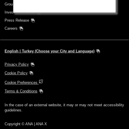
Group Companies
Investor Relations
Press Release
Careers
English | Turkey (Choose your City and Language)
Privacy Policy
Cookie Policy
Cookie Preferences
Terms & Conditions
In the case of an external website, it may or may not meet accessibility
guidelines.
Copyright © ANA | ANA X