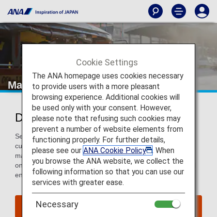
Cookie Settings
The ANA homepage uses cookies necessary
Manila
to provide users with a more pleasant
browsing experience. Additional cookies will
be used only with your consent. However,
Discover Manila
please note that refusing such cookies may
prevent a number of website elements from
Settle into Manila's energetic pace to explore historical and
functioning properly. For further details,
cultural gems, like the Walled City of Intramuros, artisan
please see our
ANA Cookie Policy
. When
markets, hip cafes and bars, and a thriving arts scene. Go
you browse the ANA website, we collect the
on a street food crawl, take a hike to a geological park, and
following information so that you can use our
end your day watching Manila Bay’s magnificent sunset.
services with greater ease.
Necessary
Find Flight to Manila