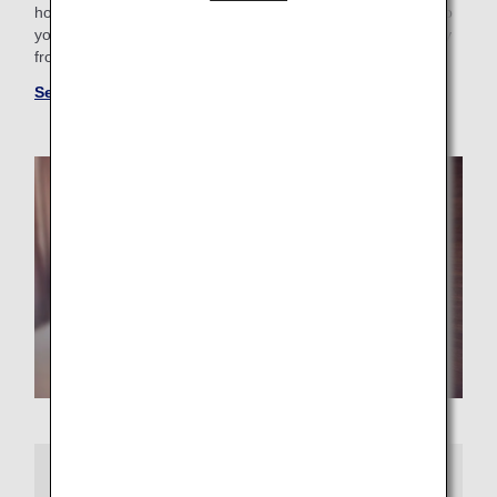
hotel with a pool for the family or want a place that caters to
your business trip needs, you'll find the perfect "home away
from home."
See more hotels at ANA WORLD HOTEL
More Information