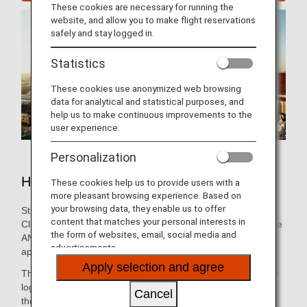
These cookies are necessary for running the
website, and allow you to make flight reservations
safely and stay logged in.
Statistics
These cookies use anonymized web browsing
data for analytical and statistical purposes, and
help us to make continuous improvements to the
user experience.
Personalization
Hotels in Munich
These cookies help us to provide users with a
more pleasant browsing experience. Based on
your browsing data, they enable us to offer
Still need to book lodging for your trip? As an ANA Mileage
content that matches your personal interests in
Club Member, you can make a hotel reservation through the
the form of websites, email, social media and
ANA WORLD HOTEL service-which gives you access to
advertisements.
approximately over 1,000,000 hotels around the world.
Apply selection and agree
Through this service, you can earn and use miles by simply
logging into your ANA Mileage Club account and selecting
Cancel
the hotel that’s the best fit. So, whether you’re looking for a