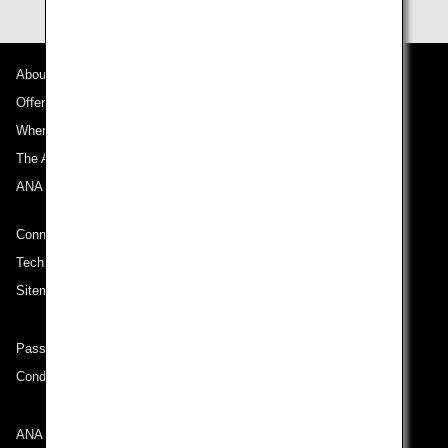
About ANA
Offers and Announcements
Where We Travel
The ANA Experience
ANA Mileage Club
Connect with ANA
Technical Help (System Requirement)
Sitemap
Passenger rights on routes departing from Turkey
Conditions of Carriage
ANA Group