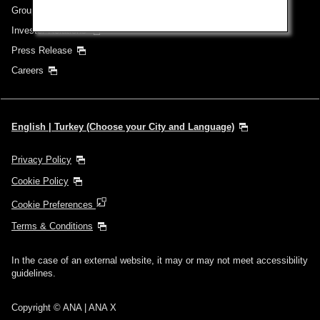
Group Companies
Investor Relations
Press Release
Careers
English | Turkey (Choose your City and Language)
Privacy Policy
Cookie Policy
Cookie Preferences
Terms & Conditions
In the case of an external website, it may or may not meet accessibility
guidelines.
Copyright © ANA | ANA X