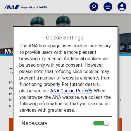
Cookie Settings
The ANA homepage uses cookies necessary
Munich
to provide users with a more pleasant
browsing experience. Additional cookies will
be used only with your consent. However,
Discover Munich
please note that refusing such cookies may
prevent a number of website elements from
Pick up a soft pretzel from a street vendor and go for a
functioning properly. For further details,
wander in the stunning streets of Bavaria’s capital city. See
please see our
ANA Cookie Policy
. When
modern and Neo-Gothic architecture, stroll through the
you browse the ANA website, we collect the
famous Viktualientmrkt food market, explore one of the city's
following information so that you can use our
many museums, or simply relax in a beer garden.
services with greater ease.
Necessary
Find Flight to Munich