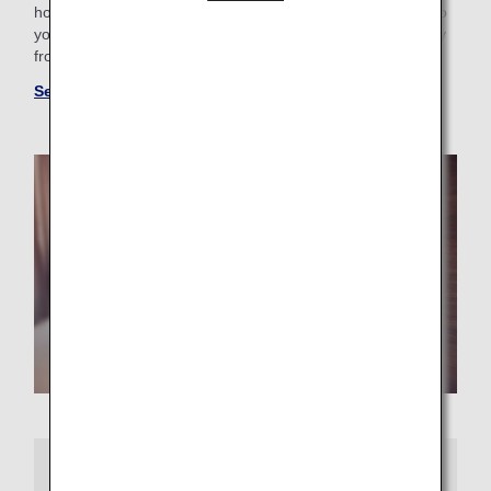
hotel with a pool for the family or want a place that caters to
your business trip needs, you’ll find the perfect “home away
from home.”
See more hotels at ANA WORLD HOTEL
More Information