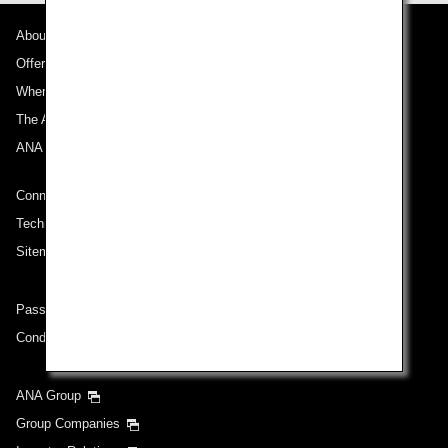
About ANA
Offers and Announcements
Where We Travel
The ANA Experience
ANA Mileage Club
Connect with ANA
Technical Help (System Requirement)
Sitemap
Passenger rights on routes departing from Turkey
Conditions of Carriage
ANA Group
Group Companies