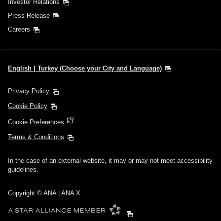
Investor Relations
Press Release
Careers
English | Turkey (Choose your City and Language)
Privacy Policy
Cookie Policy
Cookie Preferences
Terms & Conditions
In the case of an external website, it may or may not meet accessibility
guidelines.
Copyright © ANA | ANA X