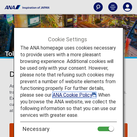
Cookie Settings
The ANA homepage uses cookies necessary
Tokyo
to provide users with a more pleasant
browsing experience. Additional cookies will
be used only with your consent. However,
Discover Tokyo
please note that refusing such cookies may
prevent a number of website elements from
As the world’s biggest city, Tokyo has everything to offer
functioning properly. For further details,
travelers, from heart-stopping sumo to centuries-old shrines.
please see our
ANA Cookie Policy
. When
Explore this buzzing capital to discover a city steeped in
you browse the ANA website, we collect the
culture, experience world-class cuisine, or shop till you drop
following information so that you can use our
at its eclectic malls and boutiques.
services with greater ease.
Necessary
Find Flight to Tokyo