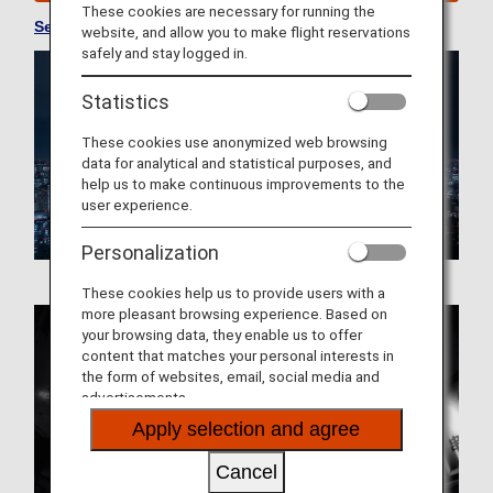
These cookies are necessary for running the
See Convenient Information about Japan
website, and allow you to make flight reservations
safely and stay logged in.
Statistics
These cookies use anonymized web browsing
data for analytical and statistical purposes, and
help us to make continuous improvements to the
user experience.
Personalization
These cookies help us to provide users with a
more pleasant browsing experience. Based on
your browsing data, they enable us to offer
content that matches your personal interests in
the form of websites, email, social media and
advertisements.
Apply selection and agree
Cancel