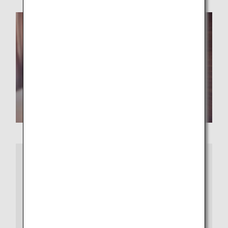
More Information