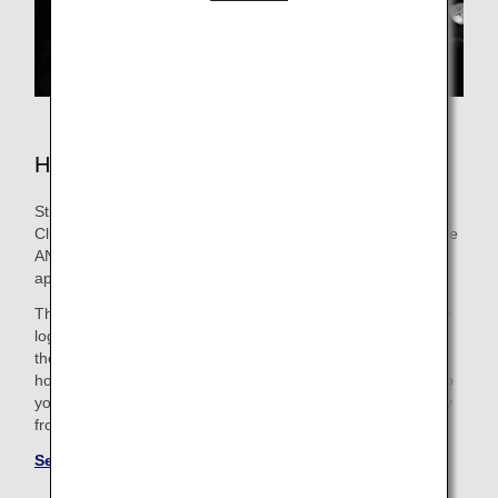
Hotels in Tokyo
Still need to book lodging for your trip? As an ANA Mileage
Club Member, you can make a hotel reservation through the
ANA WORLD HOTEL service-which gives you access to
approximately over 1,000,000 hotels around the world.
Through this service, you can earn and use miles by simply
logging into your ANA Mileage Club account and selecting
the hotel that's the best fit. So, whether you're looking for a
hotel with a pool for the family or want a place that caters to
your business trip needs, you'll find the perfect "home away
from home."
See more hotels at ANA WORLD HOTEL