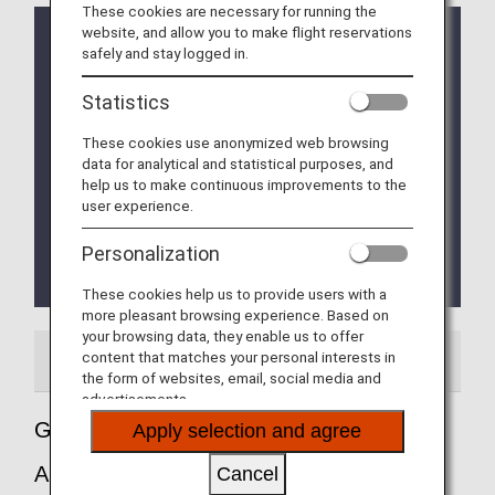
These cookies are necessary for running the
website, and allow you to make flight reservations
Implementation of the new Entry/Exit System (EES)
safely and stay logged in.
in EU Member Countries
The operation of the new Entry/Exit System (EES)
Statistics
will commence on October 12, 2025.
The EU member countries implementing EES will
These cookies use anonymized web browsing
roll out the system at their external borders in a
data for analytical and statistical purposes, and
phased manner.
help us to make continuous improvements to the
This means that data collection at border crossing
user experience.
points will begin incrementally and is expected to
be fully implemented by April 10, 2026.
Personalization
Please refer to the
EU website
for more
details.
These cookies help us to provide users with a
more pleasant browsing experience. Based on
your browsing data, they enable us to offer
content that matches your personal interests in
Airport Guide
the form of websites, email, social media and
advertisements.
Guide to Milan - Malpensa International
Apply selection and agree
Airport
Cancel