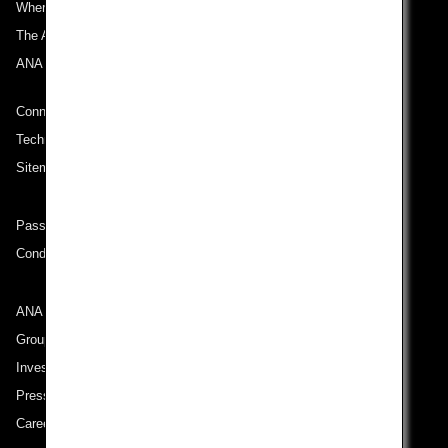
Where We Travel
The ANA Experience
ANA Mileage Club
Connect with ANA
Technical Help (System Requirement)
Sitemap
Passenger rights on routes departing from Turkey
Conditions of Carriage
ANA Group
Group Companies
Investor Relations
Press Release
Careers