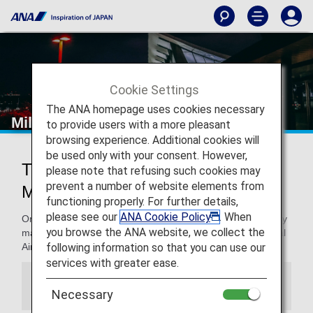
Cookie Settings
The ANA homepage uses cookies necessary
Milan - Malpensa International Airport
to provide users with a more pleasant
browsing experience. Additional cookies will
be used only with your consent. However,
Traveling to and from Milan -
please note that refusing such cookies may
prevent a number of website elements from
Malpensa International Airport
functioning properly. For further details,
please see our
ANA Cookie Policy
. When
On this page. you will find the information you need to easily
you browse the ANA website, we collect the
make your way through from Milan - Malpensa International
following information so that you can use our
Airport and to your destination.
services with greater ease.
Information
Necessary