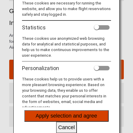
These cookies are necessary for running the
website, and allow you to make flight reservations
Guide to China's Qingdao Jiaodong
safely and stay logged in.
International Airport
Statistics
Arrival and departure terminal maps and other information
These cookies use anonymized web browsing
for navigating China's Qingdao Jiaodong International
data for analytical and statistical purposes, and
Airport.
help us to make continuous improvements to the
user experience.
Qingdao Jiaodong International Airport website
Personalization
These cookies help us to provide users with a
more pleasant browsing experience. Based on
your browsing data, they enable us to offer
Arrival Terminal
content that matches your personal interests in
the form of websites, email, social media and
advertisements.
Apply selection and agree
Departure Terminal
Cancel