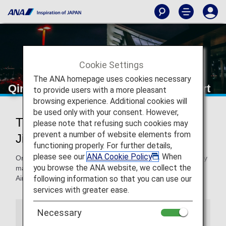
Cookie Settings
The ANA homepage uses cookies necessary
Qingdao Jiaodong International Airport
to provide users with a more pleasant
browsing experience. Additional cookies will
be used only with your consent. However,
Traveling to and from Qingdao
please note that refusing such cookies may
prevent a number of website elements from
Jiaodong International Airport
functioning properly. For further details,
please see our
ANA Cookie Policy
. When
On this page, you will find the information you need to easily
you browse the ANA website, we collect the
make your way through Qingdao Jiaodong International
following information so that you can use our
Airport to your destination.
services with greater ease.
Necessary
Airport Guide