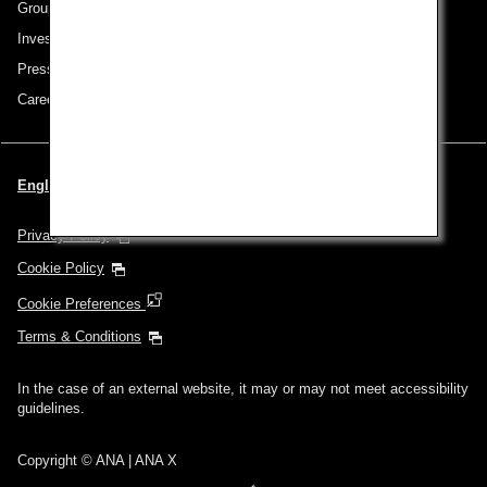
Group Companies
Investor Relations
Press Release
Careers
English | Turkey (Choose your City and Language)
Privacy Policy
Cookie Policy
Cookie Preferences
Terms & Conditions
In the case of an external website, it may or may not meet accessibility
guidelines.
Copyright © ANA | ANA X