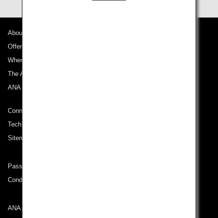
About ANA
Offers and Announcements
Where We Travel
The ANA Experience
ANA Mileage Club
Connect with ANA
Technical Help (System Requirement)
Sitemap
Passenger rights on routes departing from Turkey
Conditions of Carriage
ANA Group