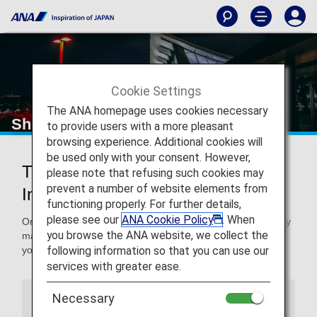
Cookie Settings
The ANA homepage uses cookies necessary
Shenzhen International Airport
to provide users with a more pleasant
browsing experience. Additional cookies will
be used only with your consent. However,
Traveling to and from Shenzhen
please note that refusing such cookies may
prevent a number of website elements from
International Airport
functioning properly. For further details,
please see our
ANA Cookie Policy
. When
On this page, you will find the information you need to easily
you browse the ANA website, we collect the
make your way through Shenzhen International Airport to
following information so that you can use our
your destination.
services with greater ease.
Necessary
Airport Guide