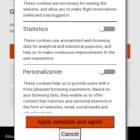
These cookies are necessary for running the
website, and allow you to make flight reservations
Guide to Shenzhen International Airport
safely and stay logged in.
Arrival and departure terminal maps and other information
Statistics
for navigating through Shenzhen International Airport.
These cookies use anonymized web browsing
data for analytical and statistical purposes, and
Shenzhen International Airport Website
help us to make continuous improvements to the
user experience.
Personalization
Arrival Terminal
These cookies help us to provide users with a
more pleasant browsing experience. Based on
your browsing data, they enable us to offer
Departure Terminal
content that matches your personal interests in
the form of websites, email, social media and
advertisements.
Apply selection and agree
Cancel
About ANA