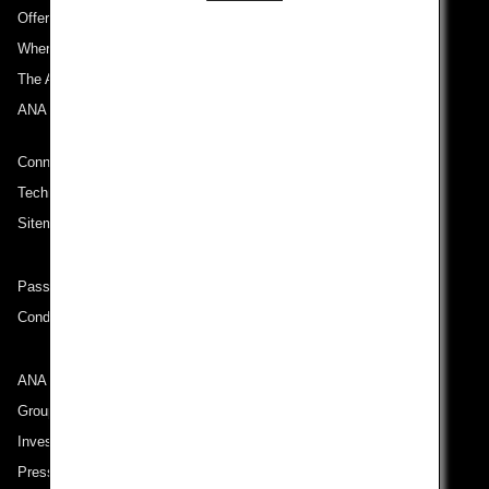
Offers and Announcements
Where We Travel
The ANA Experience
ANA Mileage Club
Connect with ANA
Technical Help (System Requirement)
Sitemap
Passenger rights on routes departing from Turkey
Conditions of Carriage
ANA Group
Group Companies
Investor Relations
Press Release