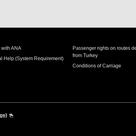
 with ANA
Passenger rights on routes d
from Turkey
al Help (System Requirement)
Conditions of Carriage
ge)