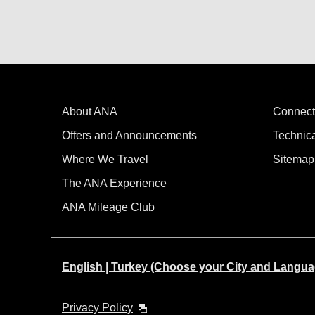
About ANA
Connect
Offers and Announcements
Technic
Where We Travel
Sitemap
The ANA Experience
ANA Mileage Club
English | Turkey (Choose your City and Langua
Privacy Policy