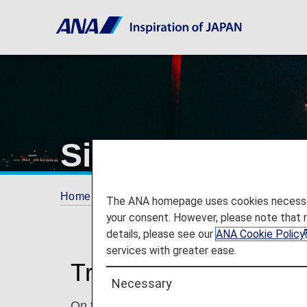
Singapore Chan
Home
Travel Information
Airport and City 
The ANA homepage uses cookies necessary 
your consent. However, please note that 
details, please see our
ANA Cookie Policy
services with greater ease.
Traveling to and from
Necessary
On this page, you will find the information