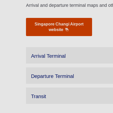
Arrival and departure terminal maps and oth
Singapore Changi Airport
website
Arrival Terminal
Departure Terminal
Transit