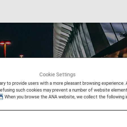
gi Airport
Cookie Settings
Info
Singapore Changi Airport
to provide users with a more pleasant browsing experience. Add
refusing such cookies may prevent a number of website elements
. When you browse the ANA website, we collect the following i
 Singapore Changi Airport
 you need to easily make your way through Singapore Chan