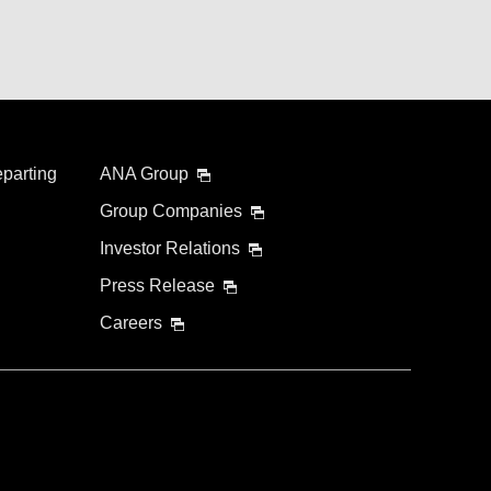
eparting
ANA Group
Group Companies
Investor Relations
Press Release
Careers