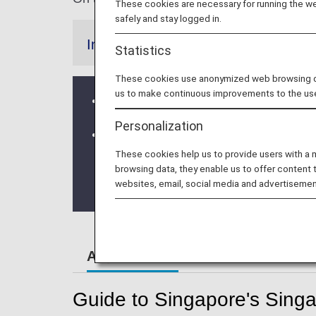
These cookies are necessary for running the web
safely and stay logged in.
Information
Statistics
These cookies use anonymized web browsing data
us to make continuous improvements to the us
From 10 April, 2020, the Early check
Personalization
Terminal Change at Singapore Chan
These cookies help us to provide users with a
* ANA Group operated flights will depa
browsing data, they enable us to offer content 
websites, email, social media and advertisemen
From October 5, 2023 onwards the flig
Airport Guide
Guide to Singapore's Singa