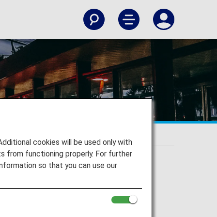
itional cookies will be used only with
 from functioning properly. For further
nformation so that you can use our
gi Airport and to your destination.