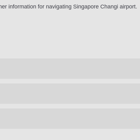
er information for navigating Singapore Changi airport.