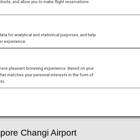
site, and allow you to make flight reservations
 for analytical and statistical purposes, and help
er experience.
-in counter have been temporarily suspended.
gi Airport
 more pleasant browsing experience. Based on your
rt from and arrive at Singapore International Airport Ter
that matches your personal interests in the form of
ts.
hts will depart and arrive from Terminal 2.
pore Changi Airport