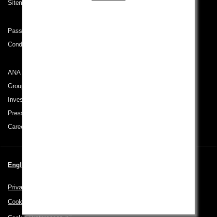
Sitemap
Passenger rights on routes departing from Turkey
Conditions of Carriage
ANA Group
Group Companies
Investor Relations
Press Release
Careers
English | Turkey (Choose your City and Language)
Privacy Policy
Cookie Policy