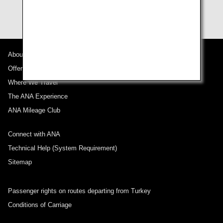
of your baggage.
About ANA
Offers and Announcements
Where We Travel
The ANA Experience
ANA Mileage Club
Connect with ANA
Technical Help (System Requirement)
Sitemap
Passenger rights on routes departing from Turkey
Conditions of Carriage