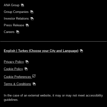
ANA Group
Group Companies
Investor Relations
Press Release
Careers
English | Turkey (Choose your City and Language)
Privacy Policy
Cookie Policy
Cookie Preferences
Terms & Conditions
In the case of an external website, it may or may not meet accessibility
guidelines.