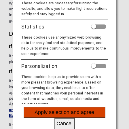
These cookies are necessary for running the
We sincerely apologize for causing considerable concern
website, and allow you to make flight reservations
and inconvenience to affected passengers.
safely and stay logged in.
In light of this regrettable occurrence, ANA will take action in
good faith to resolve the issue.
Statistics
Declaration
These cookies use anonymized web browsing
data for analytical and statistical purposes, and
If you're still at the airport
help us to make continuous improvements to the
user experience.
If you notice any damage with your checked baggage,
please report it to ANA staff immediately.
Personalization
If you've left the airport
These cookies help us to provide users with a
If you notice any damage with your checked baggage after
more pleasant browsing experience. Based on
leaving the airport, please check if the disclaimer does not
your browsing data, they enable us to offer
apply to your case and report it within the legally stipulated
content that matches your personal interests in
period.
the form of websites, email, social media and
As informed in
Conditions of Carriage for Passengers
advertisements.
and Baggage
, you must report it in writing (
Damaged
Apply selection and agree
Baggage Declaration Form
).
Cancel
If you wish to report it
by phone
, you will need to submit