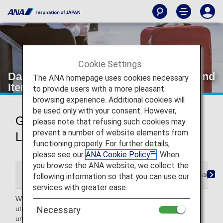
Cookie Settings
Damaged, Missing, Lost and Left-Behind
The ANA homepage uses cookies necessary
Items
to provide users with a more pleasant
browsing experience. Additional cookies will
be used only with your consent. However,
Guidance for Damaged, Missing,
please note that refusing such cookies may
prevent a number of website elements from
Lost and Left-Behind Items
functioning properly. For further details,
please see our
ANA Cookie Policy
. When
you browse the ANA website, we collect the
Damaged Baggage
Missing or Lost
Baggage Fo
following information so that you can use our
services with greater ease.
While we handle the baggage you entrust to us with the
utmost care until it reaches its destination, damage may
Necessary
unfortunately occur in some cases.