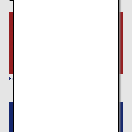
First Class