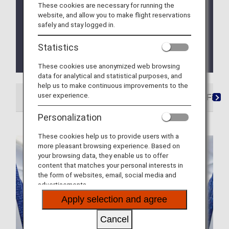
These cookies are necessary for running the
ANA In-Flight Entertainment welcoming
website, and allow you to make flight reservations
onboard the content from leading streaming
safely and stay logged in.
platforms!
Statistics
NEW service launched! In-Flight Magazines, e-
Library now enjoyable on ANA app
These cookies use anonymized web browsing
data for analytical and statistical purposes, and
help us to make continuous improvements to the
user experience.
In-Flight Movies, Videos and Music
ANA Wi-Fi Ser
Personalization
These cookies help us to provide users with a
more pleasant browsing experience. Based on
your browsing data, they enable us to offer
content that matches your personal interests in
the form of websites, email, social media and
advertisements.
Apply selection and agree
Cancel