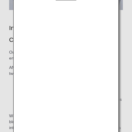
In-Flight Entertainment: ANA SKY
CHANNEL
Our passengers can enjoy a wide range of in-flight
entertainment programs spanning genres.
ANA SKY CHANNEL programs can be accessed in one of
two ways:
Via your individual seat monitor on the aircraft.
Via MY SKY CHANNEL on the official ANA app.
There may be instances when some portable devices
are not available to use.
We have an excellent selection of movies, from Hollywood
blockbusters and the latest Japanese releases to
international titles yet to be shown in Japan. We also have a