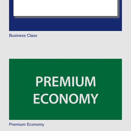
Business Class
Premium Economy