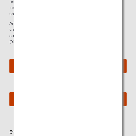
broad lineup of TV shows and a selection of other videos,
including original ANA programs and sports and music
shows.
And if you just want to relax and listen, we offer a wide
variety of music genres and audio programs, from new
songs to classic hits, traditional Japanese entertainment
(Yose), audio books, collaboration programs, and more.
View In-flight Entertainment Highlight Video
See the latest contents
e-Library