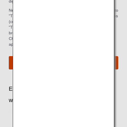
digital device via ANA mobile application.
Newspapers will be enjoyable from July 1, 2021 in addition to
"TSUBASA -GLOBAL WINGS-", and other various magazines
(covering areas such as business, dining and sport).
"TSUBASA -GLOBAL WINGS-" is available on your web
browser as well.
Check below for more details about the service and
applicable customers.
e-Library
Enhance Your Entertainment Experience
with MY SKY CHANNEL