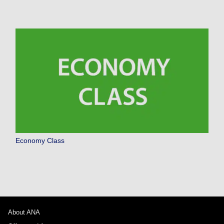
Economy Class
About ANA