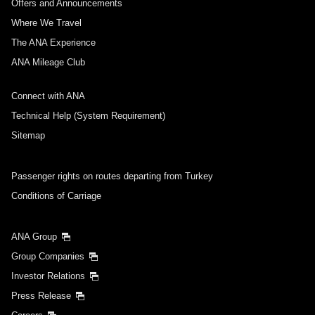
Offers and Announcements
Where We Travel
The ANA Experience
ANA Mileage Club
Connect with ANA
Technical Help (System Requirement)
Sitemap
Passenger rights on routes departing from Turkey
Conditions of Carriage
ANA Group
Group Companies
Investor Relations
Press Release