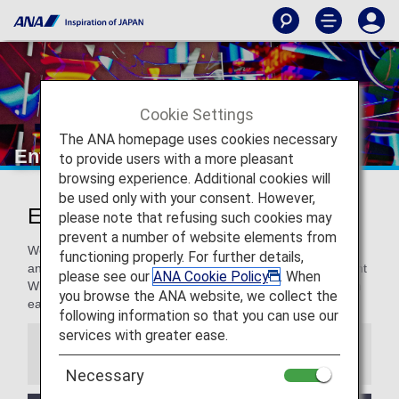
Cookie Settings
The ANA homepage uses cookies necessary
Entertainment and Wi-Fi
to provide users with a more pleasant
browsing experience. Additional cookies will
be used only with your consent. However,
Entertainment and Wi-Fi
please note that refusing such cookies may
prevent a number of website elements from
We like our guests to be entertained when they want to be
functioning properly. For further details,
and connected when they need to be. Check out the in-flight
please see our
ANA Cookie Policy
. When
Wi-Fi and entertainment options for passengers traveling in
you browse the ANA website, we collect the
each boarding class on ANA international flights.
following information so that you can use our
services with greater ease.
Information
Necessary