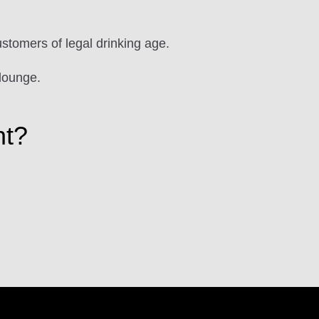
ustomers of legal drinking age.
lounge.
ht?