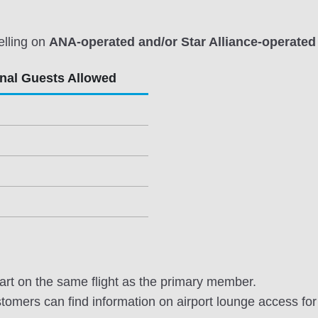
elling on
ANA-operated and/or Star Alliance-operated 
onal Guests Allowed
rt on the same flight as the primary member.
omers can find information on airport lounge access for