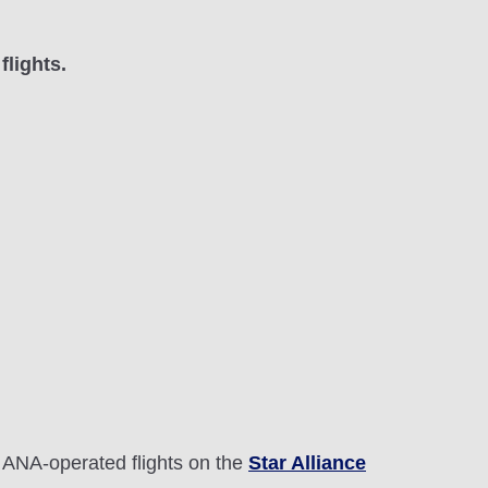
flights.
 ANA-operated flights on the
Star Alliance