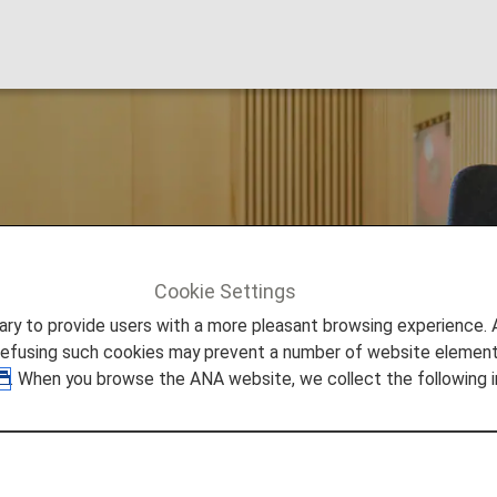
 Lounge
Cookie Settings
ing
to provide users with a more pleasant browsing experience. Add
refusing such cookies may prevent a number of website elements
. When you browse the ANA website, we collect the following i
ational Airport Lounge