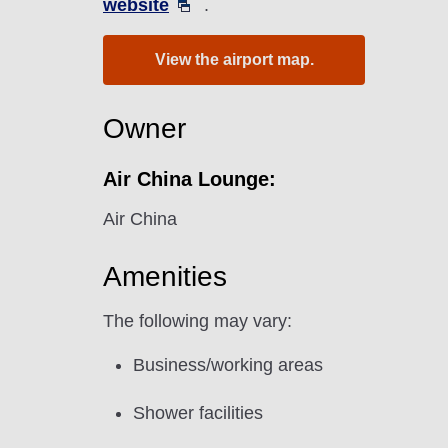
website
.
View the airport map.
Owner
Air China Lounge:
Air China
Amenities
The following may vary:
Business/working areas
Shower facilities