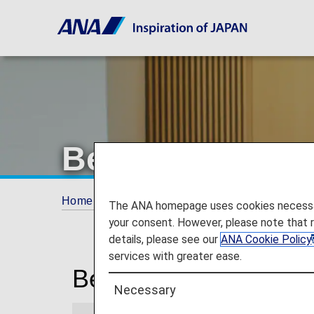
Beijing Airport
Home
Travel Information
Lounges
Beij
The ANA homepage uses cookies necessary 
your consent. However, please note that 
details, please see our
ANA Cookie Policy
services with greater ease.
Beijing Capital Intern
Necessary