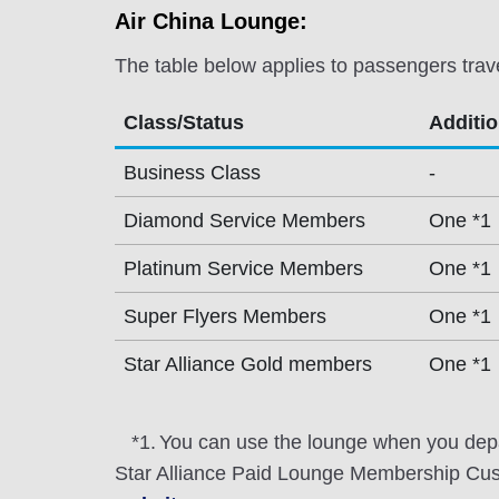
Air China Lounge:
The table below applies to passengers trav
Class/Status
Additi
Business Class
-
Diamond Service Members
One *1
Platinum Service Members
One *1
Super Flyers Members
One *1
Star Alliance Gold members
One *1
*1.
You can use the lounge when you depa
Star Alliance Paid Lounge Membership Cust