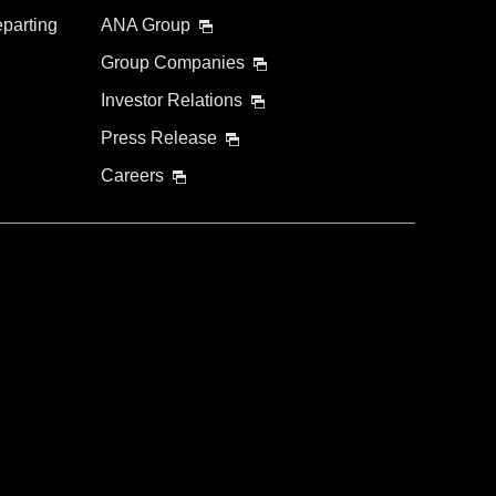
eparting
ANA Group
Group Companies
Investor Relations
Press Release
Careers