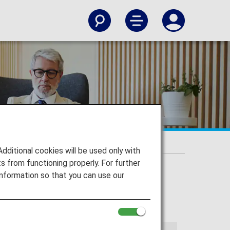
itional cookies will be used only with
 from functioning properly. For further
nformation so that you can use our