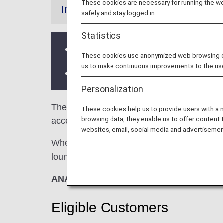
These cookies are necessary for running the web
Information
safely and stay logged in.
Statistics
Services and Opening hours of third p
These cookies use anonymized web browsing data
us to make continuous improvements to the us
There may be restrictions on entry co
Personalization
The
Air China Lounge
in the Beijing Capita
These cookies help us to provide users with a
browsing data, they enable us to offer content 
access when using ANA-operated internation
websites, email, social media and advertisemen
When transferring from an ANA-operated inter
lounge access criteria might be different—pl
ANA Suite Lounge vouchers cannot be us
Eligible Customers