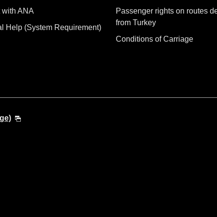
 with ANA
Passenger rights on routes d
from Turkey
al Help (System Requirement)
Conditions of Carriage
ge)