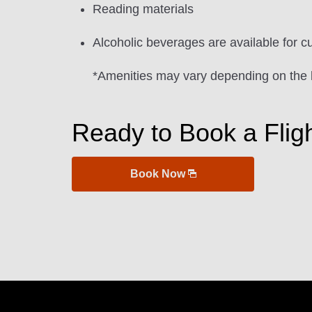
Reading materials
Alcoholic beverages are available for c
*Amenities may vary depending on the 
Ready to Book a Flig
Book Now