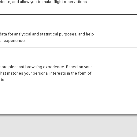
site, and allow you to make flight reservations
arty lounge may change without prior notice.
 for analytical and statistical purposes, and help
er experience.
nditions for the lounge depending on the country or state
l International Airport is available for your use. On this pa
 more pleasant browsing experience. Based on your
that matches your personal interests in the form of
al flights.
ts.
national flight to a domestic flight operated by another 
ease confirm the lounge access criteria with the relevant
ed at this lounge.