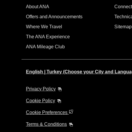
About ANA
Connect
Offers and Announcements
Technic
Where We Travel
Sitemap
The ANA Experience
ANA Mileage Club
English | Turkey (Choose your City and Langua
Privacy Policy
Cookie Policy
Cookie Preferences
Terms & Conditions