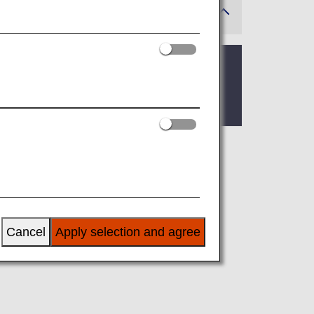
 where the lounge is located.
ge, you’ll find the criteria for lounge
airline at an airport outside Japan, the
 airline.
Cancel
Apply selection and agree