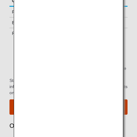
Class/Status
Additional Guests Allowed
First Class
One
Business Class *1
-
Premium Economy *1
-
*1.
Only available to passengers with ANA-operated
flights.
*2.
You can use the lounge when you depart on the same
flight as the primary member.
Star Alliance Paid Lounge Membership Customers can find
information on airport lounge access for ANA-operated flights
on the
Star Alliance website
.
View the airport map.
Owner