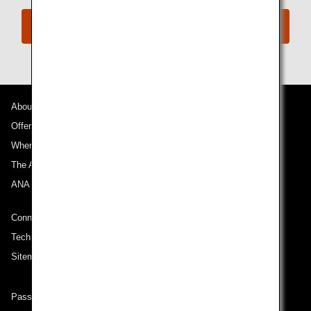
Book Now
About ANA
Offers and Announcements
Where We Travel
The ANA Experience
ANA Mileage Club
Connect with ANA
Technical Help (System Requirement)
Sitemap
Passenger rights on routes departing from Turkey