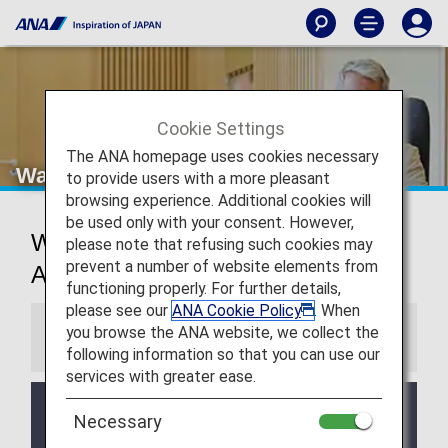
Cookie Settings
The ANA homepage uses cookies necessary
Washington Dulles Airport Lounges
to provide users with a more pleasant
browsing experience. Additional cookies will
be used only with your consent. However,
Washington D.C. International
please note that refusing such cookies may
prevent a number of website elements from
Airport Lounges
functioning properly. For further details,
please see our
ANA Cookie Policy
. When
you browse the ANA website, we collect the
Information
following information so that you can use our
services with greater ease.
Services and Opening hours of third party lounge
Necessary
may change without prior notice.