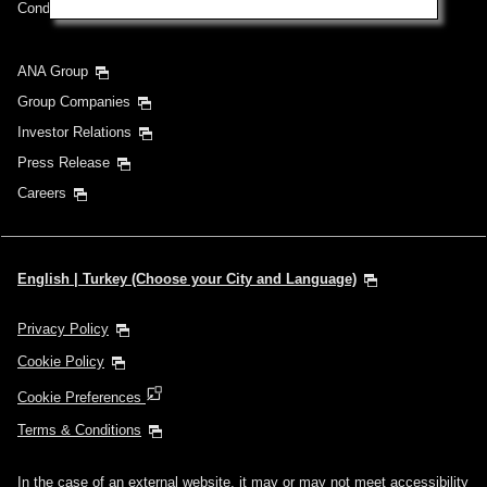
Conditions of Carriage
ANA Group
Group Companies
Investor Relations
Press Release
Careers
English | Turkey (Choose your City and Language)
Privacy Policy
Cookie Policy
Cookie Preferences
Terms & Conditions
In the case of an external website, it may or may not meet accessibility