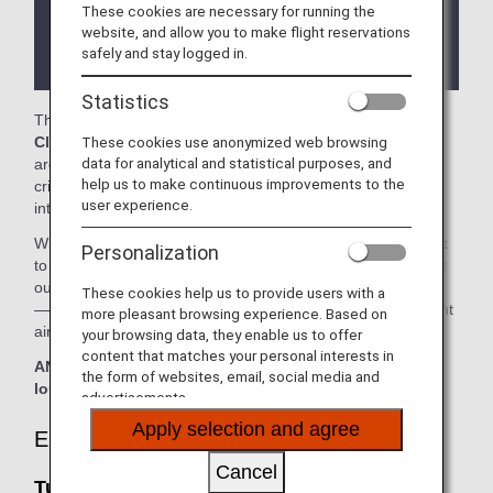
These cookies are necessary for running the
There may be restrictions on entry conditions for
website, and allow you to make flight reservations
the lounge depending on the country or state
safely and stay logged in.
where the lounge is located.
Statistics
The
Turkish Airlines Lounge
and the
Virgin Atlantic
These cookies use anonymized web browsing
Clubhouse
in the Washington Dulles International Airport
data for analytical and statistical purposes, and
are available for your use. On this page, you'll find the
help us to make continuous improvements to the
criteria for lounge access when using ANA-operated
user experience.
international flights.
When transferring from an ANA-operated international flight
Personalization
to a domestic flight operated by another airline at an airport
outside Japan, the lounge access criteria might be different
These cookies help us to provide users with a
—please confirm the lounge access criteria with the relevant
more pleasant browsing experience. Based on
airline.
your browsing data, they enable us to offer
content that matches your personal interests in
ANA Suite Lounge vouchers cannot be used at these
the form of websites, email, social media and
lounges.
advertisements.
Apply selection and agree
Eligible Customers
Cancel
Turkish Airlines Lounge: