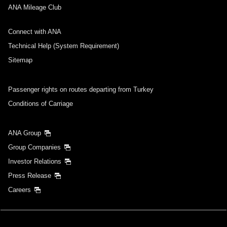
ANA Mileage Club
Connect with ANA
Technical Help (System Requirement)
Sitemap
Passenger rights on routes departing from Turkey
Conditions of Carriage
ANA Group
Group Companies
Investor Relations
Press Release
Careers