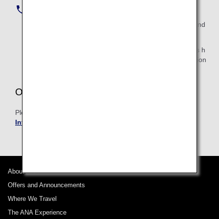
Tokyo (toll number) :
+81-3-6741-8702
Call the number above, listen to the audio guidance and
select "2".
If you need to make an inquiry outside of the business h
ours of 9:00 AM to 6:00 PM, contact the ANA Internation
al Reservation and Customer Service Center.
Outside of Japan
Please contact
ANA International Reservation and
Information Center of each branch
.
About ANA
Offers and Announcements
Where We Travel
The ANA Experience