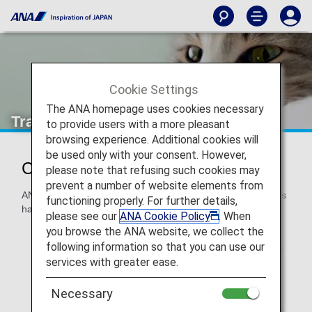
Cookie Settings
The ANA homepage uses cookies necessary
Traveling with Pets
to provide users with a more pleasant
browsing experience. Additional cookies will
be used only with your consent. However,
Customers Traveling with Animals
please note that refusing such cookies may
prevent a number of website elements from
ANA understands that your pet is a part of your family and is
functioning properly. For further details,
happy to assist when you are traveling with your pet.
please see our
ANA Cookie Policy
. When
you browse the ANA website, we collect the
For shipping of a pet as cargo, the handling will differ.
For details, please see
Transporting of Animals
.
following information so that you can use our
services with greater ease.
When traveling with an assistance dog, please refer to
Customers with Assistance Dogs
.
Necessary
For ANA-operated flights only. For
Codeshare Flights
,