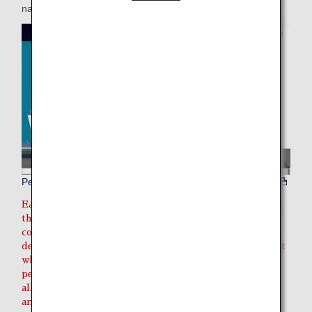
nature, or if there is a defect in the cage used for transport.
Pet animal transportation environment
Each country/region has its own regulations governing
the import/export of live animals. Please make sure to
contact the quarantine office, embassy, etc., of the
departure and destination countries/regions to find out
what documentation is required to import/export your
pet into the destination/transit location, and prepare
all of this documentation in advance. This may include
an export quarantine certificate, health certificate, and