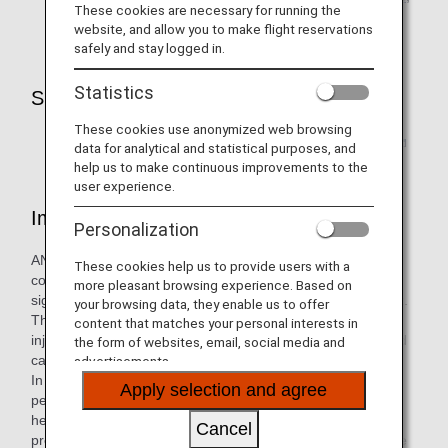
These cookies are necessary for running the
please contact the relevant airline.
website, and allow you to make flight reservations
safely and stay logged in.
Statistics
Support for Customers with Pets
These cookies use anonymized web browsing
Click here for frequently asked questions
data for analytical and statistical purposes, and
help us to make continuous improvements to the
user experience.
Important Notice
Personalization
ANA will provide the utmost care so that your pet can travel
These cookies help us to provide users with a
comfortably. However, conditions on the aircraft are
more pleasant browsing experience. Based on
significantly different from your pet's everyday environment.
your browsing data, they enable us to offer
This could impact your pet's health leading to weakness,
content that matches your personal interests in
injury, or death. Please be sure to read the precautions and
the form of websites, email, social media and
carefully consider whether your pet is suited to transport.
advertisements.
In addition, ANA will not be liable for the death or injury of a
Apply selection and agree
pet that occurs during transport due to the pet's
health/physical condition, etc., (including atmospheric
Cancel
pressure, temperature, humidity, noise), a pet's own unique