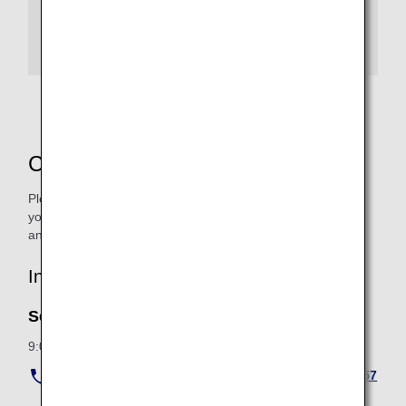
For passengers traveling with pets departing
from Frankfurt
Contact Us
Please check in advance the length, width, and height of
your pet cage as well as the total weight of your pet cage
and pet.
Inquiries from within Japan
Service Hours
9:00 to 18:00 (All year around)
Navigation Dial (flat rate from anywhere in Japan) :
057
0-029-701