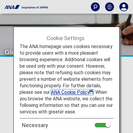
Cookie Settings
The ANA homepage uses cookies necessary
Global Entry
to provide users with a more pleasant
browsing experience. Additional cookies will
be used only with your consent. However,
Global Entry is a program administered by the U.S.
please note that refusing such cookies may
Customs and Border Protection (CBP) to simplify and
prevent a number of website elements from
expedite the entry process into the U.S. and customs
functioning properly. For further details,
inspection for pre-approved passengers.
please see our
ANA Cookie Policy
. When
Registered passengers will retain their eligibility for five
you browse the ANA website, we collect the
years and also have access to the TSA PreCheck®
following information so that you can use our
program.
services with greater ease.
Necessary
Eligible passengers