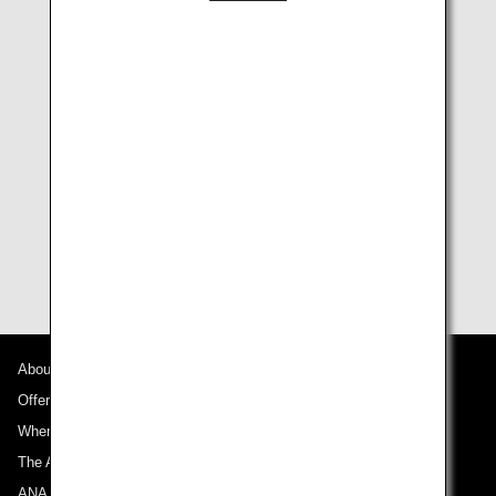
parent or legal guardian enrolled in the program or
in pending status the fee for the minor is waived.
How to apply
Create a Trusted Traveler Programs (TTP) account and
apply it on the
CBP website "Trusted Traveler
Programs"
.
For more information relating to Global Entry, please
visit the
CBP website "Global Entry"
.
About ANA
Offers and Announcements
Where We Travel
The ANA Experience
ANA Mileage Club