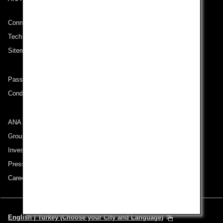
Connect with ANA
Technical Help (System Requirement)
Sitemap
Passenger rights on routes departing from Turkey
Conditions of Carriage
ANA Group
Group Companies
Investor Relations
Press Release
Careers
English | Turkey (Choose your City and Language)