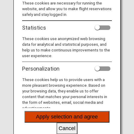
These cookies are necessary for running the
U.S. citizens and U.S. lawful permanent residents
website, and allow you to make flight reservations
safely and stay logged in.
Nationalities approved by the U.S.
Statistics
* Minors (under 18) require a parent or legal
guardian's consent.
These cookies use anonymized web browsing
data for analytical and statistical purposes, and
Please refer to the
CBP website "International
help us to make continuous improvements to the
Arrangements"
for eligible nationalities.
user experience.
Personalization
Applicable Airports
These cookies help us to provide users with a
All U.S. airports where ANA Group-operated flights
more pleasant browsing experience. Based on
arrive and Vancouver International airport.
your browsing data, they enable us to offer
content that matches your personal interests in
the form of websites, email, social media and
advertisements.
Application fee
Apply selection and agree
120 USD
Cancel
* The only exception is for minors (under 18) with a