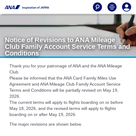
Notice of Revisions to ANA Mileage
Club Family Account Service Terms and
Conditions
Thank you for your patronage of ANA and the ANA Mileage
Club.
Please be informed that the ANA Card Family Miles Use
Agreement and ANA Mileage Club Family Account Service
Terms and Conditions will be partially revised on May 19,
2026.
The current terms will apply to flights boarding on or before
May 18, 2026, and the revised terms will apply to flights
boarding on or after May 19, 2026.
The major revisions are shown below.