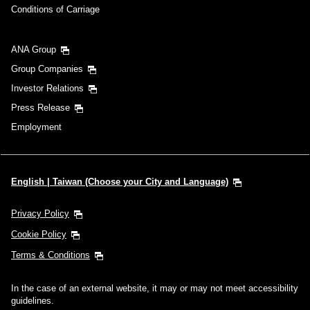
Conditions of Carriage
ANA Group
Group Companies
Investor Relations
Press Release
Employment
English | Taiwan (Choose your City and Language)
Privacy Policy
Cookie Policy
Terms & Conditions
In the case of an external website, it may or may not meet accessibility
guidelines.