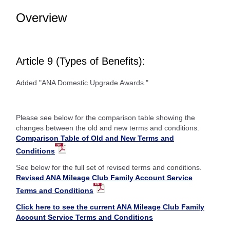
Overview
Article 9 (Types of Benefits):
Added "ANA Domestic Upgrade Awards."
Please see below for the comparison table showing the
changes between the old and new terms and conditions.
Comparison Table of Old and New Terms and
Conditions
See below for the full set of revised terms and conditions.
Revised ANA Mileage Club Family Account Service
Terms and Conditions
Click here to see the current ANA Mileage Club Family
Account Service Terms and Conditions