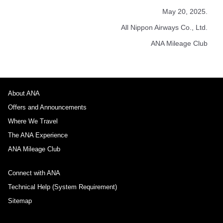
May 20, 2025.
All Nippon Airways Co., Ltd.
ANA Mileage Club
About ANA
Offers and Announcements
Where We Travel
The ANA Experience
ANA Mileage Club
Connect with ANA
Technical Help (System Requirement)
Sitemap