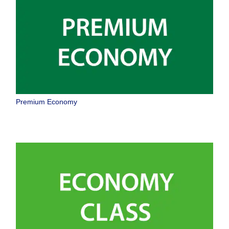
taxes/fees/charges are included in the displayed amount. The amount
will be recalculated upon ticket issuance and so is subject to change.
・Special deals on fares among multiple airports may sometimes be
displayed for cities with multiple airports.
Search
Premium Economy