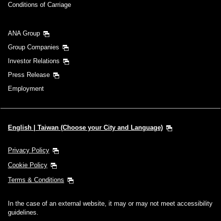
Conditions of Carriage
ANA Group
Group Companies
Investor Relations
Press Release
Employment
English | Taiwan (Choose your City and Language)
Privacy Policy
Cookie Policy
Terms & Conditions
In the case of an external website, it may or may not meet accessibility
guidelines.