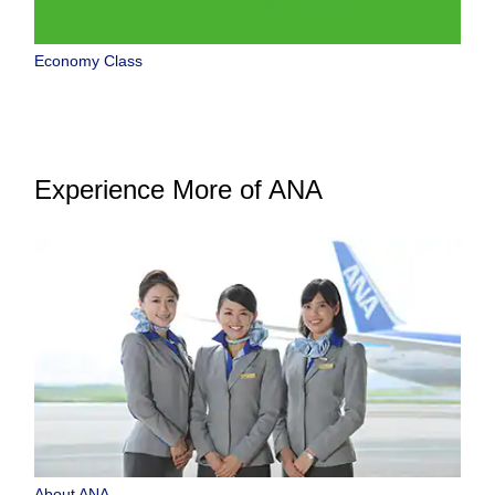
Economy Class
Experience More of ANA
About ANA