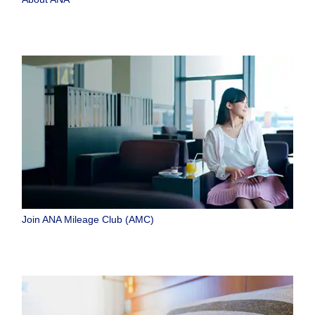
Join ANA Mileage Club (AMC)