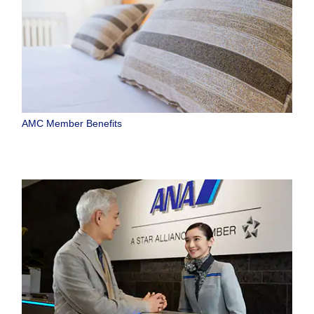
AMC Member Benefits