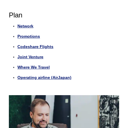
Plan
Network
Promotions
Codeshare Flights
Joint Venture
Where We Travel
Operating airline (AirJapan)