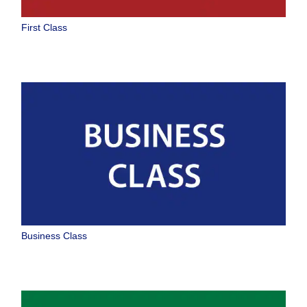
No specified times
First Class
Add transfer point(s) and connection times
1 person
About Promotion Codes
Compare fares +/-3 days
・The displayed fare is the best deal available under the conditions
Business Class
you selected.
・The displayed price and seat availability may not be up to date. Use
the [Search] button to check the latest seat availability.
・Cities/dates for which the price cannot currently be confirmed are
indicated by an asterisk (*). Check the latest information via the Seat
Availability screen.
・Fare,
fuel surcharges
,
insurance surcharges
and other applicable