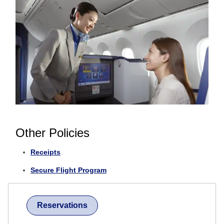
Other Policies
Receipts
Secure Flight Program
Reservations