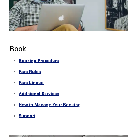
Book
Booking Procedure
Fare Rules
Fare Lineup
Additional Services
How to Manage Your Booking
Support