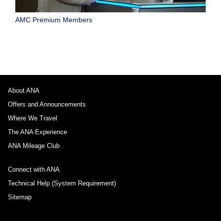
AMC Premium Members
About ANA
Offers and Announcements
Where We Travel
The ANA Experience
ANA Mileage Club
Connect with ANA
Technical Help (System Requirement)
Sitemap