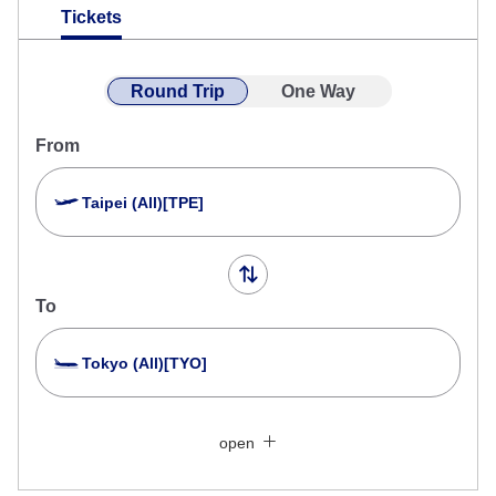
Tickets
Round Trip
One Way
From
Taipei (All)[TPE]
To
Tokyo (All)[TYO]
Search Multiple Cities
Close
Economy
open
Search for round trip with different classes