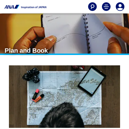
Plan and Book