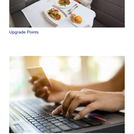
Upgrade Points