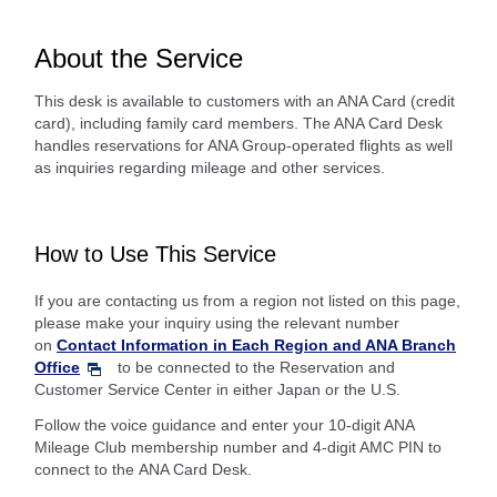
About the Service
This desk is available to customers with an ANA Card (credit
card), including family card members. The ANA Card Desk
handles reservations for ANA Group-operated flights as well
as inquiries regarding mileage and other services.
How to Use This Service
If you are contacting us from a region not listed on this page,
please make your inquiry using the relevant number
on
Contact Information in Each Region and ANA Branch
Office
to be connected to the Reservation and
Customer Service Center in either Japan or the U.S.
Follow the voice guidance and enter your 10-digit ANA
Mileage Club membership number and 4-digit AMC PIN to
connect to the ANA Card Desk.