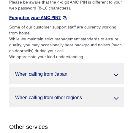
Please be aware that the 4-digit AMC PIN is different to your
web password (8-16 characters).
Forgotten your AMC PIN?
Some of our customer support staff are currently working
from home.
While we maintain strict management standards to ensure
quality, you may occasionally hear background noises (such
as doorbells) during your call.
We appreciate your kind understanding.
When calling from Japan
When calling from other regions
Other services