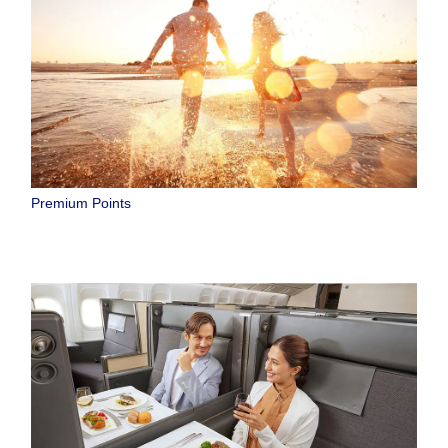
Premium Points