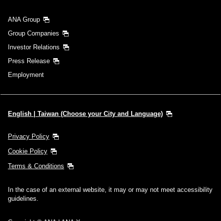
ANA Group
Group Companies
Investor Relations
Press Release
Employment
English | Taiwan (Choose your City and Language)
Privacy Policy
Cookie Policy
Terms & Conditions
In the case of an external website, it may or may not meet accessibility
guidelines.