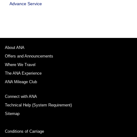
Advance Service
About ANA
Offers and Announcements
Where We Travel
The ANA Experience
ANA Mileage Club
Connect with ANA
Technical Help (System Requirement)
Sitemap
Conditions of Carriage