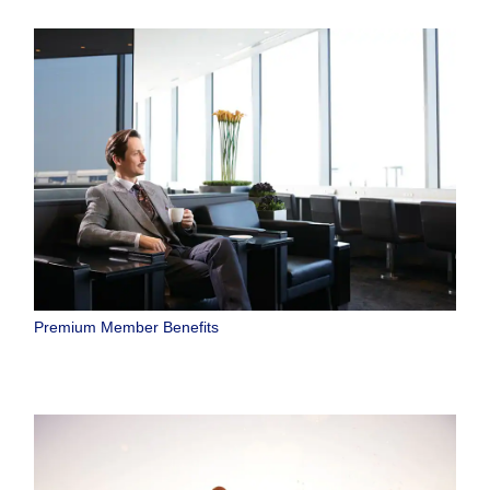
Premium Member Benefits