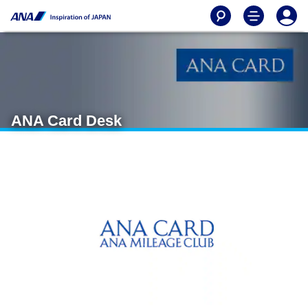
ANA Card Desk