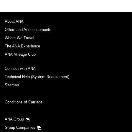
About ANA
Offers and Announcements
Where We Travel
The ANA Experience
ANA Mileage Club
Connect with ANA
Technical Help (System Requirement)
Sitemap
Conditions of Carriage
ANA Group
Group Companies