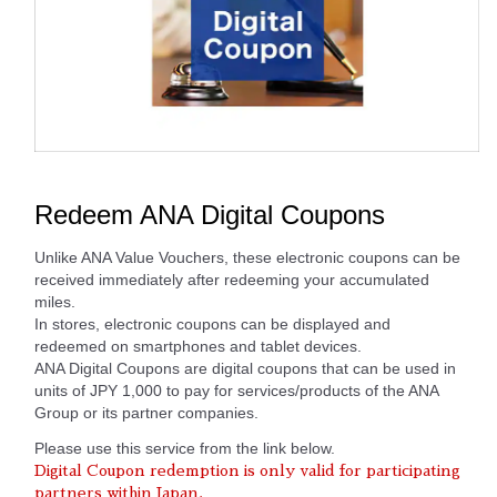
Redeem ANA Digital Coupons
Unlike ANA Value Vouchers, these electronic coupons can be
received immediately after redeeming your accumulated
miles.
In stores, electronic coupons can be displayed and
redeemed on smartphones and tablet devices.
ANA Digital Coupons are digital coupons that can be used in
units of JPY 1,000 to pay for services/products of the ANA
Group or its partner companies.
Please use this service from the link below.
Digital Coupon redemption is only valid for participating
partners within Japan.