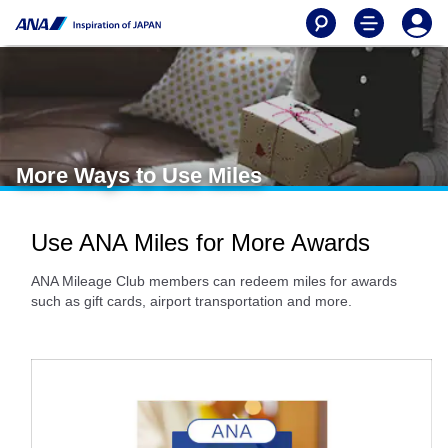
More Ways to Use Miles
Use ANA Miles for More Awards
ANA Mileage Club members can redeem miles for awards
such as gift cards, airport transportation and more.