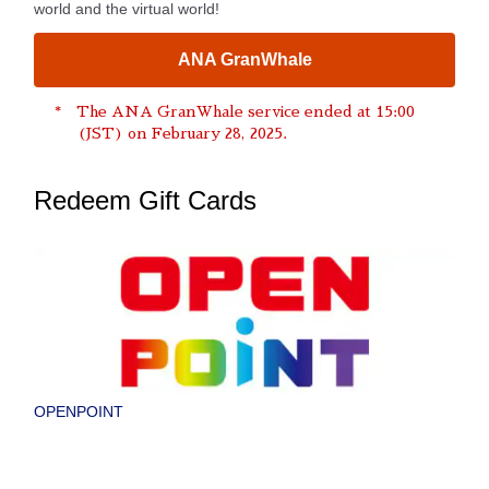
world and the virtual world!
ANA GranWhale
The ANA GranWhale service ended at 15:00
(JST) on February 28, 2025.
Redeem Gift Cards
OPENPOINT