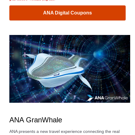
ANA Digital Coupons
ANA GranWhale
ANA presents a new travel experience connecting the real