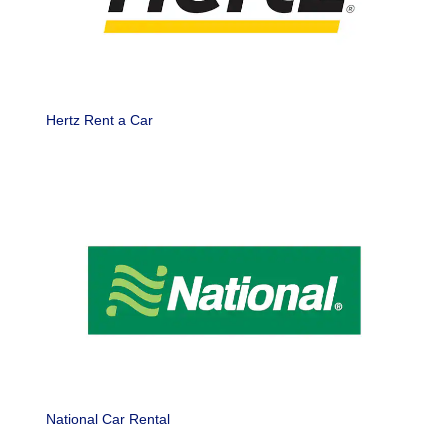
Hertz Rent a Car
National Car Rental