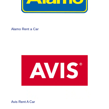
Alamo Rent a Car
Avis Rent A Car