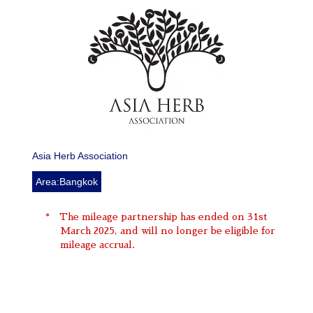
Asia Herb Association
Area:Bangkok
The mileage partnership has ended on 31st
March 2025, and will no longer be eligible for
mileage accrual.