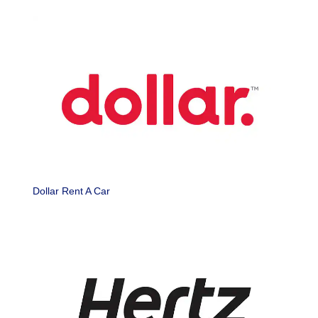
Dollar Rent A Car