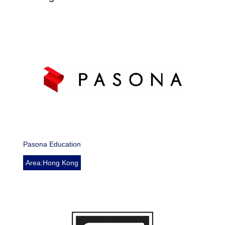
Pasona Education
Area:Hong Kong