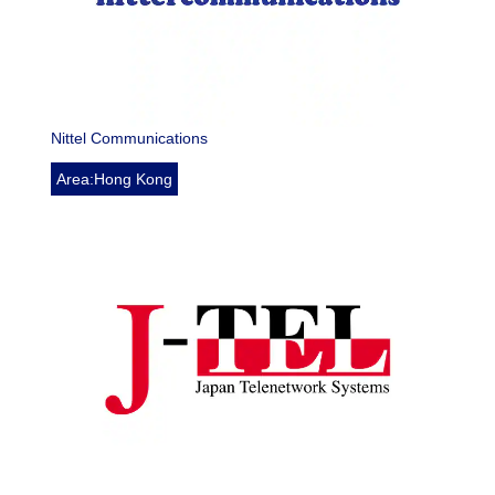
Nittel Communications
Area:Hong Kong