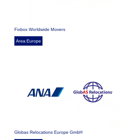
Fixbox Worldwide Movers
Area:Europe
Globas Relocations Europe GmbH