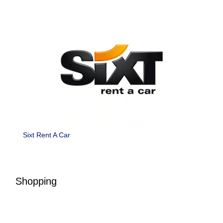
Sixt Rent A Car
Shopping