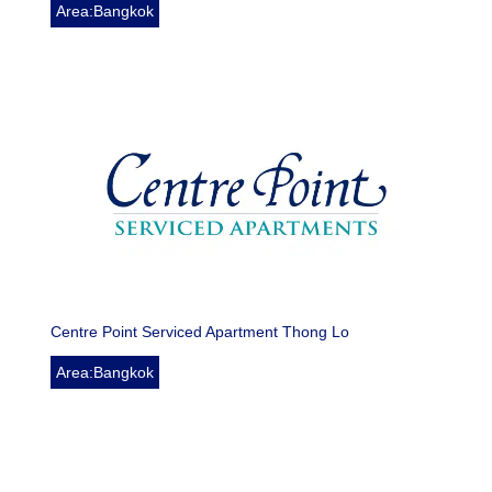
Area:Bangkok
Centre Point Serviced Apartment Thong Lo
Area:Bangkok