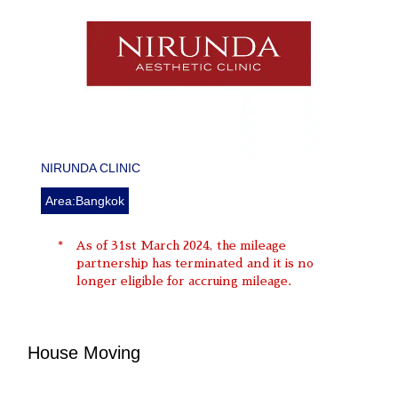
NIRUNDA CLINIC
Area:Bangkok
As of 31st March 2024, the mileage
partnership has terminated and it is no
longer eligible for accruing mileage.
House Moving