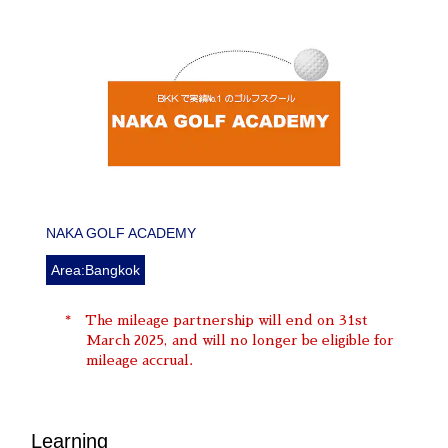
NAKA GOLF ACADEMY
Area:Bangkok
The mileage partnership will end on 31st
March 2025, and will no longer be eligible for
mileage accrual.
Learning