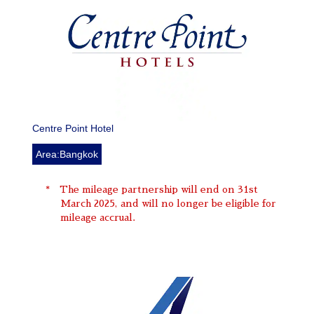
Centre Point Hotel
Area:Bangkok
The mileage partnership will end on 31st
March 2025, and will no longer be eligible for
mileage accrual.