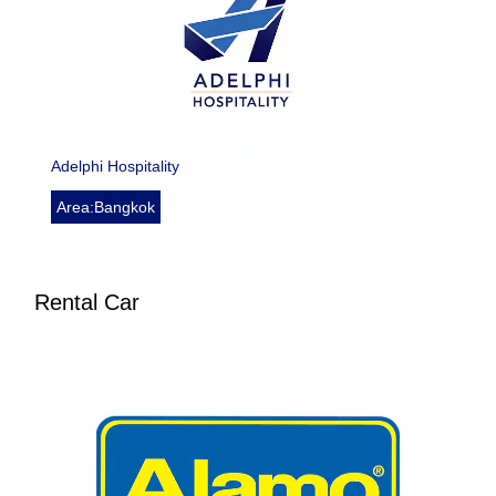
Adelphi Hospitality
Area:Bangkok
Rental Car