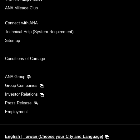
ANA Mileage Club
Connect with ANA
Technical Help (System Requirement)
Sitemap
Conditions of Carriage
ANA Group
Group Companies
Investor Relations
Press Release
Employment
English | Taiwan (Choose your City and Language)