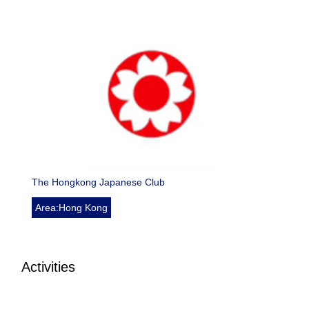
The Hongkong Japanese Club
Area:Hong Kong
Activities