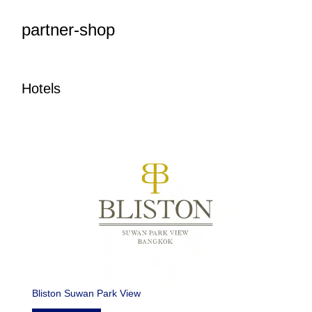
partner-shop
Hotels
Bliston Suwan Park View