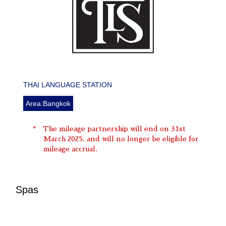
THAI LANGUAGE STATION
Area:Bangkok
The mileage partnership will end on 31st
March 2025, and will no longer be eligible for
mileage accrual.
Spas