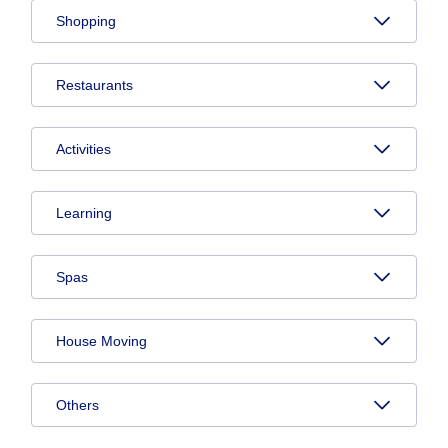
Shopping
Restaurants
Activities
Learning
Spas
House Moving
Others