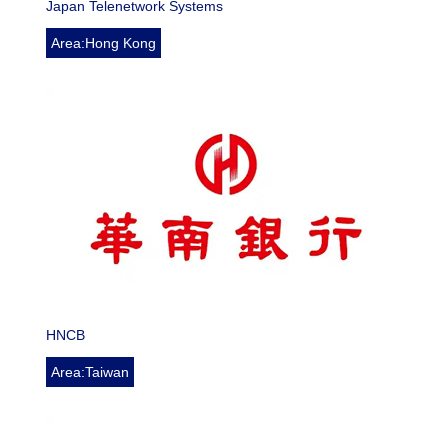
Japan Telenetwork Systems
Area:Hong Kong
HNCB
Area:Taiwan