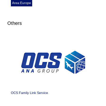
Area:Europe
Others
OCS Family Link Service