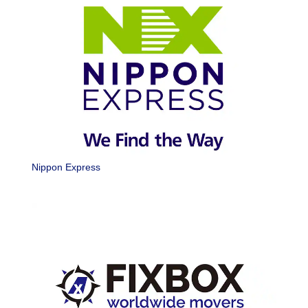
Nippon Express