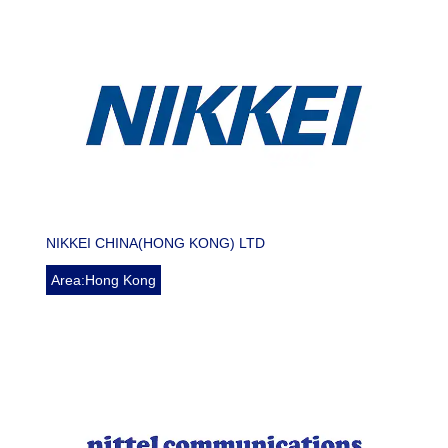
NIKKEI CHINA(HONG KONG) LTD
Area:Hong Kong