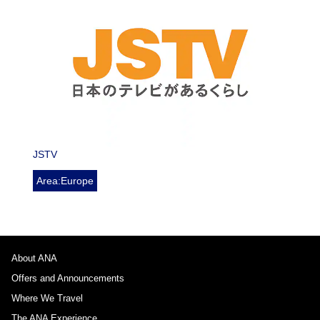
JSTV
Area:Europe
About ANA
Offers and Announcements
Where We Travel
The ANA Experience