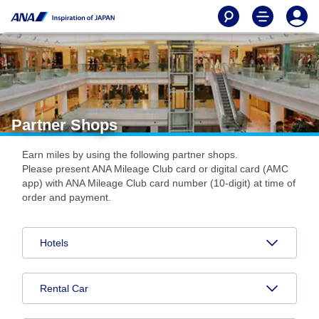
Partner Shops
Earn miles by using the following partner shops.
Please present ANA Mileage Club card or digital card (AMC
app) with ANA Mileage Club card number (10-digit) at time of
order and payment.
Hotels
Rental Car