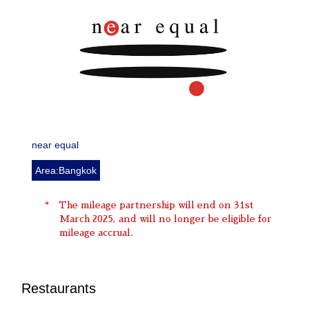
near equal
Area:Bangkok
The mileage partnership will end on 31st
March 2025, and will no longer be eligible for
mileage accrual.
Restaurants