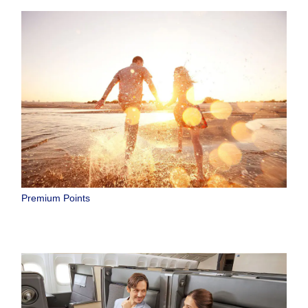
Premium Points