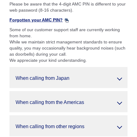
Please be aware that the 4-digit AMC PIN is different to your
web password (8-16 characters).
Forgotten your AMC PIN?
Some of our customer support staff are currently working
from home.
While we maintain strict management standards to ensure
quality, you may occasionally hear background noises (such
as doorbells) during your call.
We appreciate your kind understanding.
When calling from Japan
When calling from the Americas
When calling from other regions