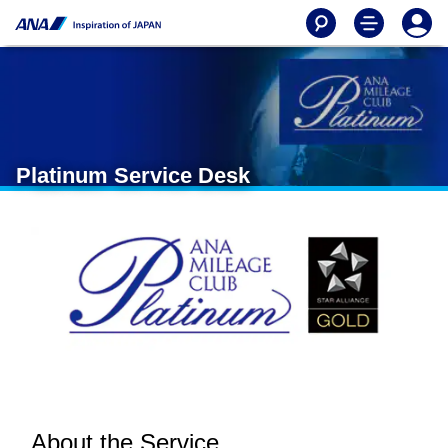
Platinum Service Desk
About the Service