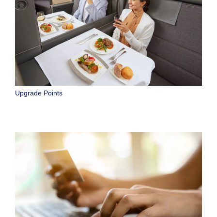
Upgrade Points