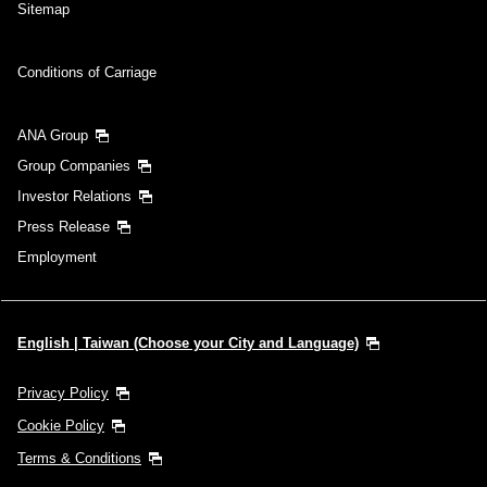
Sitemap
Conditions of Carriage
ANA Group
Group Companies
Investor Relations
Press Release
Employment
English | Taiwan (Choose your City and Language)
Privacy Policy
Cookie Policy
Terms & Conditions