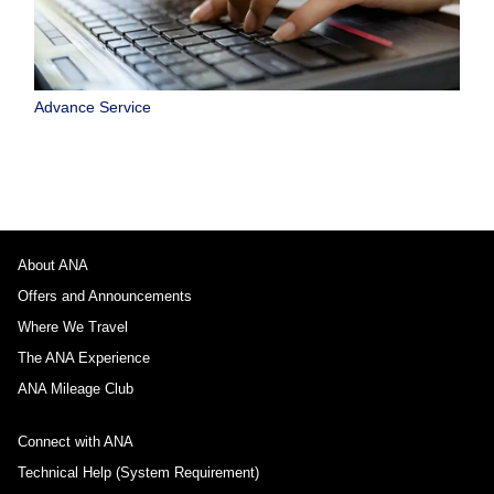
Advance Service
About ANA
Offers and Announcements
Where We Travel
The ANA Experience
ANA Mileage Club
Connect with ANA
Technical Help (System Requirement)