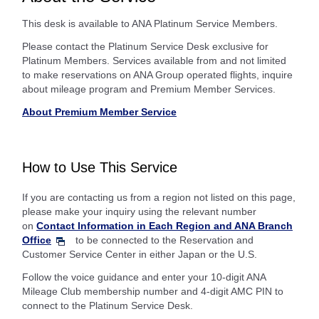
This desk is available to ANA Platinum Service Members.
Please contact the Platinum Service Desk exclusive for
Platinum Members. Services available from and not limited
to make reservations on ANA Group operated flights, inquire
about mileage program and Premium Member Services.
About Premium Member Service
How to Use This Service
If you are contacting us from a region not listed on this page,
please make your inquiry using the relevant number
on
Contact Information in Each Region and ANA Branch
Office
to be connected to the Reservation and
Customer Service Center in either Japan or the U.S.
Follow the voice guidance and enter your 10-digit ANA
Mileage Club membership number and 4-digit AMC PIN to
connect to the Platinum Service Desk.