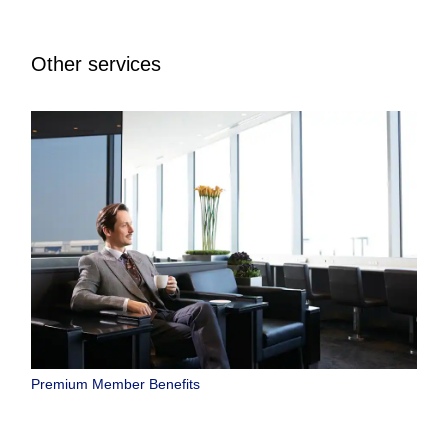
Other services
Premium Member Benefits