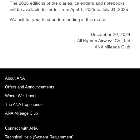
The 2026 editions of the diaries, calendars and notebooks
will be available for order from April 1, 2025 to July 31, 2025.
We ask for your kind understanding in this matter.
December 20, 2024
All Nippon Airways Co., Ltd
ANA Mileage Club
About ANA
Offers and Announcements
Where We Travel
The ANA Experience
ANA Mileage Club
Connect with ANA
Technical Help (System Requirement)