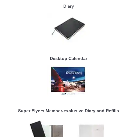
Diary
Desktop Calendar
Super Flyers Member-exclusive Diary and Refills