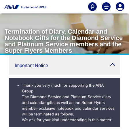
Termination of Diary, Calendar and
Notebook Gifts for the Diamond Service
and Platinum Service members and the
Super Flyers Members
Important Notice
Thank you very much for supporting the ANA
Group.
The Diamond Service and Platinum Service diary
and calendar gifts as well as the Super Flyers
member-exclusive notebook and calendar services
will be terminated as follows.
We ask for your kind understanding in this matter.