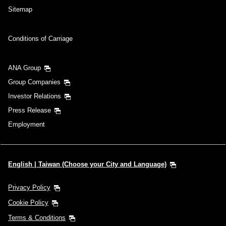
Sitemap
Conditions of Carriage
ANA Group
Group Companies
Investor Relations
Press Release
Employment
English | Taiwan (Choose your City and Language)
Privacy Policy
Cookie Policy
Terms & Conditions