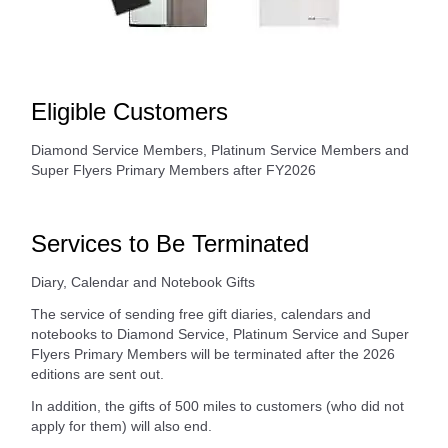
Eligible Customers
Diamond Service Members, Platinum Service Members and
Super Flyers Primary Members after FY2026
Services to Be Terminated
Diary, Calendar and Notebook Gifts
The service of sending free gift diaries, calendars and
notebooks to Diamond Service, Platinum Service and Super
Flyers Primary Members will be terminated after the 2026
editions are sent out.
In addition, the gifts of 500 miles to customers (who did not
apply for them) will also end.