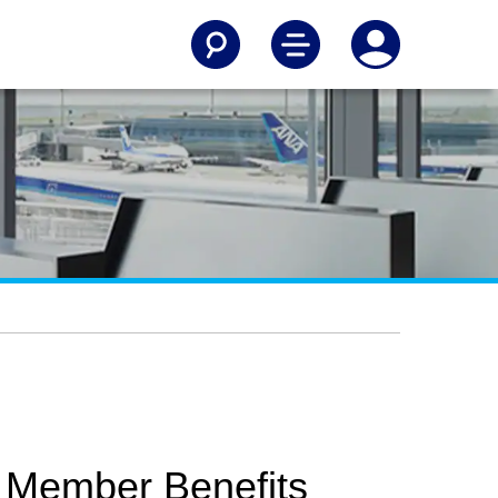
 Member Benefits