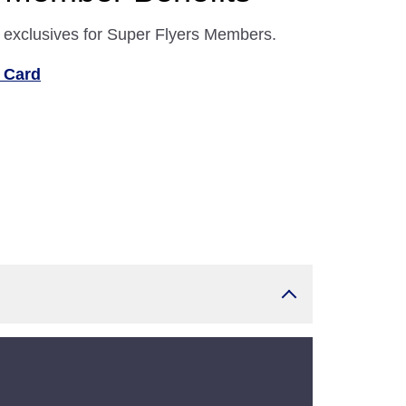
 exclusives for Super Flyers Members.
 Card