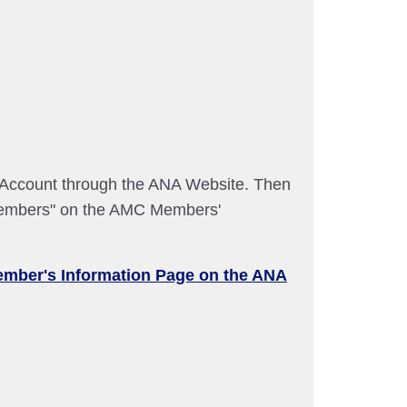
A Account through the ANA Website. Then
embers" on the AMC Members'
ember's Information Page on the ANA