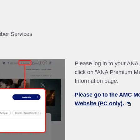
mber Services
Please log in to your AN
click on "ANA Premium M
Information page.
Please go to the AMC M
Website (PC only).