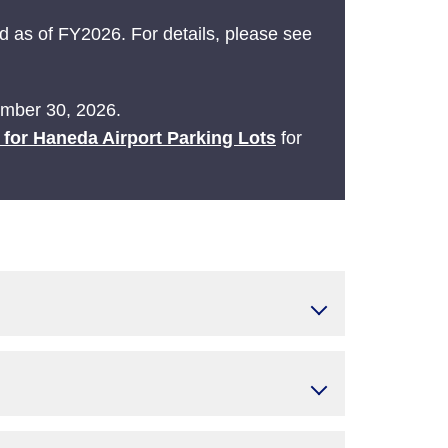
 as of FY2026. For details, please see
tember 30, 2026.
e for Haneda Airport Parking Lots
for