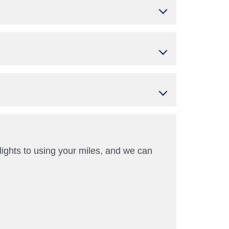
ights to using your miles, and we can