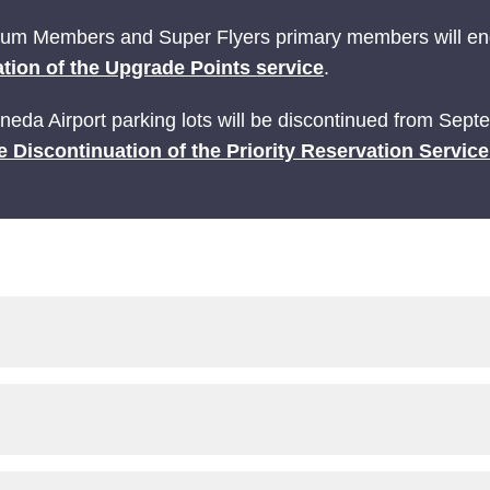
ium Members and Super Flyers primary members will end
tion of the Upgrade Points service
.
Haneda Airport parking lots will be discontinued from Sep
e Discontinuation of the Priority Reservation Servic