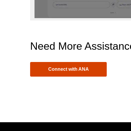
Need More Assistanc
Connect with ANA