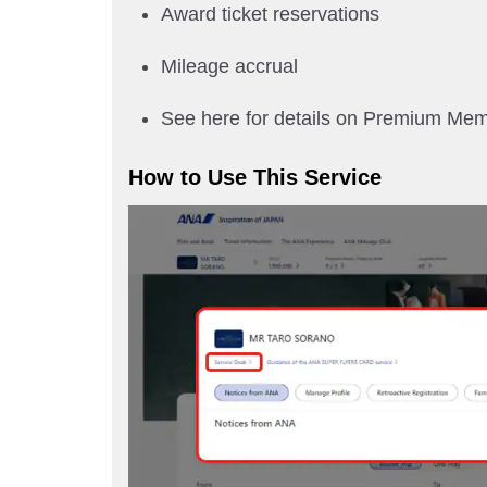
Award ticket reservations
Mileage accrual
See here for details on Premium Me
How to Use This Service