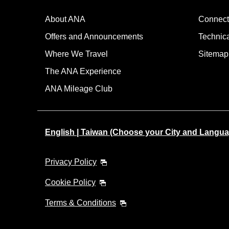
About ANA
Connect
Offers and Announcements
Technic
Where We Travel
Sitemap
The ANA Experience
ANA Mileage Club
English | Taiwan (Choose your City and Langua
Privacy Policy
Cookie Policy
Terms & Conditions