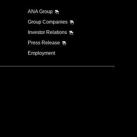
ANA Group
Group Companies
Investor Relations
Press Release
Employment