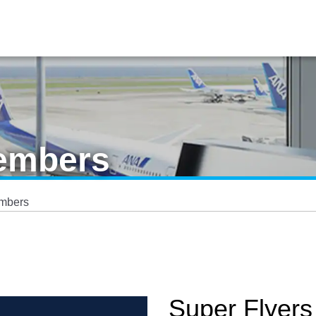
Members
embers
Super Flyers