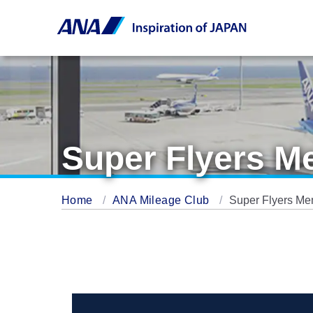
Super Flyers 
Home
ANA Mileage Club
Super Flyers M