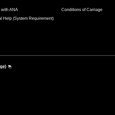
 with ANA
Conditions of Carriage
al Help (System Requirement)
ge)