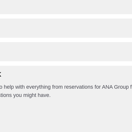
k
help with everything from reservations for ANA Group fl
tions you might have.