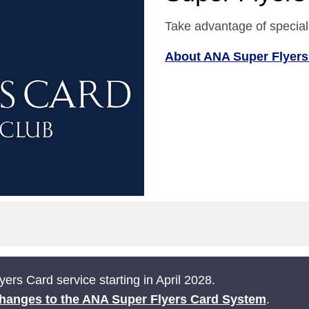
Take advantage of special
About ANA Super Flyers
ers Card service starting in April 2028.
hanges to the ANA Super Flyers Card System
.