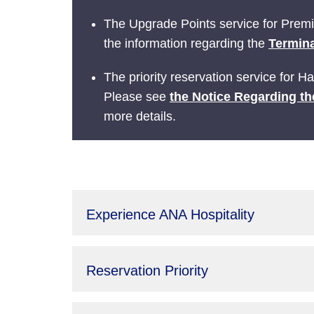
The Upgrade Points service for Prem
the information regarding the
Termina
The priority reservation service for 
Please see
the Notice Regarding th
more details.
Experience ANA Hospitality
Reservation Priority