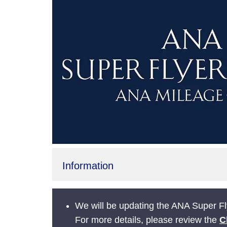
Information
We will be updating the ANA Super Fly
For more details, please review the
C