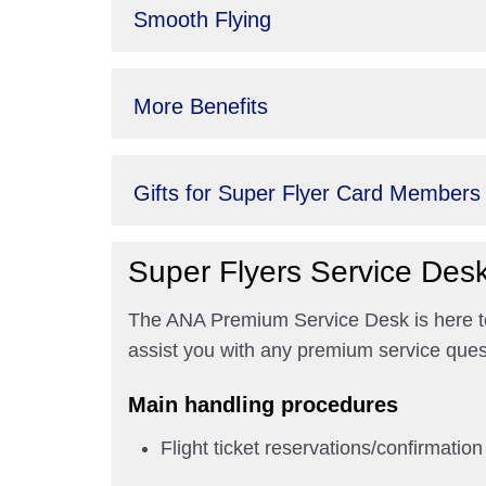
Smooth Flying
More Benefits
Gifts for Super Flyer Card Members
Super Flyers Service Des
The ANA Premium Service Desk is here to 
assist you with any premium service ques
Main handling procedures
Flight ticket reservations/confirmation