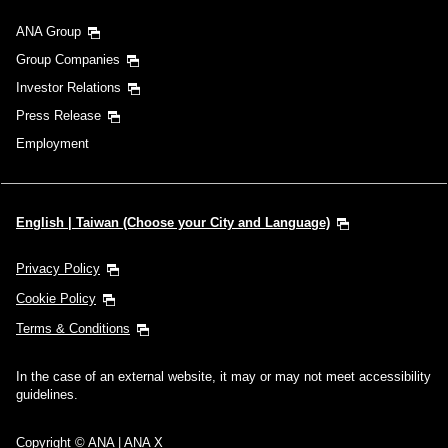
ANA Group
Group Companies
Investor Relations
Press Release
Employment
English | Taiwan (Choose your City and Language)
Privacy Policy
Cookie Policy
Terms & Conditions
In the case of an external website, it may or may not meet accessibility
guidelines.
Copyright © ANA | ANA X