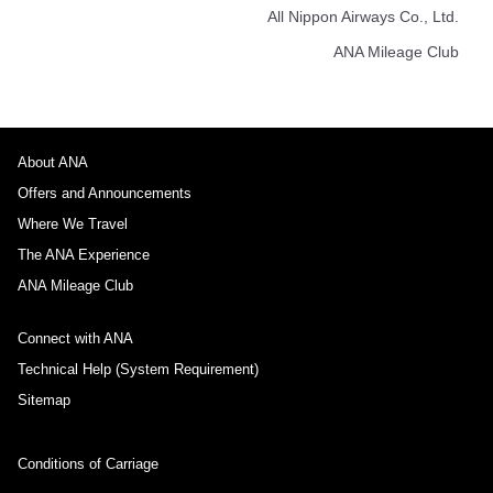
All Nippon Airways Co., Ltd.
ANA Mileage Club
About ANA
Offers and Announcements
Where We Travel
The ANA Experience
ANA Mileage Club
Connect with ANA
Technical Help (System Requirement)
Sitemap
Conditions of Carriage