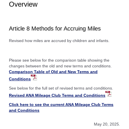
Overview
Article 8 Methods for Accruing Miles
Revised how miles are accrued by children and infants.
Please see below for the comparison table showing the
changes between the old and new terms and conditions.
Comparison Table of Old and New Terms and
Conditions
See below for the full set of revised terms and conditions.
Revised ANA Mileage Club Terms and Conditions
Click here to see the current ANA Mileage Club Terms
and Conditions
May 20, 2025.