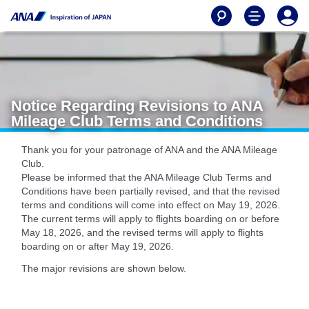
Notice Regarding Revisions to ANA
Mileage Club Terms and Conditions
Thank you for your patronage of ANA and the ANA Mileage
Club.
Please be informed that the ANA Mileage Club Terms and
Conditions have been partially revised, and that the revised
terms and conditions will come into effect on May 19, 2026.
The current terms will apply to flights boarding on or before
May 18, 2026, and the revised terms will apply to flights
boarding on or after May 19, 2026.
The major revisions are shown below.