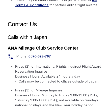
There may be other conditions in place: Refer to
the
Terms & Conditions
for partner airline flight awards.
Contact Us
Calls within Japan
ANA Mileage Club Service Center
Phone:
0570-029-767
Press (2) for International Flights inquires/ Flight Award
Reservation Inquires
Business Hours: Available 24 hours a day
Calls may be connected to offices outside of Japan.
Press (3) for Mileage Inquiries
Business Hours: Monday to Friday 9:00-19:00 (JST),
Saturday 9:00-17:00 (JST); not available on Sundays,
national holidays and the New Year holiday period.