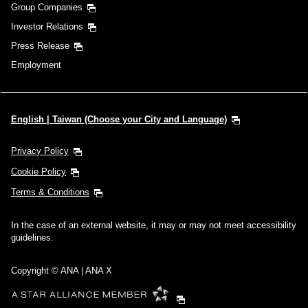
Group Companies
Investor Relations
Press Release
Employment
English | Taiwan (Choose your City and Language)
Privacy Policy
Cookie Policy
Terms & Conditions
In the case of an external website, it may or may not meet accessibility
guidelines.
Copyright © ANA | ANA X