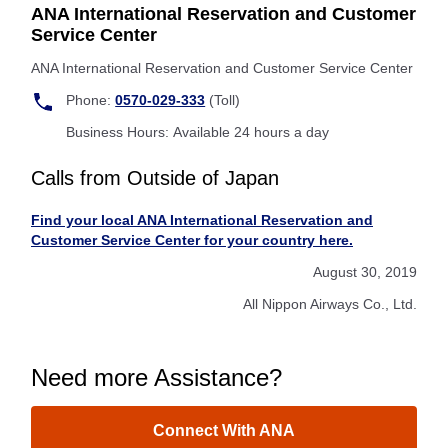
ANA International Reservation and Customer
Service Center
ANA International Reservation and Customer Service Center
Phone:
0570-029-333
(Toll)
Business Hours: Available 24 hours a day
Calls from Outside of Japan
Find your local ANA International Reservation and
Customer Service Center for your country here.
August 30, 2019
All Nippon Airways Co., Ltd.
Need more Assistance?
Connect With ANA