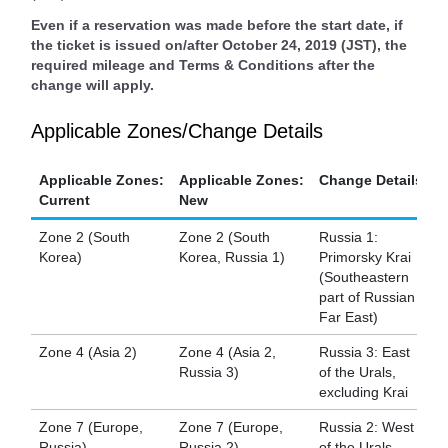
Even if a reservation was made before the start date, if
the ticket is issued on/after October 24, 2019 (JST), the
required mileage and Terms & Conditions after the
change will apply.
Applicable Zones/Change Details
Applicable Zones:
Applicable Zones:
Change Details
Current
New
Zone 2 (South
Zone 2 (South
Russia 1:
Korea)
Korea, Russia 1)
Primorsky Krai
(Southeastern
part of Russian
Far East)
Zone 4 (Asia 2)
Zone 4 (Asia 2,
Russia 3: East
Russia 3)
of the Urals,
excluding Krai
Zone 7 (Europe,
Zone 7 (Europe,
Russia 2: West
Russia)
Russia 2)
of the Urals