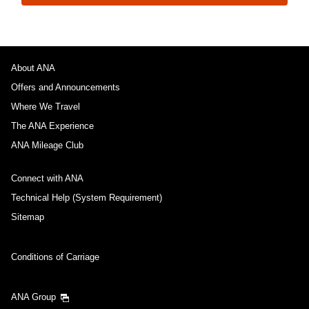
About ANA
Offers and Announcements
Where We Travel
The ANA Experience
ANA Mileage Club
Connect with ANA
Technical Help (System Requirement)
Sitemap
Conditions of Carriage
ANA Group