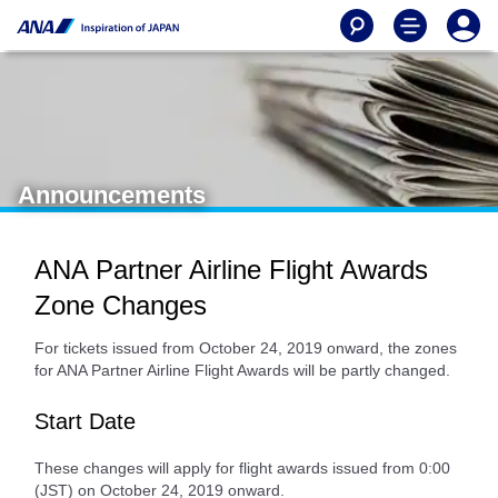
Announcements
ANA Partner Airline Flight Awards
Zone Changes
For tickets issued from October 24, 2019 onward, the zones
for ANA Partner Airline Flight Awards will be partly changed.
Start Date
These changes will apply for flight awards issued from 0:00
(JST) on October 24, 2019 onward.