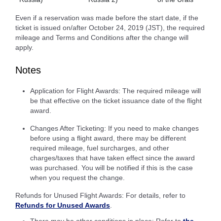
Even if a reservation was made before the start date, if the
ticket is issued on/after October 24, 2019 (JST), the required
mileage and Terms and Conditions after the change will
apply.
Notes
Application for Flight Awards: The required mileage will
be that effective on the ticket issuance date of the flight
award.
Changes After Ticketing: If you need to make changes
before using a flight award, there may be different
required mileage, fuel surcharges, and other
charges/taxes that have taken effect since the award
was purchased. You will be notified if this is the case
when you request the change.
Refunds for Unused Flight Awards: For details, refer to
Refunds for Unused Awards
.