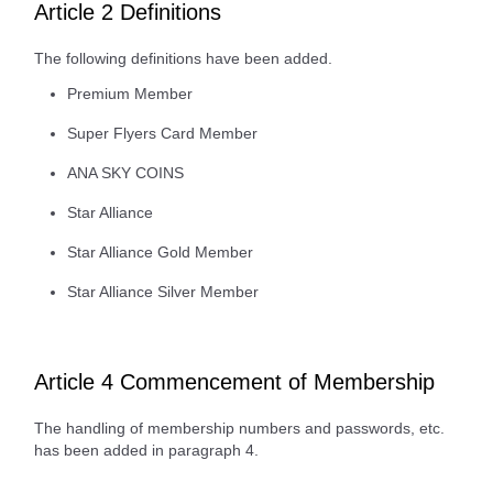
Article 2 Definitions
The following definitions have been added.
Premium Member
Super Flyers Card Member
ANA SKY COINS
Star Alliance
Star Alliance Gold Member
Star Alliance Silver Member
Article 4 Commencement of Membership
The handling of membership numbers and passwords, etc.
has been added in paragraph 4.