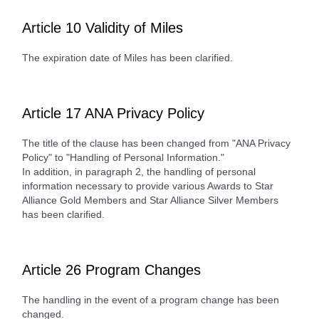
Article 10 Validity of Miles
The expiration date of Miles has been clarified.
Article 17 ANA Privacy Policy
The title of the clause has been changed from "ANA Privacy
Policy" to "Handling of Personal Information."
In addition, in paragraph 2, the handling of personal
information necessary to provide various Awards to Star
Alliance Gold Members and Star Alliance Silver Members
has been clarified.
Article 26 Program Changes
The handling in the event of a program change has been
changed.