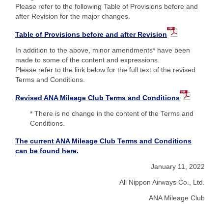
Please refer to the following Table of Provisions before and
after Revision for the major changes.
Table of Provisions before and after Revision
In addition to the above, minor amendments* have been
made to some of the content and expressions.
Please refer to the link below for the full text of the revised
Terms and Conditions.
Revised ANA Mileage Club Terms and Conditions
* There is no change in the content of the Terms and
Conditions.
The current ANA Mileage Club Terms and Conditions
can be found here.
January 11, 2022
All Nippon Airways Co., Ltd.
ANA Mileage Club