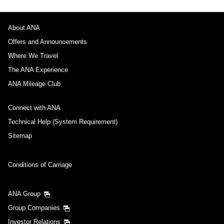
About ANA
Offers and Announcements
Where We Travel
The ANA Experience
ANA Mileage Club
Connect with ANA
Technical Help (System Requirement)
Sitemap
Conditions of Carriage
ANA Group
Group Companies
Investor Relations