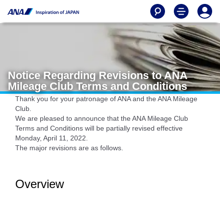
Notice Regarding Revisions to ANA
Mileage Club Terms and Conditions
Thank you for your patronage of ANA and the ANA Mileage
Club.
We are pleased to announce that the ANA Mileage Club
Terms and Conditions will be partially revised effective
Monday, April 11, 2022.
The major revisions are as follows.
Overview