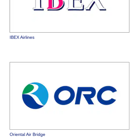
IBEX Airlines
Oriental Air Bridge