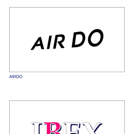
AIRDO