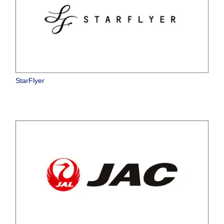
StarFlyer