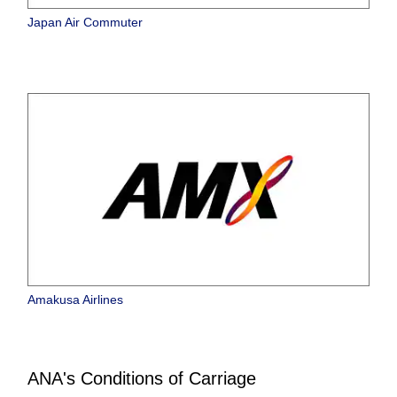
Japan Air Commuter
Amakusa Airlines
ANA's Conditions of Carriage