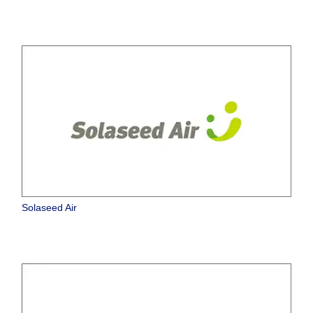
Solaseed Air