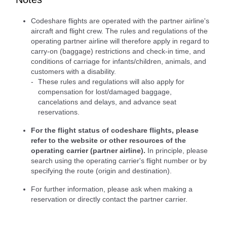
Codeshare flights are operated with the partner airline's
aircraft and flight crew. The rules and regulations of the
operating partner airline will therefore apply in regard to
carry-on (baggage) restrictions and check-in time, and
conditions of carriage for infants/children, animals, and
customers with a disability.
These rules and regulations will also apply for
compensation for lost/damaged baggage,
cancelations and delays, and advance seat
reservations.
For the flight status of codeshare flights, please
refer to the website or other resources of the
operating carrier (partner airline).
In principle, please
search using the operating carrier's flight number or by
specifying the route (origin and destination).
For further information, please ask when making a
reservation or directly contact the partner carrier.