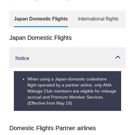
Japan Domestic Flights
International flights
Japan Domestic Flights
Notice
When using a Japan-domestic codeshare
flight operated by a partner airline, only ANA
Mileage Club members are eligible for mileage
accrual and Premium Member Services.
(Effective from May 19)
Domestic Flights Partner airlines