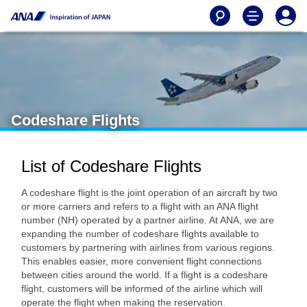
Codeshare Flights
List of Codeshare Flights
A codeshare flight is the joint operation of an aircraft by two
or more carriers and refers to a flight with an ANA flight
number (NH) operated by a partner airline. At ANA, we are
expanding the number of codeshare flights available to
customers by partnering with airlines from various regions.
This enables easier, more convenient flight connections
between cities around the world. If a flight is a codeshare
flight, customers will be informed of the airline which will
operate the flight when making the reservation.