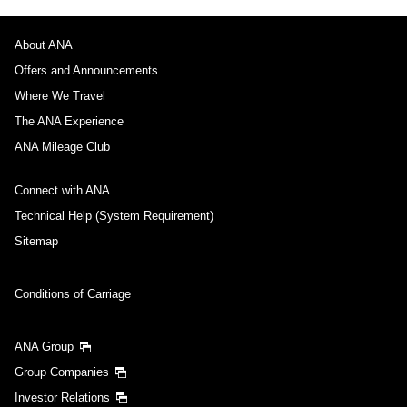
About ANA
Offers and Announcements
Where We Travel
The ANA Experience
ANA Mileage Club
Connect with ANA
Technical Help (System Requirement)
Sitemap
Conditions of Carriage
ANA Group
Group Companies
Investor Relations