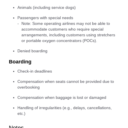
Animals (including service dogs)
Passengers with special needs
Note: Some operating airlines may not be able to
accommodate customers who require special
arrangements, including customers using stretchers
or portable oxygen concentrators (POCs).
Denied boarding
Boarding
Check-in deadlines
Compensation when seats cannot be provided due to
overbooking
Compensation when baggage is lost or damaged
Handling of irregularities (e.g., delays, cancellations,
etc.)
Notes