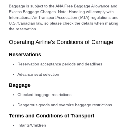
Baggage is subject to the ANA Free Baggage Allowance and
Excess Baggage Charges. Note: Handling will comply with
International Air Transport Association (IATA) regulations and
U.S./Canadian law, so please check the details when making
the reservation.
Operating Airline's Conditions of Carriage
Reservations
Reservation acceptance periods and deadlines
Advance seat selection
Baggage
Checked baggage restrictions
Dangerous goods and oversize baggage restrictions
Terms and Conditions of Transport
Infants/Children