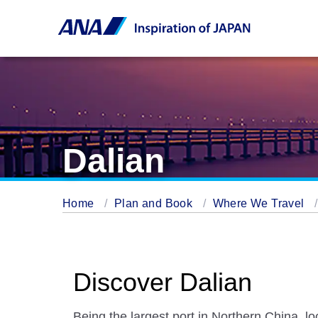
Dalian
Home
Plan and Book
Where We Travel
Discover Dalian
Being the largest port in Northern China, lo