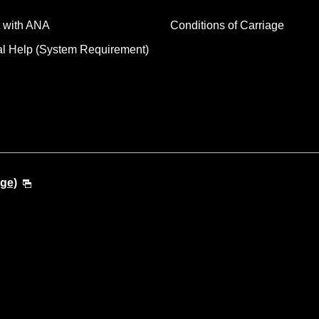
 with ANA
Conditions of Carriage
al Help (System Requirement)
ge)