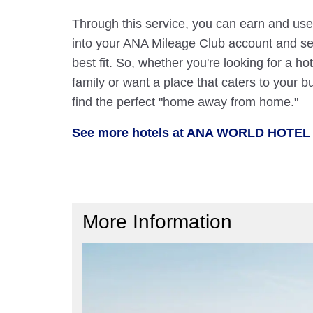
Through this service, you can earn and use
into your ANA Mileage Club account and sele
best fit. So, whether you're looking for a hot
family or want a place that caters to your bu
find the perfect "home away from home."
See more hotels at ANA WORLD HOTEL
More Information