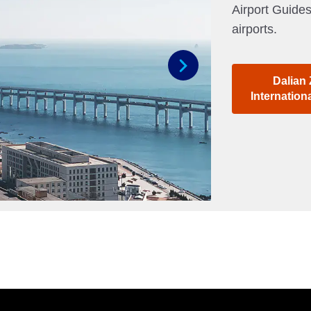
Airport Guides
airports.
Dalian
Next
Internation