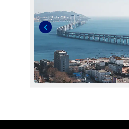
Previous