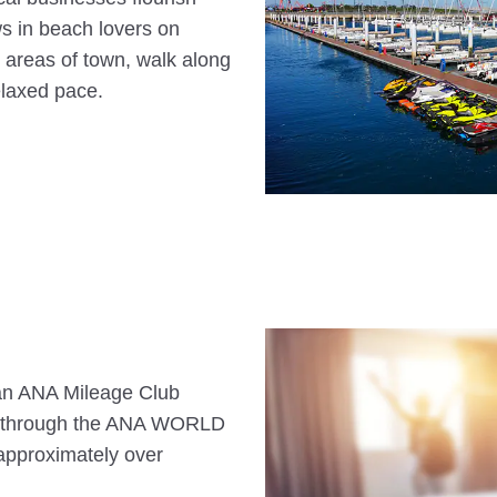
ws in beach lovers on
c areas of town, walk along
elaxed pace.
s an ANA Mileage Club
n through the ANA WORLD
approximately over