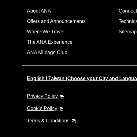
About ANA
Connect
Offers and Announcements
Technic
Where We Travel
Sitemap
The ANA Experience
ANA Mileage Club
English | Taiwan (Choose your City and Langua
Privacy Policy
Cookie Policy
Terms & Conditions