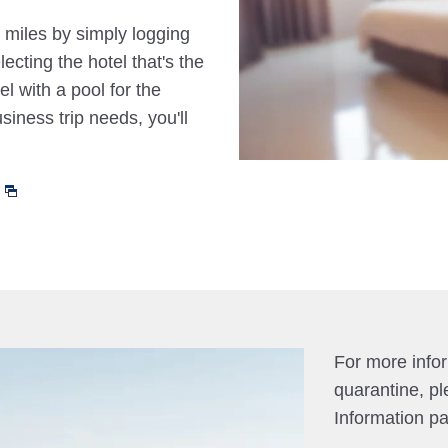
 miles by simply logging
cting the hotel that's the
el with a pool for the
siness trip needs, you'll
For more info
quarantine, pl
Information p