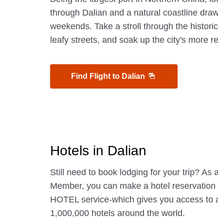
through Dalian and a natural coastline dra
weekends. Take a stroll through the histori
leafy streets, and soak up the city's more r
Find Flight to Dalian
Hotels in Dalian
Still need to book lodging for your trip? A
Member, you can make a hotel reservatio
HOTEL service-which gives you access to 
1,000,000 hotels around the world.