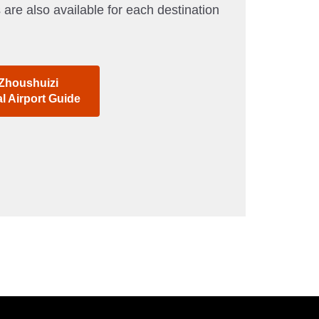
 are also available for each destination
 Zhoushuizi
al Airport Guide