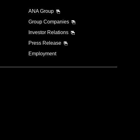
ANA Group
Group Companies
Investor Relations
Press Release
Employment