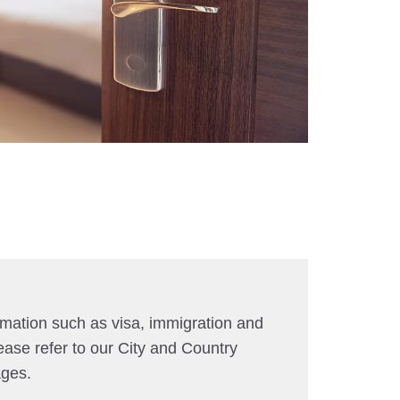
rmation such as visa, immigration and
ease refer to our City and Country
ages.