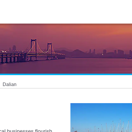
Dalian
cal businesses flourish