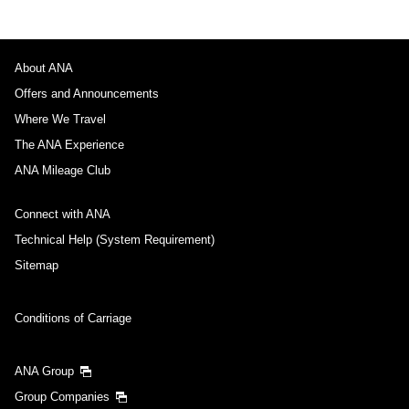
About ANA
Offers and Announcements
Where We Travel
The ANA Experience
ANA Mileage Club
Connect with ANA
Technical Help (System Requirement)
Sitemap
Conditions of Carriage
ANA Group
Group Companies