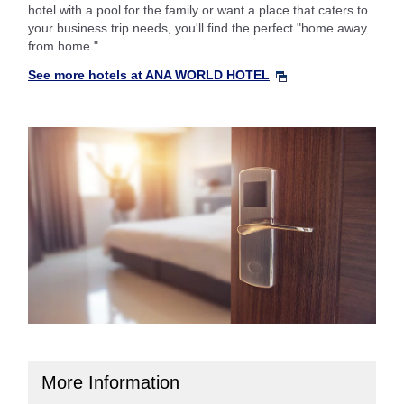
hotel with a pool for the family or want a place that caters to
your business trip needs, you'll find the perfect "home away
from home."
See more hotels at ANA WORLD HOTEL
More Information