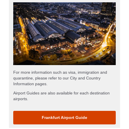
For more information such as visa, immigration and
quarantine, please refer to our City and Country
Information pages.
Airport Guides are also available for each destination
airports.
Frankfurt Airport Guide