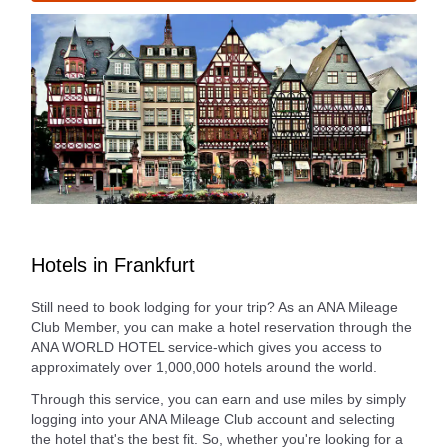
Hotels in Frankfurt
Still need to book lodging for your trip? As an ANA Mileage
Club Member, you can make a hotel reservation through the
ANA WORLD HOTEL service-which gives you access to
approximately over 1,000,000 hotels around the world.
Through this service, you can earn and use miles by simply
logging into your ANA Mileage Club account and selecting
the hotel that's the best fit. So, whether you're looking for a