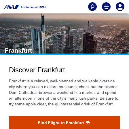
Frankfurt
Discover Frankfurt
Frankfurt is a relaxed, well-planned and walkable riverside
city where you can explore museums, check out the historic
Dom Cathedral, browse a weekend flea market, and spend
an afternoon in one of the city's many lush parks. Be sure to
try some apple cider, the quintessential drink of Frankfurt.
Find Flight to Frankfurt