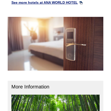
See more hotels at ANA WORLD HOTEL
More Information