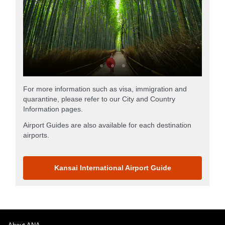
For more information such as visa, immigration and
quarantine, please refer to our City and Country
Information pages.
Airport Guides are also available for each destination
airports.
Kansai International Airport Guide