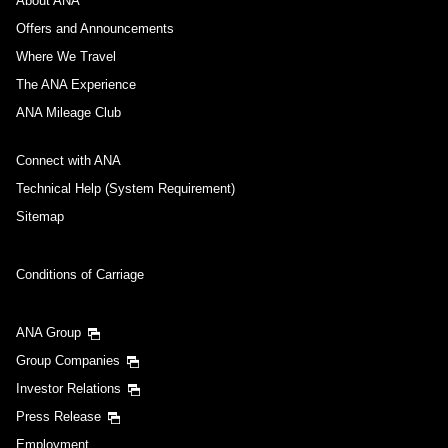
About ANA
Offers and Announcements
Where We Travel
The ANA Experience
ANA Mileage Club
Connect with ANA
Technical Help (System Requirement)
Sitemap
Conditions of Carriage
ANA Group
Group Companies
Investor Relations
Press Release
Employment