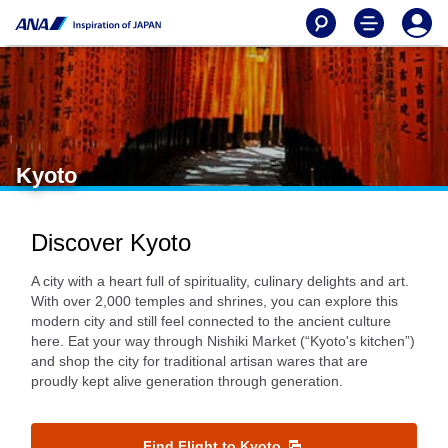
Kyoto
Discover Kyoto
A city with a heart full of spirituality, culinary delights and art.
With over 2,000 temples and shrines, you can explore this
modern city and still feel connected to the ancient culture
here. Eat your way through Nishiki Market (“Kyoto's kitchen”)
and shop the city for traditional artisan wares that are
proudly kept alive generation through generation.
Find Flight to Kyoto