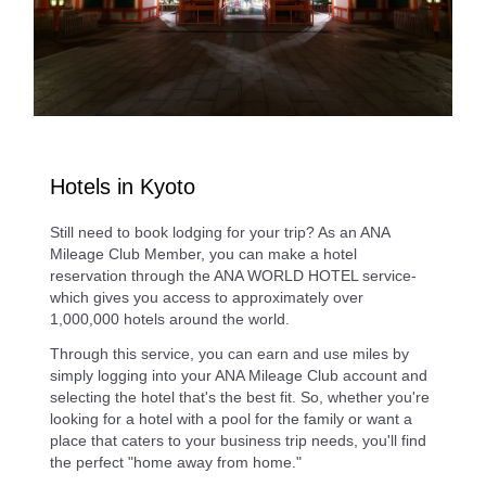
Hotels in Kyoto
Still need to book lodging for your trip? As an ANA
Mileage Club Member, you can make a hotel
reservation through the ANA WORLD HOTEL service-
which gives you access to approximately over
1,000,000 hotels around the world.
Through this service, you can earn and use miles by
simply logging into your ANA Mileage Club account and
selecting the hotel that's the best fit. So, whether you're
looking for a hotel with a pool for the family or want a
place that caters to your business trip needs, you'll find
the perfect "home away from home."