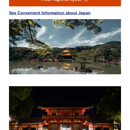
See Convenient Information about Japan