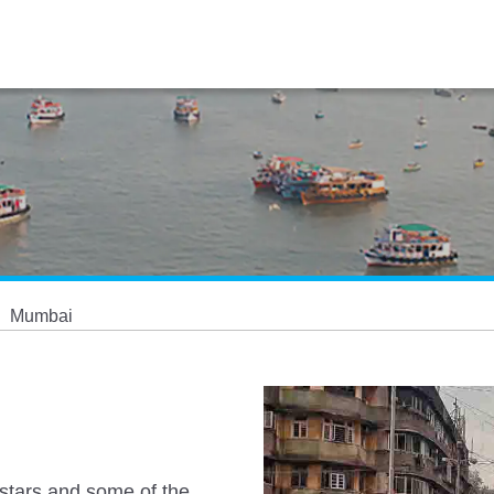
Mumbai
 stars and some of the