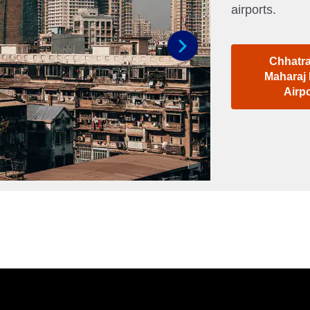
airports.
Chhatra
Next
Maharaj 
Airp