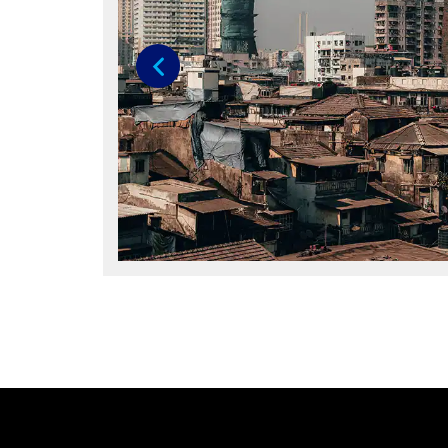
Previous