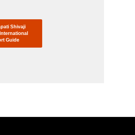
pati Shivaji
International
ort Guide