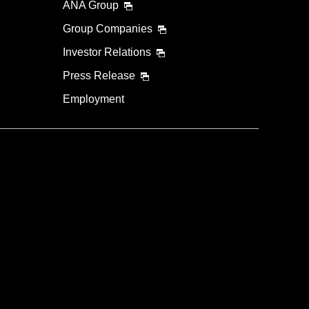
ANA Group
Group Companies
Investor Relations
Press Release
Employment