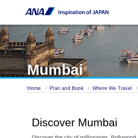
Mumbai
Home
Plan and Book
Where We Travel
Discover Mumbai
Discover the city of millionaires, Bollywood