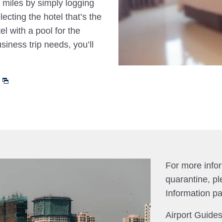
 miles by simply logging
cting the hotel that’s the
el with a pool for the
siness trip needs, you’ll
For more info
quarantine, pl
Information p
Airport Guides