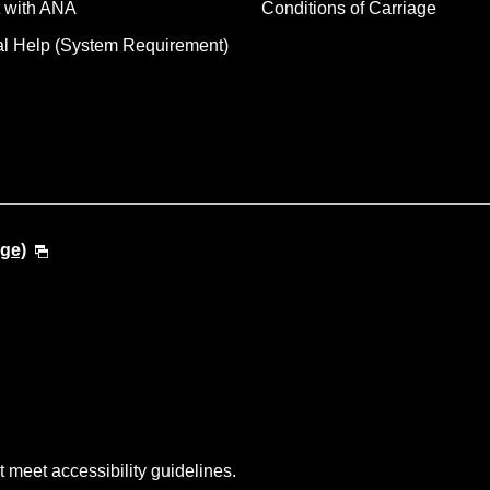
 with ANA
Conditions of Carriage
al Help (System Requirement)
ge)
t meet accessibility guidelines.