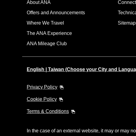
About ANA
Connect
Offers and Announcements
Technic
Where We Travel
Sitemap
The ANA Experience
ANA Mileage Club
English | Taiwan (Choose your City and Langua
Privacy Policy
Cookie Policy
Terms & Conditions
In the case of an external website, it may or may no