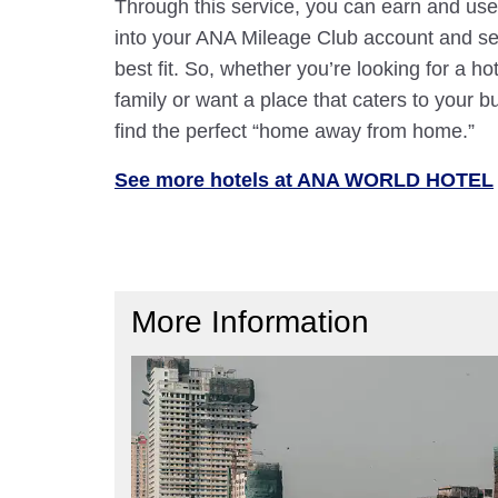
Through this service, you can earn and use
into your ANA Mileage Club account and sele
best fit. So, whether you’re looking for a hot
family or want a place that caters to your bu
find the perfect “home away from home.”
See more hotels at ANA WORLD HOTEL
More Information