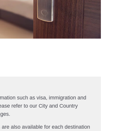
rmation such as visa, immigration and
ease refer to our City and Country
ages.
 are also available for each destination