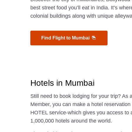
best street food you’ll eat in India. It’s wher
colonial buildings along with unique alley
Find Flight to Mumbai
Hotels in Mumbai
Still need to book lodging for your trip? A
Member, you can make a hotel reservatio
HOTEL service-which gives you access to 
1,000,000 hotels around the world.