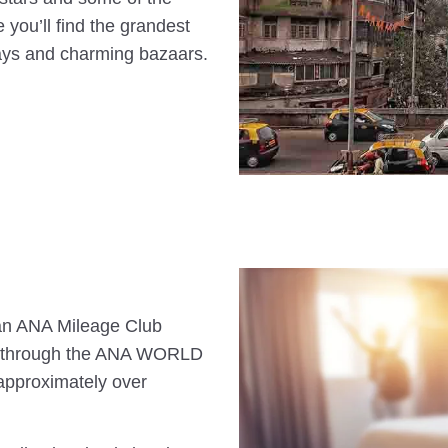
e you’ll find the grandest
ways and charming bazaars.
s an ANA Mileage Club
n through the ANA WORLD
approximately over