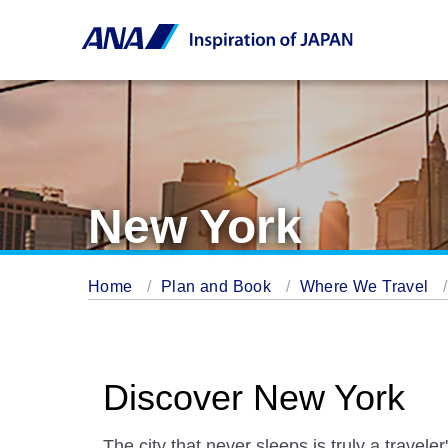
New York
Home
Plan and Book
Where We Travel
Discover New York
The city that never sleeps is truly a travele