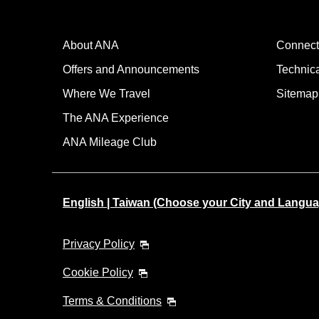
About ANA
Connect
Offers and Announcements
Technic
Where We Travel
Sitemap
The ANA Experience
ANA Mileage Club
English | Taiwan (Choose your City and Langua
Privacy Policy
Cookie Policy
Terms & Conditions