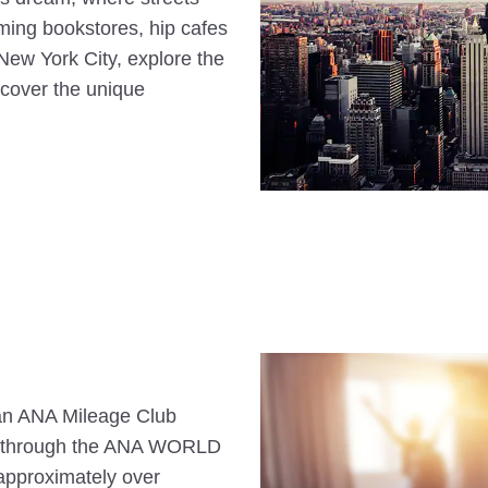
ming bookstores, hip cafes
New York City, explore the
ncover the unique
s an ANA Mileage Club
n through the ANA WORLD
approximately over