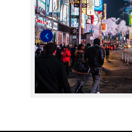
Previous