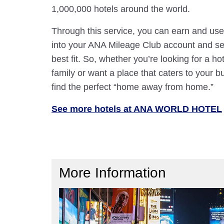
1,000,000 hotels around the world.
Through this service, you can earn and use
into your ANA Mileage Club account and sele
best fit. So, whether you’re looking for a hot
family or want a place that caters to your bu
find the perfect “home away from home.”
See more hotels at ANA WORLD HOTEL
More Information