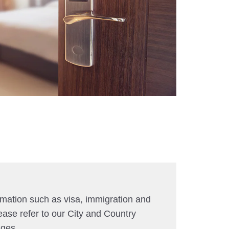
rmation such as visa, immigration and
ease refer to our City and Country
ages.