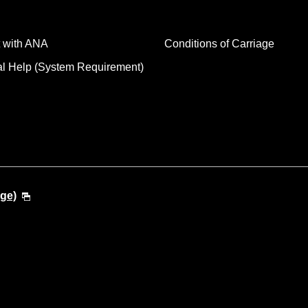
 with ANA
Conditions of Carriage
al Help (System Requirement)
ge)