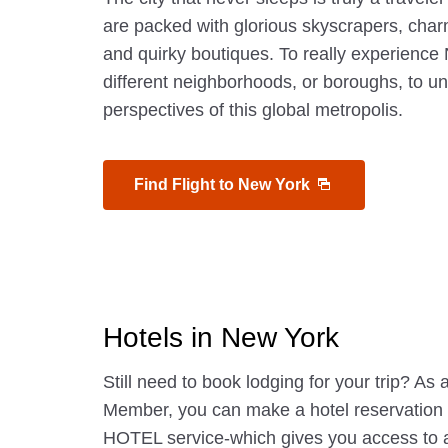
are packed with glorious skyscrapers, char
and quirky boutiques. To really experience 
different neighborhoods, or boroughs, to u
perspectives of this global metropolis.
Find Flight to New York
Hotels in New York
Still need to book lodging for your trip? A
Member, you can make a hotel reservatio
HOTEL service-which gives you access to 