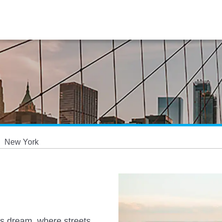
New York
r's dream, where streets