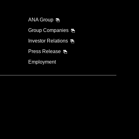
ANA Group
Group Companies
Investor Relations
Press Release
Employment