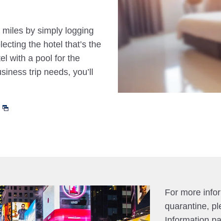
 miles by simply logging
cting the hotel that’s the
el with a pool for the
siness trip needs, you’ll
For more info
quarantine, pl
Information p