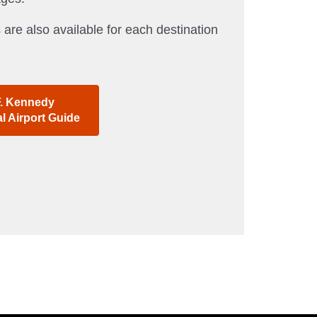
 are also available for each destination
F. Kennedy
al Airport Guide