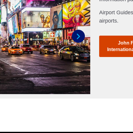
Airport Guides
airports.
John 
Next
Internation