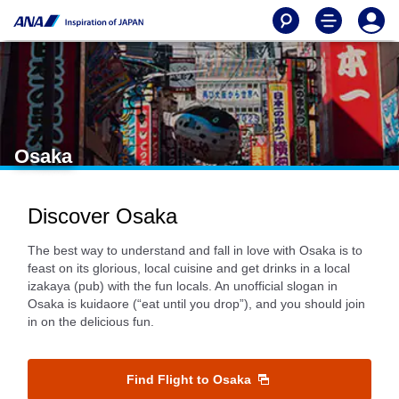
Osaka
Discover Osaka
The best way to understand and fall in love with Osaka is to
feast on its glorious, local cuisine and get drinks in a local
izakaya (pub) with the fun locals. An unofficial slogan in
Osaka is kuidaore (“eat until you drop”), and you should join
in on the delicious fun.
Find Flight to Osaka