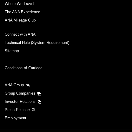
Where We Travel
The ANA Experience
ANA Mileage Club
Connect with ANA
Technical Help (System Requirement)
Sitemap
Conditions of Carriage
ANA Group
Group Companies
Investor Relations
Press Release
Employment