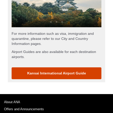
For more information such as visa, immigration and
quarantine, please refer to our City and Country
Information pages.
Airport Guides are also available for each destination
airports.
Kansai International Airport Guide
About ANA
Offers and Announcements