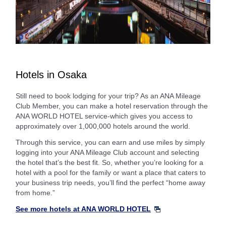
Hotels in Osaka
Still need to book lodging for your trip? As an ANA Mileage
Club Member, you can make a hotel reservation through the
ANA WORLD HOTEL service-which gives you access to
approximately over 1,000,000 hotels around the world.
Through this service, you can earn and use miles by simply
logging into your ANA Mileage Club account and selecting
the hotel that’s the best fit. So, whether you’re looking for a
hotel with a pool for the family or want a place that caters to
your business trip needs, you’ll find the perfect “home away
from home.”
See more hotels at ANA WORLD HOTEL