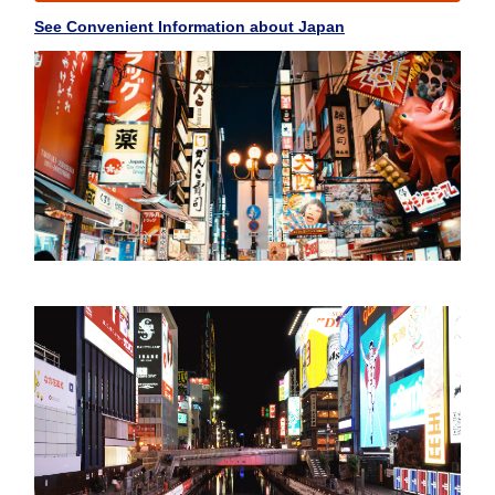
See Convenient Information about Japan