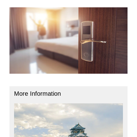
More Information