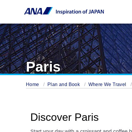
Paris
Home
Plan and Book
Where We Travel
Discover Paris
Start your day with a croissant and coffee b