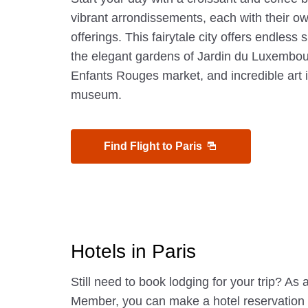
vibrant arrondissements, each with their 
offerings. This fairytale city offers endless 
the elegant gardens of Jardin du Luxembour
Enfants Rouges market, and incredible art
museum.
Find Flight to Paris
Hotels in Paris
Still need to book lodging for your trip? A
Member, you can make a hotel reservatio