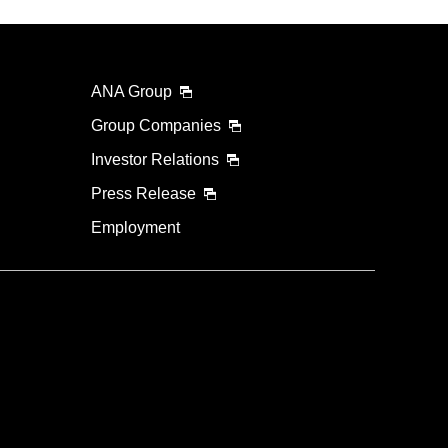
ANA Group
Group Companies
Investor Relations
Press Release
Employment