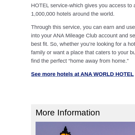
HOTEL service-which gives you access to 
1,000,000 hotels around the world.
Through this service, you can earn and use
into your ANA Mileage Club account and sele
best fit. So, whether you’re looking for a hot
family or want a place that caters to your bu
find the perfect “home away from home.”
See more hotels at ANA WORLD HOTEL
More Information