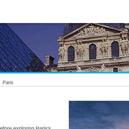
Paris
efore exploring Paris's