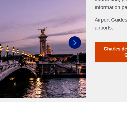
Information p
Airport Guides
airports.
Charles de
Next
G