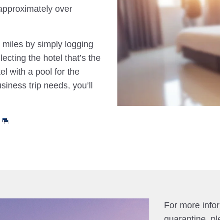
approximately over
 miles by simply logging
cting the hotel that’s the
el with a pool for the
siness trip needs, you’ll
For more info
quarantine, pl