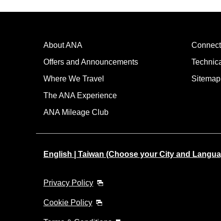
About ANA
Connect
Offers and Announcements
Technic
Where We Travel
Sitemap
The ANA Experience
ANA Mileage Club
English | Taiwan (Choose your City and Langua
Privacy Policy
Cookie Policy