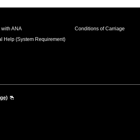
 with ANA
Conditions of Carriage
al Help (System Requirement)
ge)