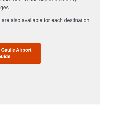
ages.
 are also available for each destination
 Gaulle Airport
uide