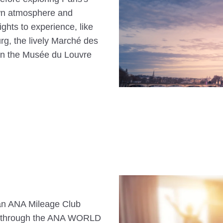
own atmosphere and
sights to experience, like
g, the lively Marché des
 in the Musée du Louvre
s an ANA Mileage Club
n through the ANA WORLD