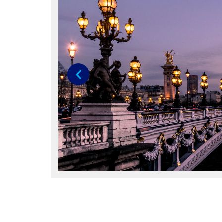
Previous