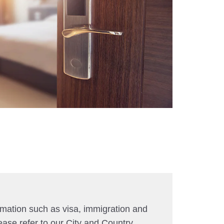
rmation such as visa, immigration and
ease refer to our City and Country