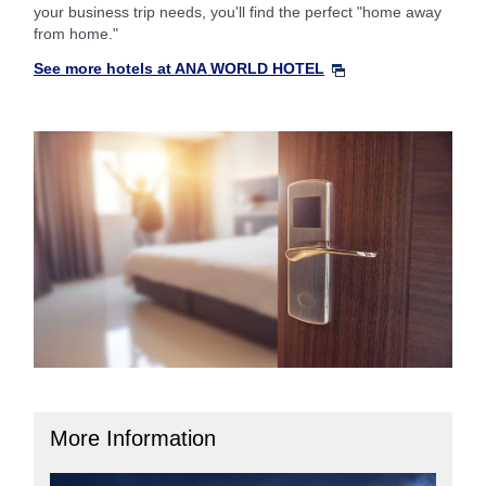
your business trip needs, you'll find the perfect "home away
from home."
See more hotels at ANA WORLD HOTEL
More Information