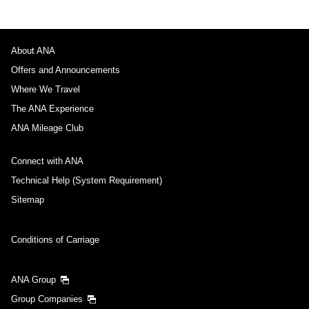
About ANA
Offers and Announcements
Where We Travel
The ANA Experience
ANA Mileage Club
Connect with ANA
Technical Help (System Requirement)
Sitemap
Conditions of Carriage
ANA Group
Group Companies