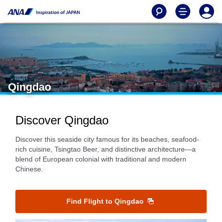
Qingdao
Discover Qingdao
Discover this seaside city famous for its beaches, seafood-
rich cuisine, Tsingtao Beer, and distinctive architecture—a
blend of European colonial with traditional and modern
Chinese.
Find Flight to Qingdao