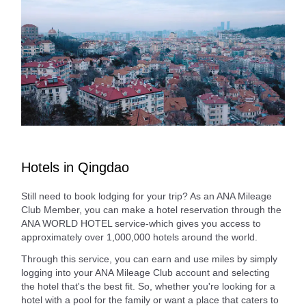
Hotels in Qingdao
Still need to book lodging for your trip? As an ANA Mileage
Club Member, you can make a hotel reservation through the
ANA WORLD HOTEL service-which gives you access to
approximately over 1,000,000 hotels around the world.
Through this service, you can earn and use miles by simply
logging into your ANA Mileage Club account and selecting
the hotel that's the best fit. So, whether you're looking for a
hotel with a pool for the family or want a place that caters to