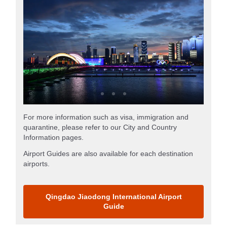
For more information such as visa, immigration and
quarantine, please refer to our City and Country
Information pages.
Airport Guides are also available for each destination
airports.
Qingdao Jiaodong International Airport
Guide