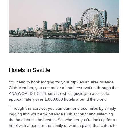
Hotels in Seattle
Still need to book lodging for your trip? As an ANA Mileage
Club Member, you can make a hotel reservation through the
ANA WORLD HOTEL service-which gives you access to
approximately over 1,000,000 hotels around the world.
Through this service, you can earn and use miles by simply
logging into your ANA Mileage Club account and selecting
the hotel that's the best fit. So, whether you're looking for a
hotel with a pool for the family or want a place that caters to