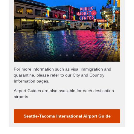
For more information such as visa, immigration and
quarantine, please refer to our City and Country
Information pages.
Airport Guides are also available for each destination
airports.
Seattle-Tacoma International Airport Guide