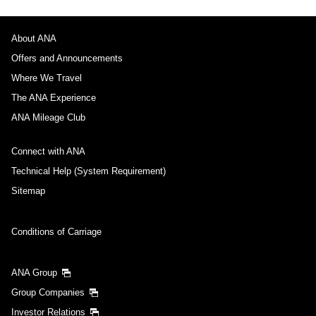
About ANA
Offers and Announcements
Where We Travel
The ANA Experience
ANA Mileage Club
Connect with ANA
Technical Help (System Requirement)
Sitemap
Conditions of Carriage
ANA Group
Group Companies
Investor Relations