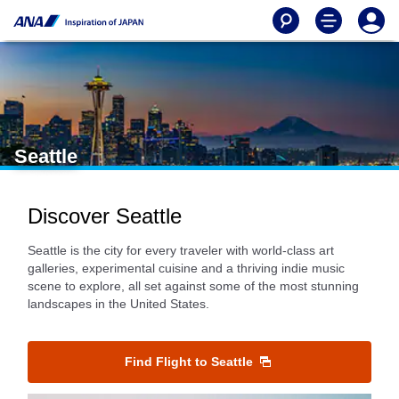
Seattle
Discover Seattle
Seattle is the city for every traveler with world-class art
galleries, experimental cuisine and a thriving indie music
scene to explore, all set against some of the most stunning
landscapes in the United States.
Find Flight to Seattle