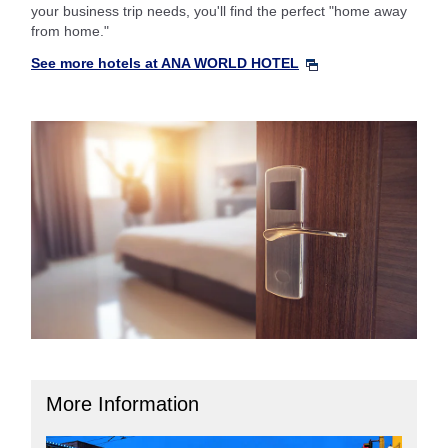
your business trip needs, you'll find the perfect "home away
from home."
See more hotels at ANA WORLD HOTEL
More Information