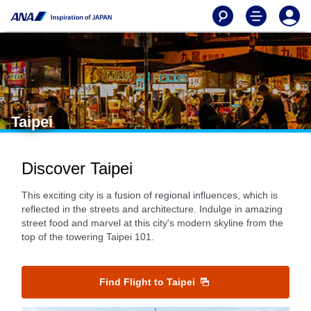
Taipei
Discover Taipei
This exciting city is a fusion of regional influences, which is
reflected in the streets and architecture. Indulge in amazing
street food and marvel at this city's modern skyline from the
top of the towering Taipei 101.
Find Flight to Taipei