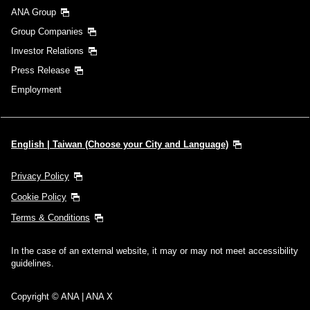
ANA Group
Group Companies
Investor Relations
Press Release
Employment
English | Taiwan (Choose your City and Language)
Privacy Policy
Cookie Policy
Terms & Conditions
In the case of an external website, it may or may not meet accessibility
guidelines.
Copyright © ANA | ANA X