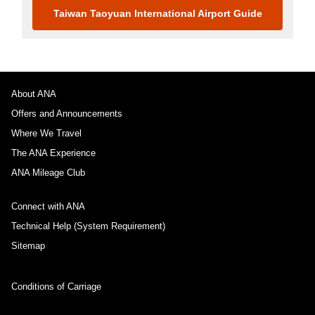
Taiwan Taoyuan International Airport Guide
About ANA
Offers and Announcements
Where We Travel
The ANA Experience
ANA Mileage Club
Connect with ANA
Technical Help (System Requirement)
Sitemap
Conditions of Carriage