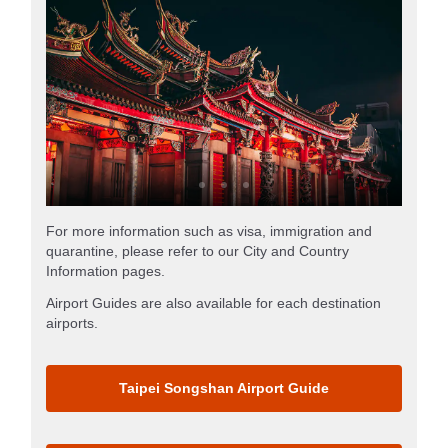
For more information such as visa, immigration and
quarantine, please refer to our City and Country
Information pages.
Airport Guides are also available for each destination
airports.
Taipei Songshan Airport Guide