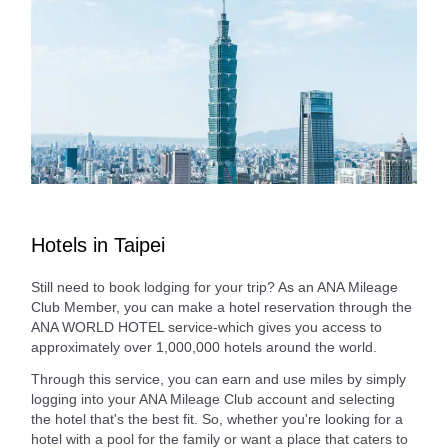
Hotels in Taipei
Still need to book lodging for your trip? As an ANA Mileage
Club Member, you can make a hotel reservation through the
ANA WORLD HOTEL service-which gives you access to
approximately over 1,000,000 hotels around the world.
Through this service, you can earn and use miles by simply
logging into your ANA Mileage Club account and selecting
the hotel that's the best fit. So, whether you're looking for a
hotel with a pool for the family or want a place that caters to