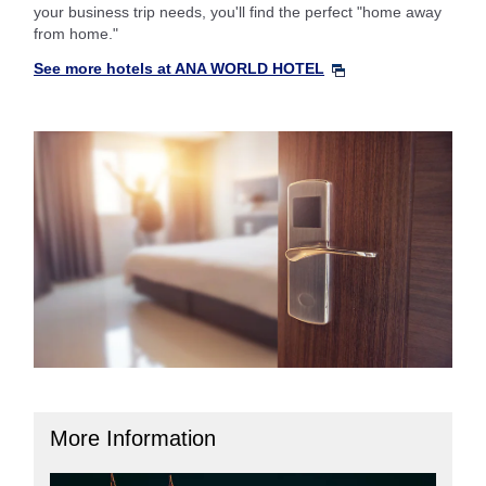
your business trip needs, you'll find the perfect "home away
from home."
See more hotels at ANA WORLD HOTEL
More Information