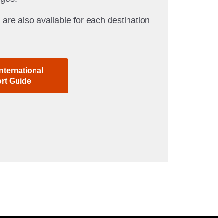
 are also available for each destination
nternational
ort Guide