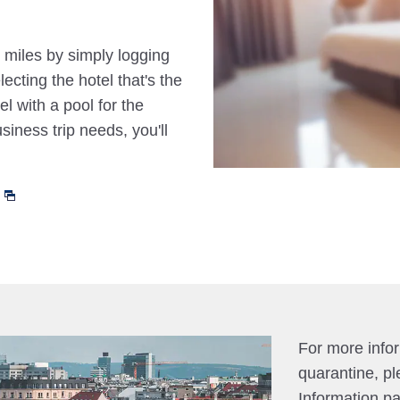
 miles by simply logging
cting the hotel that's the
el with a pool for the
siness trip needs, you'll
For more info
quarantine, pl
Information p