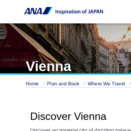
Vienna
Home
Plan and Book
Where We Travel
Discover Vienna
Discover an imperial city of dazzling palace