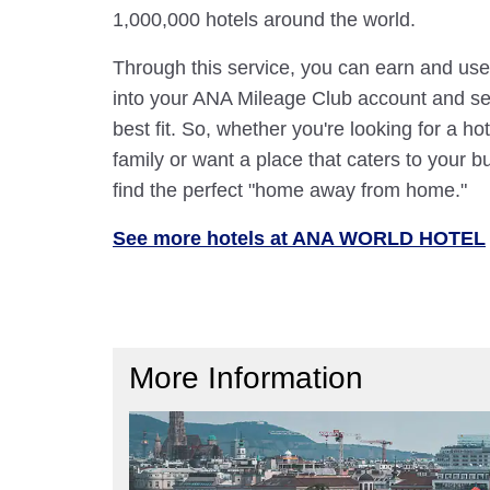
1,000,000 hotels around the world.
Through this service, you can earn and use
into your ANA Mileage Club account and sele
best fit. So, whether you're looking for a hot
family or want a place that caters to your bu
find the perfect "home away from home."
See more hotels at ANA WORLD HOTEL
More Information