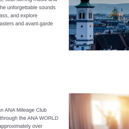
he unforgettable sounds
ass, and explore
masters and avant-garde
s an ANA Mileage Club
n through the ANA WORLD
approximately over