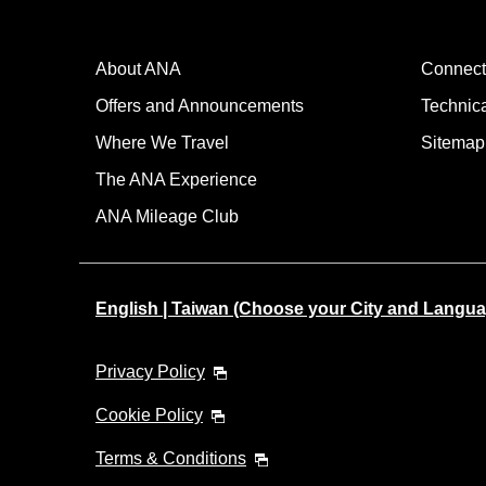
About ANA
Connect
Offers and Announcements
Technic
Where We Travel
Sitemap
The ANA Experience
ANA Mileage Club
English | Taiwan (Choose your City and Langua
Privacy Policy
Cookie Policy
Terms & Conditions