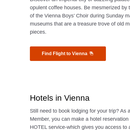
opulent coffee houses. Be mesmerized by t
of the Vienna Boys’ Choir during Sunday m
museums that are a treasure trove of old 
pieces.
Find Flight to Vienna
Hotels in Vienna
Still need to book lodging for your trip? A
Member, you can make a hotel reservatio
HOTEL service-which gives you access to 