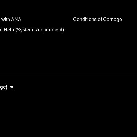
 with ANA
Conditions of Carriage
al Help (System Requirement)
ge)