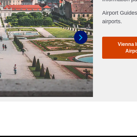
Airport Guides
airports.
Vienna I
Next
Airp