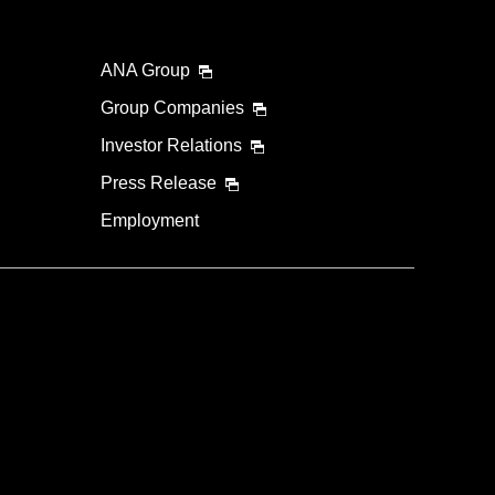
ANA Group
Group Companies
Investor Relations
Press Release
Employment