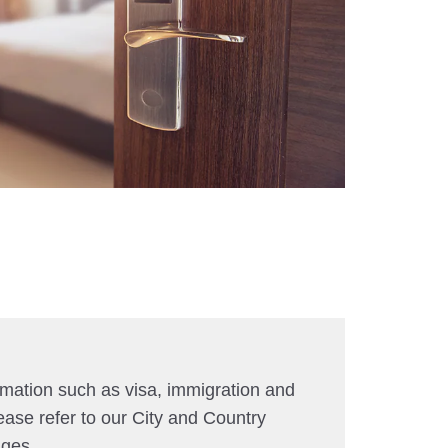
rmation such as visa, immigration and
ease refer to our City and Country
ages.