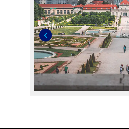
Previous