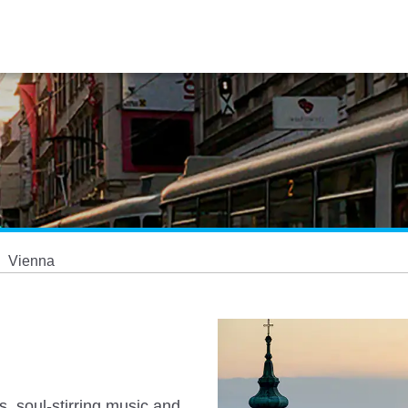
Vienna
s, soul-stirring music and