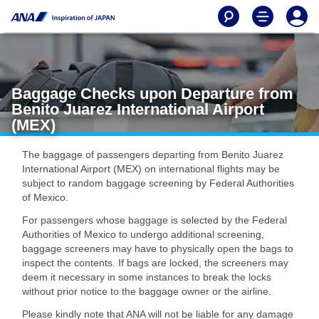
Baggage Checks upon Departure from
Benito Juarez International Airport
(MEX)
The baggage of passengers departing from Benito Juarez
International Airport (MEX) on international flights may be
subject to random baggage screening by Federal Authorities
of Mexico.
For passengers whose baggage is selected by the Federal
Authorities of Mexico to undergo additional screening,
baggage screeners may have to physically open the bags to
inspect the contents. If bags are locked, the screeners may
deem it necessary in some instances to break the locks
without prior notice to the baggage owner or the airline.
Please kindly note that ANA will not be liable for any damage