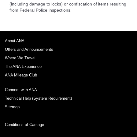
(including damage to locks) or confiscation of items resulting
from Federal Police inspections.
About ANA
Offers and Announcements
Where We Travel
The ANA Experience
ANA Mileage Club
Connect with ANA
Technical Help (System Requirement)
Sitemap
Conditions of Carriage