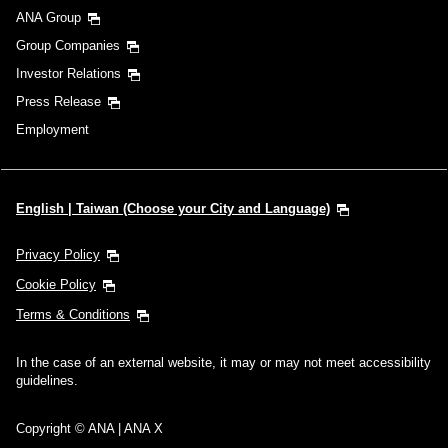
ANA Group
Group Companies
Investor Relations
Press Release
Employment
English | Taiwan (Choose your City and Language)
Privacy Policy
Cookie Policy
Terms & Conditions
In the case of an external website, it may or may not meet accessibility
guidelines.
Copyright © ANA | ANA X