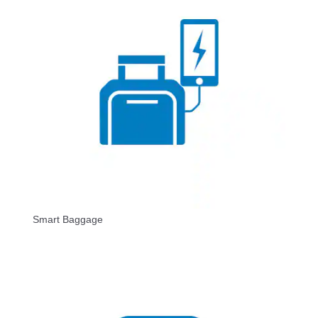
Smart Baggage