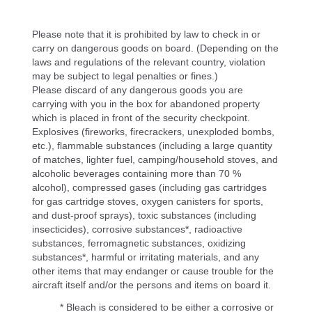
Please note that it is prohibited by law to check in or
carry on dangerous goods on board. (Depending on the
laws and regulations of the relevant country, violation
may be subject to legal penalties or fines.)
Please discard of any dangerous goods you are
carrying with you in the box for abandoned property
which is placed in front of the security checkpoint.
Explosives (fireworks, firecrackers, unexploded bombs,
etc.), flammable substances (including a large quantity
of matches, lighter fuel, camping/household stoves, and
alcoholic beverages containing more than 70 %
alcohol), compressed gases (including gas cartridges
for gas cartridge stoves, oxygen canisters for sports,
and dust-proof sprays), toxic substances (including
insecticides), corrosive substances*, radioactive
substances, ferromagnetic substances, oxidizing
substances*, harmful or irritating materials, and any
other items that may endanger or cause trouble for the
aircraft itself and/or the persons and items on board it.
* Bleach is considered to be either a corrosive or