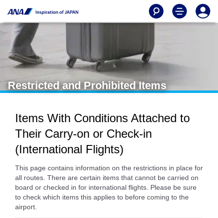
Restricted and Prohibited Items
Items With Conditions Attached to
Their Carry-on or Check-in
(International Flights)
This page contains information on the restrictions in place for
all routes. There are certain items that cannot be carried on
board or checked in for international flights. Please be sure
to check which items this applies to before coming to the
airport.