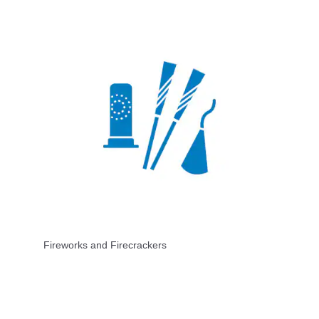
Fireworks and Firecrackers