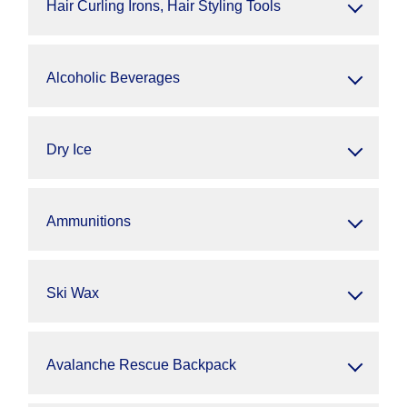
Hair Curling Irons, Hair Styling Tools
Alcoholic Beverages
Dry Ice
Ammunitions
Ski Wax
Avalanche Rescue Backpack