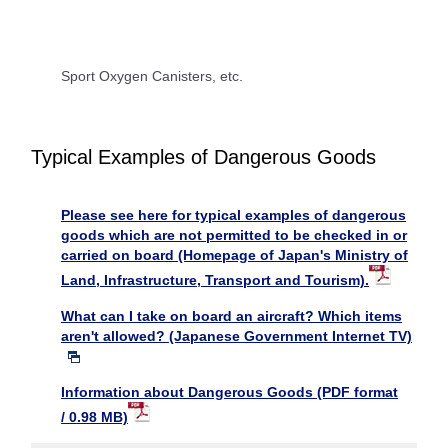
Sport Oxygen Canisters, etc.
Typical Examples of Dangerous Goods
Please see here for typical examples of dangerous
goods which are not permitted to be checked in or
carried on board (Homepage of Japan's Ministry of
Land, Infrastructure, Transport and Tourism).
What can I take on board an aircraft? Which items
aren't allowed? (Japanese Government Internet TV)
Information about Dangerous Goods (PDF format
/ 0.98 MB)