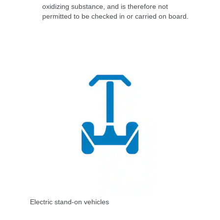
oxidizing substance, and is therefore not
permitted to be checked in or carried on board.
Electric stand-on vehicles