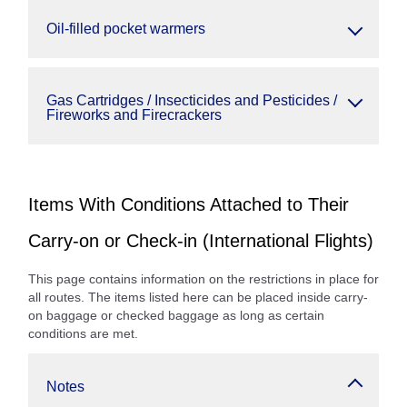
Oil-filled pocket warmers
Gas Cartridges / Insecticides and Pesticides /
Fireworks and Firecrackers
Items With Conditions Attached to Their
Carry-on or Check-in (International Flights)
This page contains information on the restrictions in place for
all routes. The items listed here can be placed inside carry-
on baggage or checked baggage as long as certain
conditions are met.
Notes