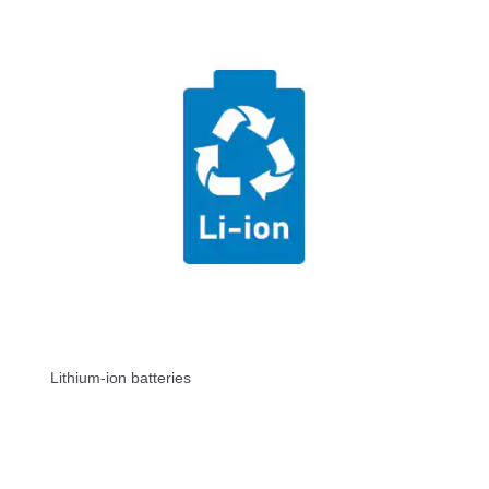
Lithium-ion batteries