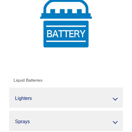
Liquid Batteries
Lighters
Sprays