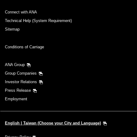
Connect with ANA
Technical Help (System Requirement)
Sitemap
Conditions of Carriage
ANA Group
Group Companies
Investor Relations
Press Release
Employment
English | Taiwan (Choose your City and Language)