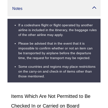
Notes
If a codeshare flight or flight operated by another
airline is included in the itinerary, the baggage rules
of the other airline may apply.
Please be advised that in the event that it is
impossible to confirm whether or not an item can
be transported by airplane before the departure
time, the request for transport may be rejected.
Some countries and regions may place restrictions
on the carry-on and check-in of items other than
those mentioned.
Items Which Are Not Permitted to Be
Checked In or Carried on Board