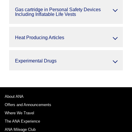
Gas cartridge in Personal Safety Devices
Including Inflatable Life Vests
Heat Producing Articles
Experimental Drugs
About ANA
Offers and Announcements
Where We Travel
The ANA Experience
ANA Mileage Club