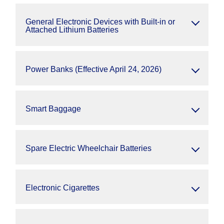
General Electronic Devices with Built-in or
Attached Lithium Batteries
Power Banks (Effective April 24, 2026)
Smart Baggage
Spare Electric Wheelchair Batteries
Electronic Cigarettes