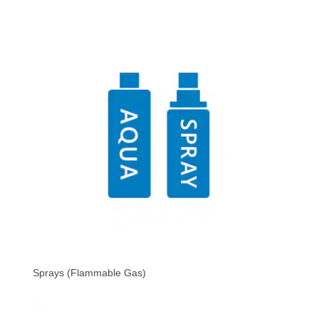
Sprays (Flammable Gas)