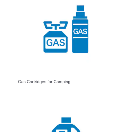
Gas Cartridges for Camping