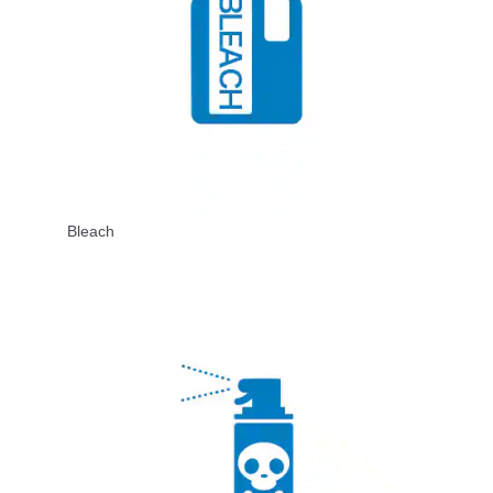
Bleach