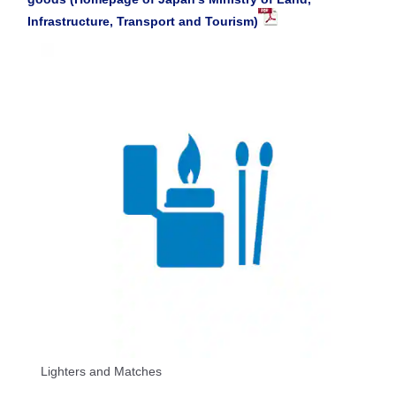
Infrastructure, Transport and Tourism)
Lighters and Matches