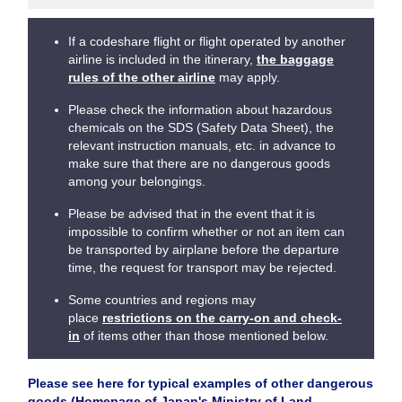
If a codeshare flight or flight operated by another
airline is included in the itinerary,
the baggage
rules of the other airline
may apply.
Please check the information about hazardous
chemicals on the SDS (Safety Data Sheet), the
relevant instruction manuals, etc. in advance to
make sure that there are no dangerous goods
among your belongings.
Please be advised that in the event that it is
impossible to confirm whether or not an item can
be transported by airplane before the departure
time, the request for transport may be rejected.
Some countries and regions may
place
restrictions on the carry-on and check-
in
of items other than those mentioned below.
Please see here for typical examples of other dangerous
goods (Homepage of Japan's Ministry of Land,