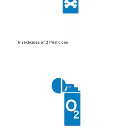
Insecticides and Pesticides