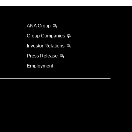
ANA Group
Group Companies
Investor Relations
Press Release
Employment