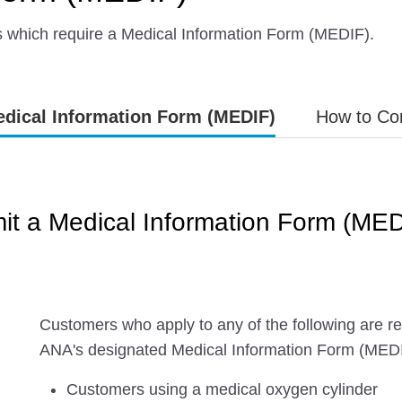
s which require a Medical Information Form (MEDIF).
dical Information Form (MEDIF)
How to Co
t a Medical Information Form (MED
Customers who apply to any of the following are req
ANA's designated Medical Information Form (MED
Customers using a medical oxygen cylinder