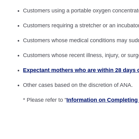
Customers using a portable oxygen concentrator 
Customers requiring a stretcher or an incubato
Customers whose medical conditions may sud
Customers whose recent illness, injury, or surg
Expectant mothers who are within 28 days o
Other cases based on the discretion of ANA.
* Please refer to "
Information on Completing 