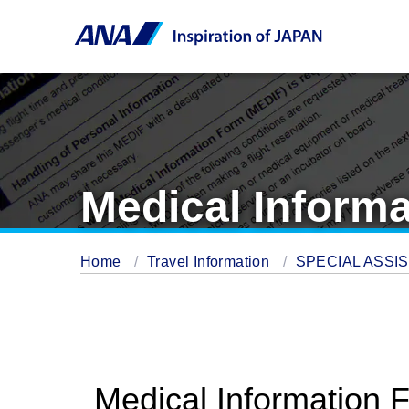
Medical Inform
Home
Travel Information
SPECIAL ASSI
Medical Information