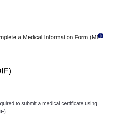
mplete a Medical Information Form (MEDIF)
IF)
uired to submit a medical certificate using
IF)