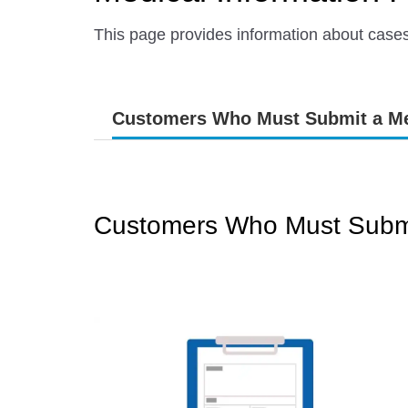
This page provides information about case
Customers Who Must Submit a Me
Customers Who Must Submi