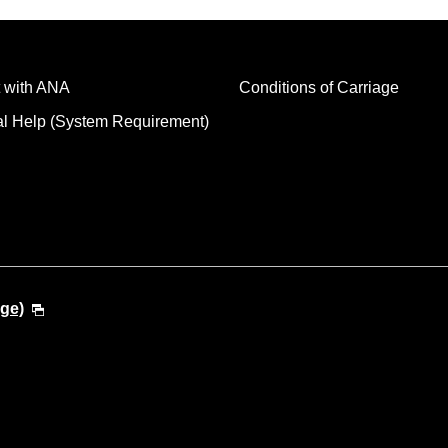
 with ANA
Conditions of Carriage
al Help (System Requirement)
ge)