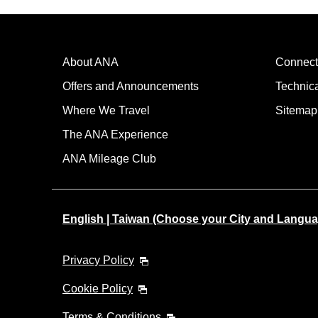
About ANA
Connect
Offers and Announcements
Technic
Where We Travel
Sitemap
The ANA Experience
ANA Mileage Club
English | Taiwan (Choose your City and Langua
Privacy Policy
Cookie Policy
Terms & Conditions