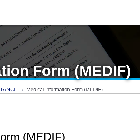
ation Form (MEDIF)
STANCE
Medical Information Form (MEDIF)
 Form (MEDIF)