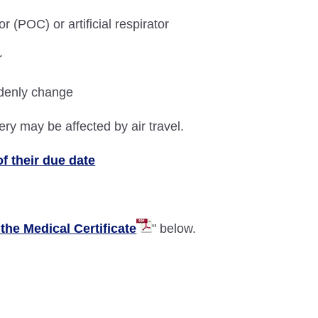
(POC) or artificial respirator
r
denly change
ery may be affected by air travel.
f their due date
the Medical Certificate
" below.