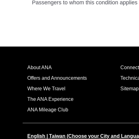
Passengers to whom this condition applies 
About ANA
Connect
Offers and Announcements
Technic
Where We Travel
Sitemap
The ANA Experience
ANA Mileage Club
English | Taiwan (Choose your City and Langua