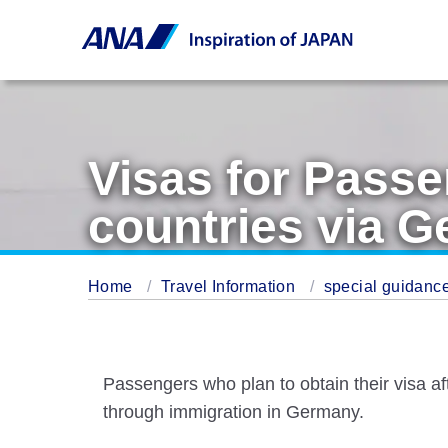
Visas for Passe
countries via 
Home
Travel Information
special guidance
Passengers who plan to obtain their visa a
through immigration in Germany.