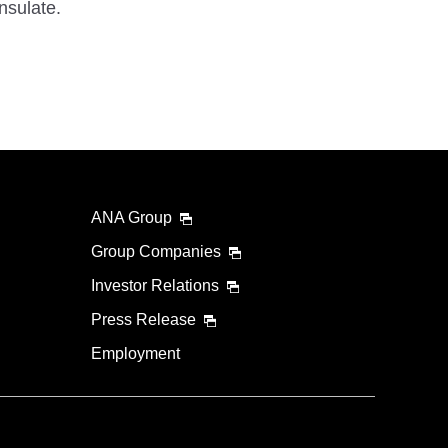
nsulate.
ANA Group
Group Companies
Investor Relations
Press Release
Employment