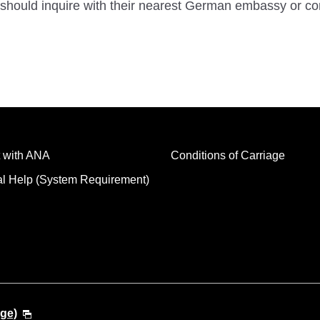
should inquire with their nearest German embassy or co
 with ANA
Conditions of Carriage
al Help (System Requirement)
ge)