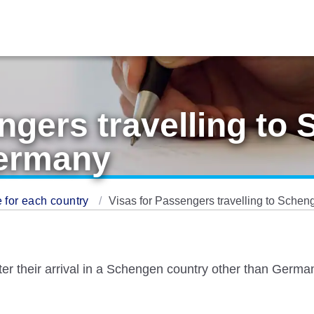
ngers travelling to
Germany
 for each country
Visas for Passengers travelling to Sche
fter their arrival in a Schengen country other than Ger