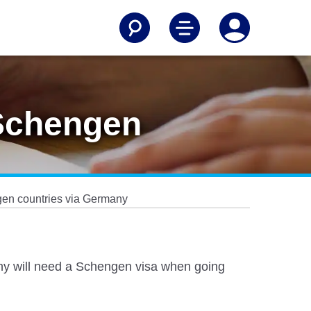
 Schengen
ngen countries via Germany
many will need a Schengen visa when going