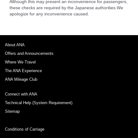
Although this may present an inconvenience for passengers,
these checks are required by the Japanese authorities.We
apologize for any inconvenience caused.
About ANA
Offers and Announcements
Where We Travel
The ANA Experience
ANA Mileage Club
Connect with ANA
Technical Help (System Requirement)
Sitemap
Conditions of Carriage