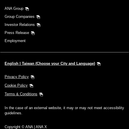
ANA Group
Group Companies
Investor Relations
Press Release
Employment
English | Taiwan (Choose your City and Language)
Privacy Policy
Cookie Policy
Terms & Conditions
In the case of an external website, it may or may not meet accessibility
guidelines.
Copyright © ANA | ANA X