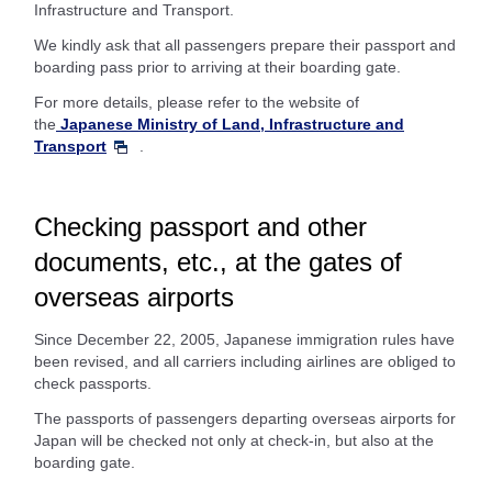
Infrastructure and Transport.
We kindly ask that all passengers prepare their passport and
boarding pass prior to arriving at their boarding gate.
For more details, please refer to the website of
the
Japanese Ministry of Land, Infrastructure and
Transport
.
Checking passport and other
documents, etc., at the gates of
overseas airports
Since December 22, 2005, Japanese immigration rules have
been revised, and all carriers including airlines are obliged to
check passports.
The passports of passengers departing overseas airports for
Japan will be checked not only at check-in, but also at the
boarding gate.