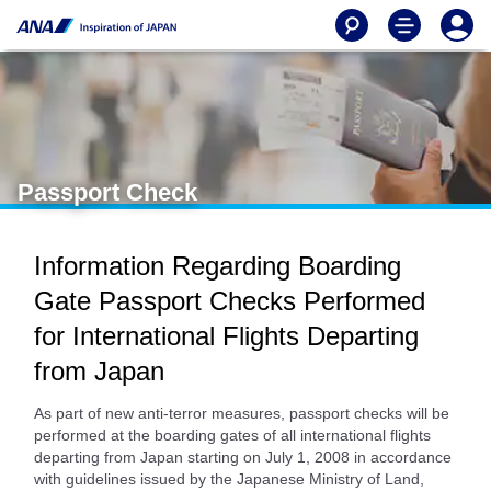
Passport Check
Information Regarding Boarding
Gate Passport Checks Performed
for International Flights Departing
from Japan
As part of new anti-terror measures, passport checks will be
performed at the boarding gates of all international flights
departing from Japan starting on July 1, 2008 in accordance
with guidelines issued by the Japanese Ministry of Land,